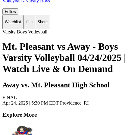
Volleyball - Varsity Boys
Follow
Watchlist
Clip
Share
Varsity Boys Volleyball
Mt. Pleasant vs Away - Boys
Varsity Volleyball 04/24/2025 |
Watch Live & On Demand
Away vs. Mt. Pleasant High School
FINAL
Apr 24, 2025
|
5:30 PM EDT
Providence, RI
Explore More