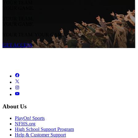
YOUR TEAM.
YOUR GAME.
YOUR TEAM.
YOUR GAME.
YOUR TEAM. YOUR GAME.
GET ACCESS
About Us
PlayOn! Sports
NFHS.org
High School Support Program
Help & Customer Support