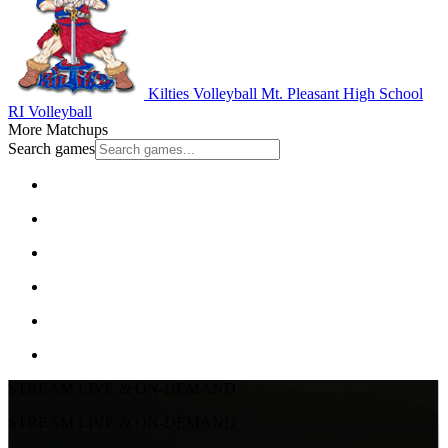
Kilties Volleyball
Mt. Pleasant High School
RI Volleyball
More Matchups
Search games
STREAM LIVE & ON-DEMAND
STREAM LIVE & ON-DEMAND