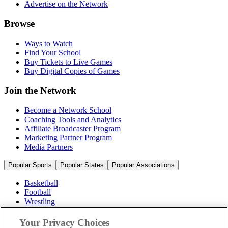
Advertise on the Network
Browse
Ways to Watch
Find Your School
Buy Tickets to Live Games
Buy Digital Copies of Games
Join the Network
Become a Network School
Coaching Tools and Analytics
Affiliate Broadcaster Program
Marketing Partner Program
Media Partners
Popular Sports
Popular States
Popular Associations
Basketball
Football
Wrestling
Volleyball
Soccer
Your Privacy Choices