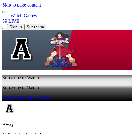
Skip to page content
Watch Games
59 LIVE
Sign In
Subscribe
Subscribe to Watch
Subscribe to Watch
Watch Full Game
Sign In
Away