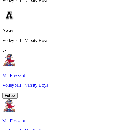
Volleyball - Varsity Boys
Away
Volleyball - Varsity Boys
vs.
Mt. Pleasant
Volleyball - Varsity Boys
Follow
Mt. Pleasant