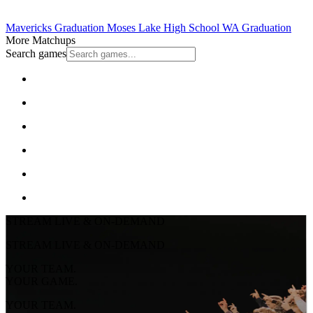
Mavericks Graduation
Moses Lake High School
WA Graduation
More Matchups
Search games
STREAM LIVE & ON-DEMAND
STREAM LIVE & ON-DEMAND
YOUR TEAM.
YOUR GAME.
YOUR TEAM.