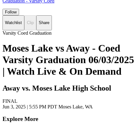
Graduation - Varsity Coed
Follow
Watchlist
Clip
Share
Varsity Coed Graduation
Moses Lake vs Away - Coed
Varsity Graduation 06/03/2025
| Watch Live & On Demand
Away vs. Moses Lake High School
FINAL
Jun 3, 2025
|
5:55 PM PDT
Moses Lake, WA
Explore More