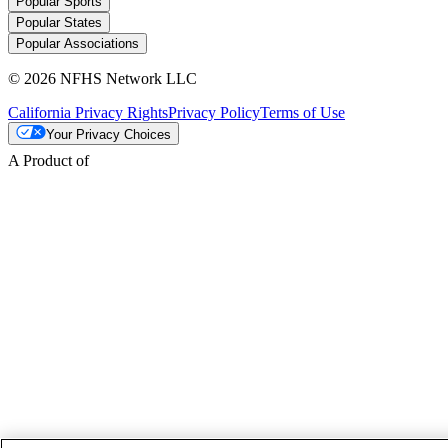
Popular Sports
Popular States
Popular Associations
© 2026 NFHS Network LLC
California Privacy Rights
Privacy Policy
Terms of Use
Your Privacy Choices
A Product of