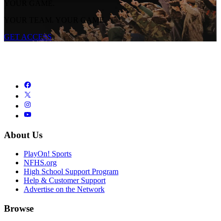
YOUR GAME.
YOUR TEAM. YOUR GAME.
GET ACCESS
About Us
PlayOn! Sports
NFHS.org
High School Support Program
Help & Customer Support
Advertise on the Network
Browse