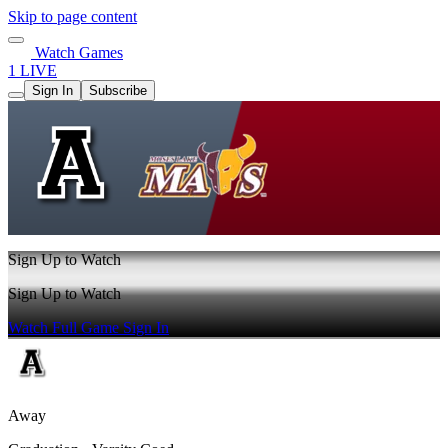
Skip to page content
Watch Games
1 LIVE
Sign In
Subscribe
Sign Up to Watch
Sign Up to Watch
Watch Full Game
Sign In
Away