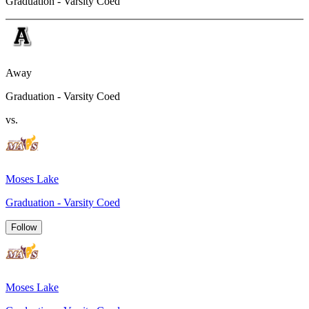
Graduation - Varsity Coed
Away
Graduation - Varsity Coed
vs.
Moses Lake
Graduation - Varsity Coed
Follow
Moses Lake