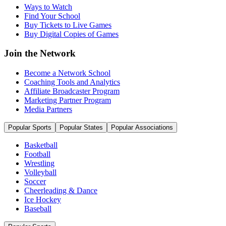
Ways to Watch
Find Your School
Buy Tickets to Live Games
Buy Digital Copies of Games
Join the Network
Become a Network School
Coaching Tools and Analytics
Affiliate Broadcaster Program
Marketing Partner Program
Media Partners
Popular Sports
Popular States
Popular Associations
Basketball
Football
Wrestling
Volleyball
Soccer
Cheerleading & Dance
Ice Hockey
Baseball