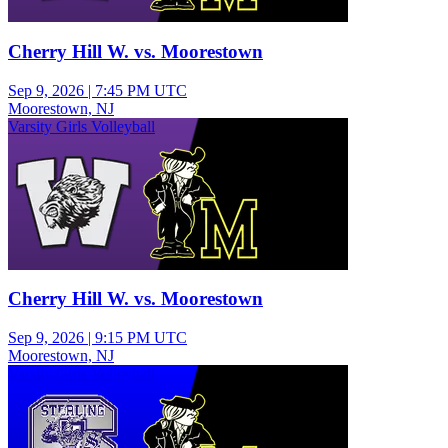
Cherry Hill W. vs. Moorestown
Sep 9, 2026
|
7:45 PM UTC
Moorestown, NJ
Varsity Girls Volleyball
Cherry Hill W. vs. Moorestown
Sep 9, 2026
|
9:15 PM UTC
Moorestown, NJ
Varsity Girls Volleyball