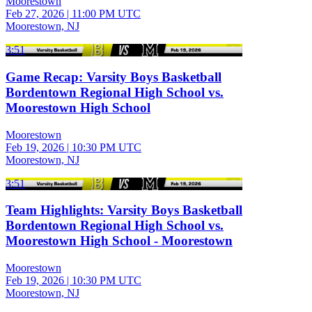
Moorestown
Feb 27, 2026
|
11:00 PM UTC
Moorestown, NJ
3:51
Game Recap: Varsity Boys Basketball
Bordentown Regional High School vs.
Moorestown High School
Moorestown
Feb 19, 2026
|
10:30 PM UTC
Moorestown, NJ
3:51
Team Highlights: Varsity Boys Basketball
Bordentown Regional High School vs.
Moorestown High School - Moorestown
Moorestown
Feb 19, 2026
|
10:30 PM UTC
Moorestown, NJ