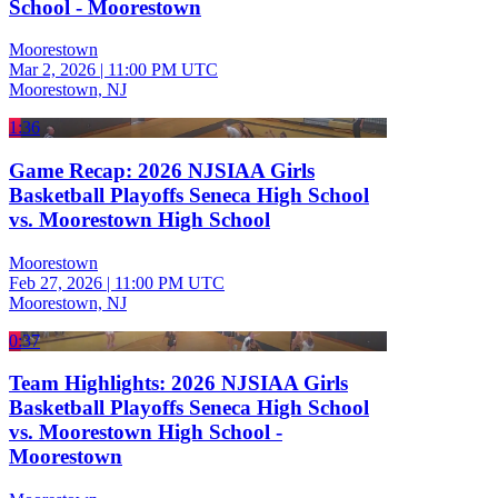
School - Moorestown
Moorestown
Mar 2, 2026
|
11:00 PM UTC
Moorestown, NJ
1:36
Game Recap: 2026 NJSIAA Girls
Basketball Playoffs Seneca High School
vs. Moorestown High School
Moorestown
Feb 27, 2026
|
11:00 PM UTC
Moorestown, NJ
0:37
Team Highlights: 2026 NJSIAA Girls
Basketball Playoffs Seneca High School
vs. Moorestown High School -
Moorestown