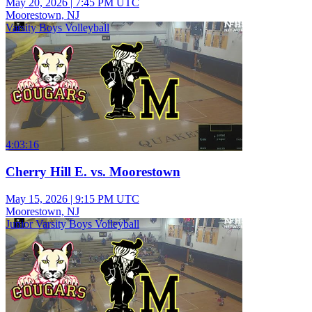
May 20, 2026
|
7:45 PM UTC
Moorestown, NJ
Varsity Boys Volleyball
4:03:16
Cherry Hill E. vs. Moorestown
May 15, 2026
|
9:15 PM UTC
Moorestown, NJ
Junior Varsity Boys Volleyball