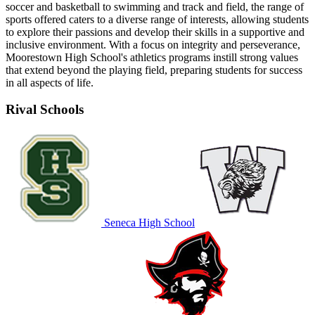
soccer and basketball to swimming and track and field, the range of
sports offered caters to a diverse range of interests, allowing students
to explore their passions and develop their skills in a supportive and
inclusive environment. With a focus on integrity and perseverance,
Moorestown High School's athletics programs instill strong values
that extend beyond the playing field, preparing students for success
in all aspects of life.
Rival Schools
Seneca High School