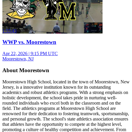
1:55:43
WWP vs. Moorestown
Apr 22, 2026
|
9:15 PM UTC
Moorestown, NJ
About Moorestown
Moorestown High School, located in the town of Moorestown, New
Jersey, is a innovative institution known for its outstanding
academics and robust athletics programs. With a strong emphasis on
holistic development, the school takes pride in nurturing well-
rounded individuals who excel both in the classroom and on the
field. The athletics programs at Moorestown High School are
renowned for their dedication to fostering teamwork, sportsmanship,
and personal growth. The school's state athletics association ensures
that athletes have the opportunity to compete at the highest level,
promoting a culture of healthy competition and achievement. From