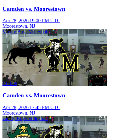
Camden vs. Moorestown
Apr 28, 2026
|
9:00 PM UTC
Moorestown, NJ
Varsity Boys Volleyball
1:03:08
Camden vs. Moorestown
Apr 28, 2026
|
7:45 PM UTC
Moorestown, NJ
varsity Boys Volleyball