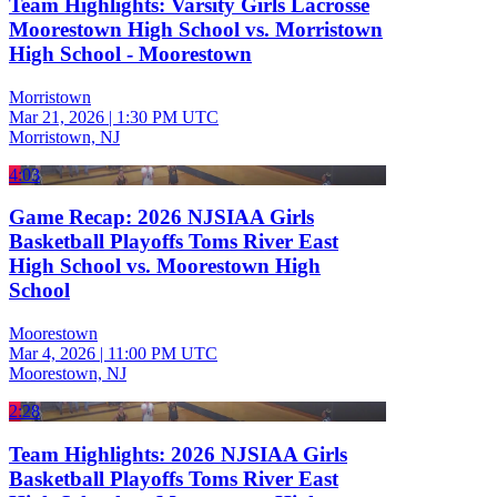
Team Highlights: Varsity Girls Lacrosse
Moorestown High School vs. Morristown
High School - Moorestown
Morristown
Mar 21, 2026
|
1:30 PM UTC
Morristown, NJ
4:03
Game Recap: 2026 NJSIAA Girls
Basketball Playoffs Toms River East
High School vs. Moorestown High
School
Moorestown
Mar 4, 2026
|
11:00 PM UTC
Moorestown, NJ
2:28
Team Highlights: 2026 NJSIAA Girls
Basketball Playoffs Toms River East