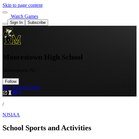
Skip to page content
Watch Games
Sign In
Subscribe
Moorestown High School
Moorestown, NJ
Follow
Buy Tickets
Tickets
/
NJSIAA
School Sports and Activities