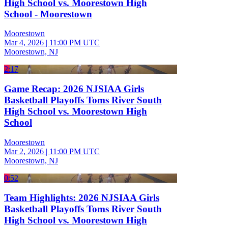
High School vs. Moorestown High
School - Moorestown
Moorestown
Mar 4, 2026
|
11:00 PM UTC
Moorestown, NJ
2:17
Game Recap: 2026 NJSIAA Girls
Basketball Playoffs Toms River South
High School vs. Moorestown High
School
Moorestown
Mar 2, 2026
|
11:00 PM UTC
Moorestown, NJ
0:52
Team Highlights: 2026 NJSIAA Girls
Basketball Playoffs Toms River South
High School vs. Moorestown High