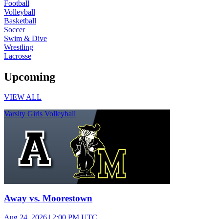
Football
Volleyball
Basketball
Soccer
Swim & Dive
Wrestling
Lacrosse
Upcoming
VIEW ALL
Varsity Girls Volleyball
Away vs. Moorestown
Aug 24, 2026
|
2:00 PM UTC