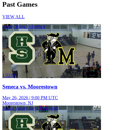
Past Games
VIEW ALL
varsity Boys Volleyball
1:52:08
Seneca vs. Moorestown
May 26, 2026
|
9:00 PM UTC
Moorestown, NJ
Junior Varsity Boys Volleyball