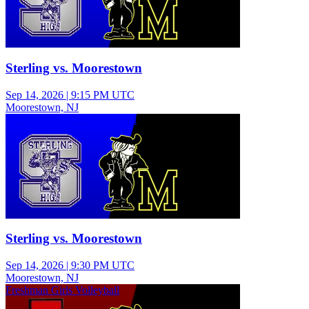
Sterling vs. Moorestown
Sep 14, 2026
|
9:15 PM UTC
Moorestown, NJ
Junior Varsity Girls Volleyball
Sterling vs. Moorestown
Sep 14, 2026
|
9:30 PM UTC
Moorestown, NJ
Freshman Girls Volleyball