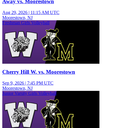
Away vs. Moorestown
Aug 29, 2026
|
11:15 AM UTC
Moorestown, NJ
Freshman Girls Volleyball
Cherry Hill W. vs. Moorestown
Sep 9, 2026
|
7:45 PM UTC
Moorestown, NJ
Junior Varsity Girls Volleyball