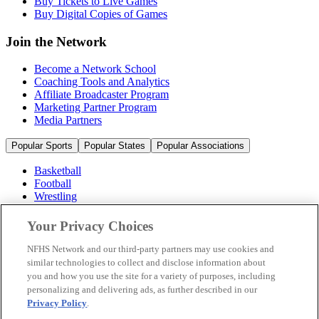
Buy Tickets to Live Games
Buy Digital Copies of Games
Join the Network
Become a Network School
Coaching Tools and Analytics
Affiliate Broadcaster Program
Marketing Partner Program
Media Partners
Popular Sports
Popular States
Popular Associations
Basketball
Football
Wrestling
Volleyball
Soccer
Your Privacy Choices
Cheerleading & Dance
Ice Hockey
NFHS Network and our third-party partners may use cookies and
Baseball
similar technologies to collect and disclose information about
you and how you use the site for a variety of purposes, including
Popular Sports
personalizing and delivering ads, as further described in our
Popular States
Privacy Policy
.
Popular Associations