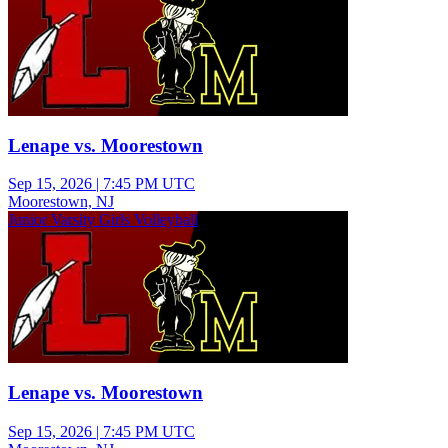
Lenape vs. Moorestown
Sep 15, 2026
|
7:45 PM UTC
Moorestown, NJ
Junior Varsity Girls Volleyball
Lenape vs. Moorestown
Sep 15, 2026
|
7:45 PM UTC