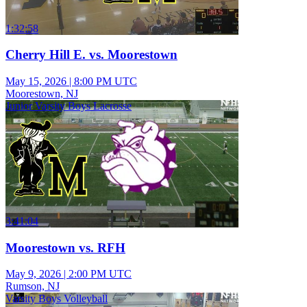
1:32:58
Cherry Hill E. vs. Moorestown
May 15, 2026
|
8:00 PM UTC
Moorestown, NJ
Junior Varsity Boys Lacrosse
3:41:04
Moorestown vs. RFH
May 9, 2026
|
2:00 PM UTC
Rumson, NJ
Varsity Boys Volleyball