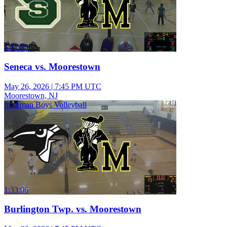
1:32:59
Seneca vs. Moorestown
May 26, 2026
|
7:45 PM UTC
Moorestown, NJ
freshman Boys Volleyball
1:33:06
Burlington Twp. vs. Moorestown