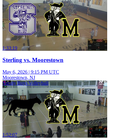
1:33:19
Sterling vs. Moorestown
May 6, 2026
|
9:15 PM UTC
Moorestown, NJ
Varsity Boys Volleyball
1:52:07