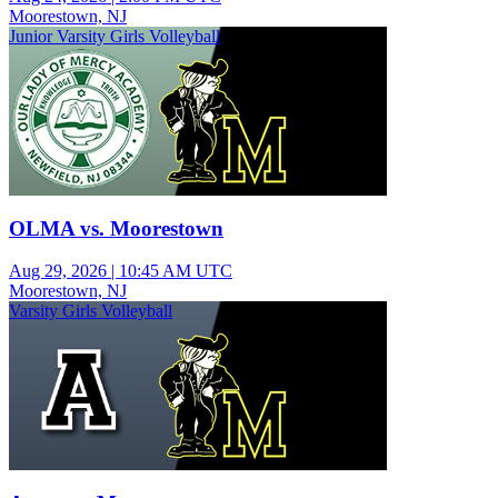
Moorestown, NJ
Junior Varsity Girls Volleyball
OLMA vs. Moorestown
Aug 29, 2026
|
10:45 AM UTC
Moorestown, NJ
Varsity Girls Volleyball