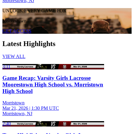
Moorestown, NJ
UNLOCK EVERY GAME FOR
Moorestown
GET ACCESS
Latest Highlights
VIEW ALL
3:11
Game Recap: Varsity Girls Lacrosse
Moorestown High School vs. Morristown
High School
Morristown
Mar 21, 2026
|
1:30 PM UTC
Morristown, NJ
2:40