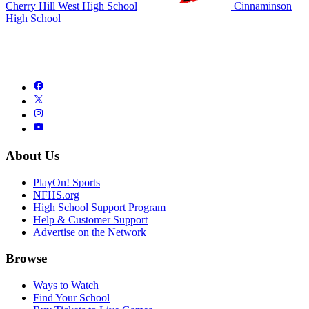
Cherry Hill West High School
Cinnaminson
High School
About Us
PlayOn! Sports
NFHS.org
High School Support Program
Help & Customer Support
Advertise on the Network
Browse
Ways to Watch
Find Your School