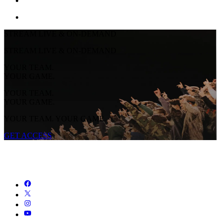
STREAM LIVE & ON-DEMAND
STREAM LIVE & ON-DEMAND
YOUR TEAM.
YOUR GAME.
YOUR TEAM.
YOUR GAME.
YOUR TEAM. YOUR GAME.
GET ACCESS