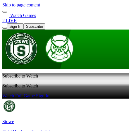
Skip to page content
Watch Games
2 LIVE
Sign In
Subscribe
Subscribe to Watch
Subscribe to Watch
Watch Full Game
Sign In
Stowe