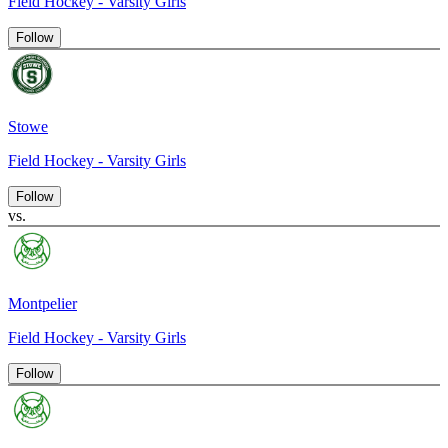
Field Hockey - Varsity Girls
Follow
Stowe
Field Hockey - Varsity Girls
Follow
vs.
Montpelier
Field Hockey - Varsity Girls
Follow