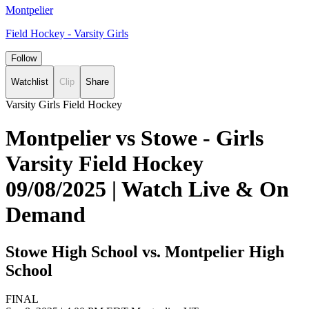
Montpelier
Field Hockey - Varsity Girls
Follow
Watchlist
Clip
Share
Varsity Girls Field Hockey
Montpelier vs Stowe - Girls
Varsity Field Hockey
09/08/2025 | Watch Live & On
Demand
Stowe High School vs. Montpelier High
School
FINAL