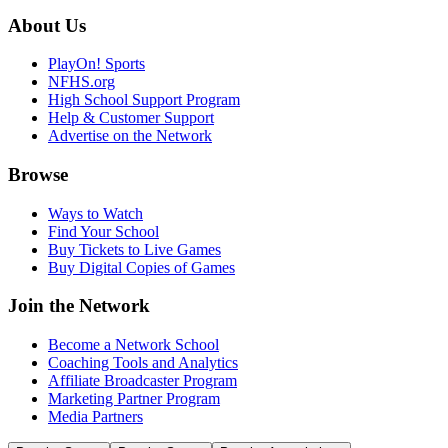
About Us
PlayOn! Sports
NFHS.org
High School Support Program
Help & Customer Support
Advertise on the Network
Browse
Ways to Watch
Find Your School
Buy Tickets to Live Games
Buy Digital Copies of Games
Join the Network
Become a Network School
Coaching Tools and Analytics
Affiliate Broadcaster Program
Marketing Partner Program
Media Partners