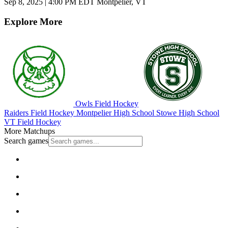
Sep 8, 2025
|
4:00 PM EDT
Montpelier, VT
Explore More
Owls Field Hockey
Raiders Field Hockey
Montpelier High School
Stowe High School
VT Field Hockey
More Matchups
Search games