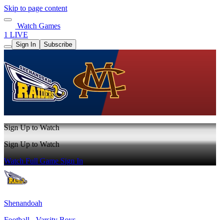
Skip to page content
Watch Games
1 LIVE
Sign In
Subscribe
Sign Up to Watch
Sign Up to Watch
Watch Full Game
Sign In
Shenandoah
Football - Varsity Boys