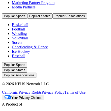
Marketing Partner Program
Media Partners
Popular Sports
Popular States
Popular Associations
Basketball
Football
Wrestling
Volleyball
Soccer
Cheerleading & Dance
Ice Hockey
Baseball
Popular Sports
Popular States
Popular Associations
© 2026 NFHS Network LLC
California Privacy Rights
Privacy Policy
Terms of Use
Your Privacy Choices
A Product of