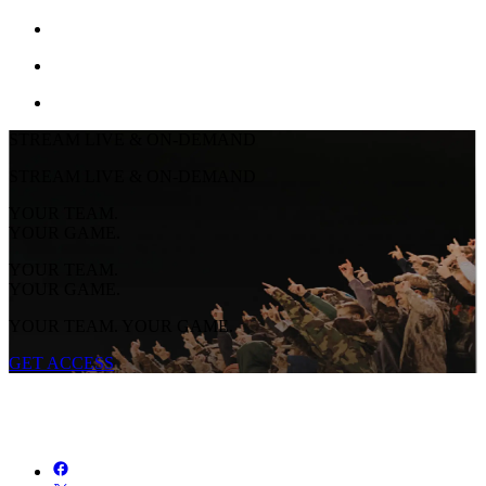
STREAM LIVE & ON-DEMAND
STREAM LIVE & ON-DEMAND
YOUR TEAM.
YOUR GAME.
YOUR TEAM.
YOUR GAME.
YOUR TEAM. YOUR GAME.
GET ACCESS