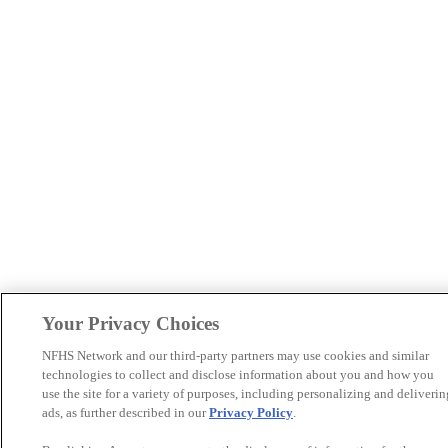
Your Privacy Choices
NFHS Network and our third-party partners may use cookies and similar
technologies to collect and disclose information about you and how you
use the site for a variety of purposes, including personalizing and deliverin
ads, as further described in our
Privacy Policy
.