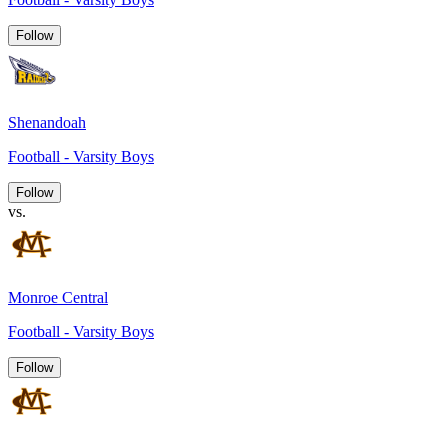
Follow
Shenandoah
Football - Varsity Boys
Follow
vs.
Monroe Central
Football - Varsity Boys
Follow