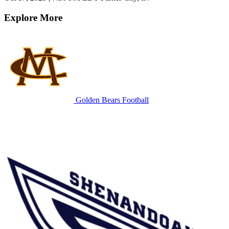
Explore More
Golden Bears Football