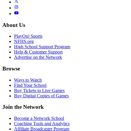
About Us
PlayOn! Sports
NFHS.org
High School Support Program
Help & Customer Support
Advertise on the Network
Browse
Ways to Watch
Find Your School
Buy Tickets to Live Games
Buy Digital Copies of Games
Join the Network
Become a Network School
Coaching Tools and Analytics
Affiliate Broadcaster Program