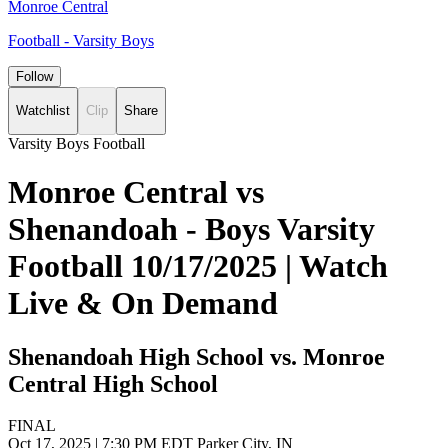
Monroe Central
Football - Varsity Boys
Follow
Watchlist
Clip
Share
Varsity Boys Football
Monroe Central vs
Shenandoah - Boys Varsity
Football 10/17/2025 | Watch
Live & On Demand
Shenandoah High School vs. Monroe
Central High School
FINAL
Oct 17, 2025
|
7:30 PM EDT
Parker City, IN