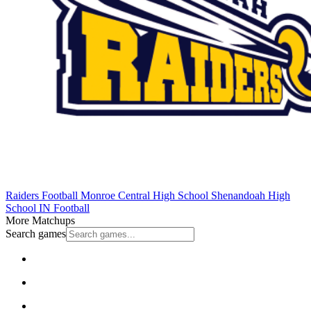
Raiders Football
Monroe Central High School
Shenandoah High
School
IN Football
More Matchups
Search games