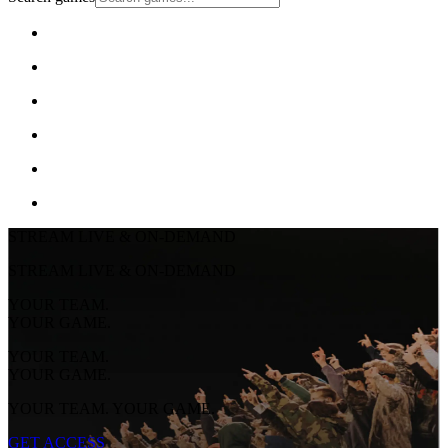
STREAM LIVE & ON-DEMAND
STREAM LIVE & ON-DEMAND
YOUR TEAM.
YOUR GAME.
YOUR TEAM.
YOUR GAME.
YOUR TEAM. YOUR GAME.
GET ACCESS