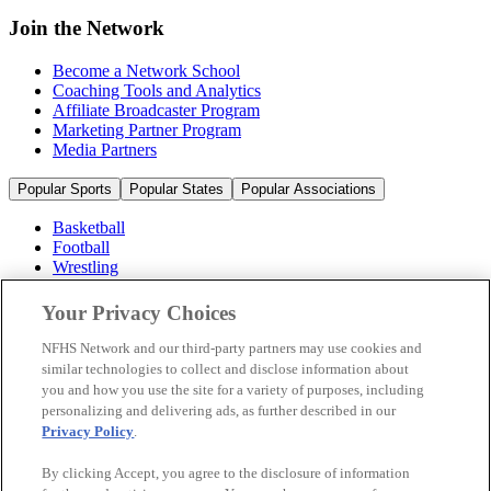
Join the Network
Become a Network School
Coaching Tools and Analytics
Affiliate Broadcaster Program
Marketing Partner Program
Media Partners
Popular Sports
Popular States
Popular Associations
Basketball
Football
Wrestling
Volleyball
Soccer
Your Privacy Choices
Cheerleading & Dance
Ice Hockey
NFHS Network and our third-party partners may use cookies and
Baseball
similar technologies to collect and disclose information about
you and how you use the site for a variety of purposes, including
Popular Sports
personalizing and delivering ads, as further described in our
Popular States
Privacy Policy
.
Popular Associations
By clicking Accept, you agree to the disclosure of information
© 2026 NFHS Network LLC