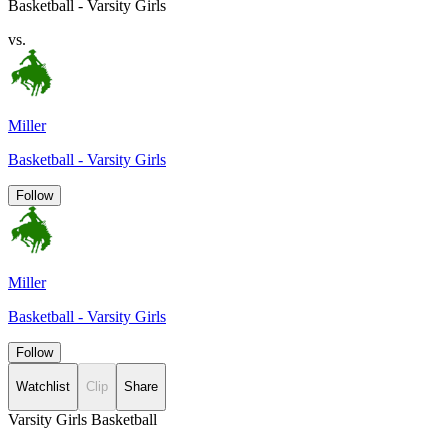
Basketball - Varsity Girls
vs.
Miller
Basketball - Varsity Girls
Follow
Miller
Basketball - Varsity Girls
Follow
Watchlist
Clip
Share
Varsity Girls Basketball