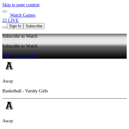
Skip to page content
Watch Games
22 LIVE
Sign In
Subscribe
Subscribe to Watch
Subscribe to Watch
Watch Live
Sign In
Away
Basketball - Varsity Girls
Away