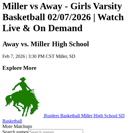
Miller vs Away - Girls Varsity
Basketball 02/07/2026 | Watch
Live & On Demand
Away vs. Miller High School
Feb 7, 2026
|
3:30 PM CST
Miller, SD
Explore More
Rustlers Basketball
Miller High School
SD
Basketball
More Matchups
Search games