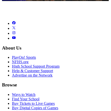
About Us
PlayOn! Sports
NFHS.org
High School Support Program
Help & Customer Support
Advertise on the Network
Browse
Ways to Watch
Find Your School
Buy Tickets to Live Games
Buy Digital Copies of Games