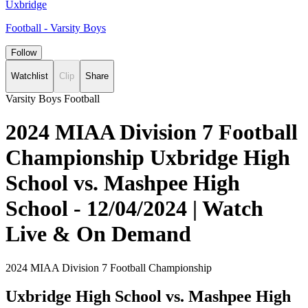
Uxbridge
Football - Varsity Boys
Follow
Watchlist
Clip
Share
Varsity Boys Football
2024 MIAA Division 7 Football
Championship Uxbridge High
School vs. Mashpee High
School - 12/04/2024 | Watch
Live & On Demand
2024 MIAA Division 7 Football Championship
Uxbridge High School vs. Mashpee High