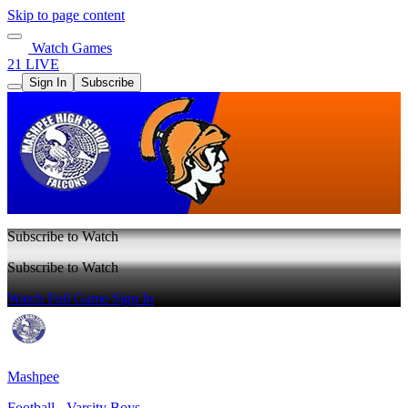
Skip to page content
Watch Games
21 LIVE
Sign In
Subscribe
Subscribe to Watch
Subscribe to Watch
Watch Full Game
Sign In
Mashpee
Football - Varsity Boys