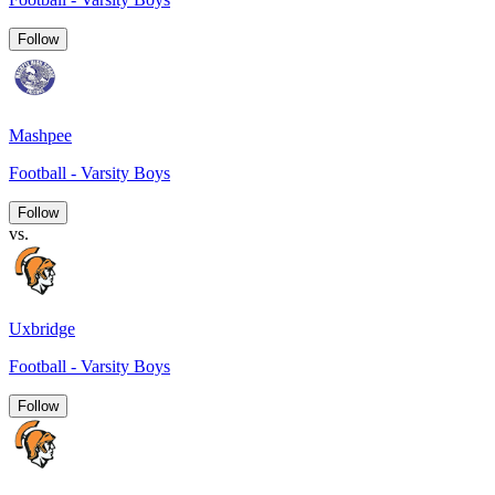
Follow
Mashpee
Football - Varsity Boys
Follow
vs.
Uxbridge
Football - Varsity Boys
Follow