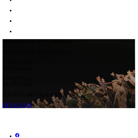
STREAM LIVE & ON-DEMAND
STREAM LIVE & ON-DEMAND
YOUR TEAM.
YOUR GAME.
YOUR TEAM.
YOUR GAME.
YOUR TEAM. YOUR GAME.
GET ACCESS