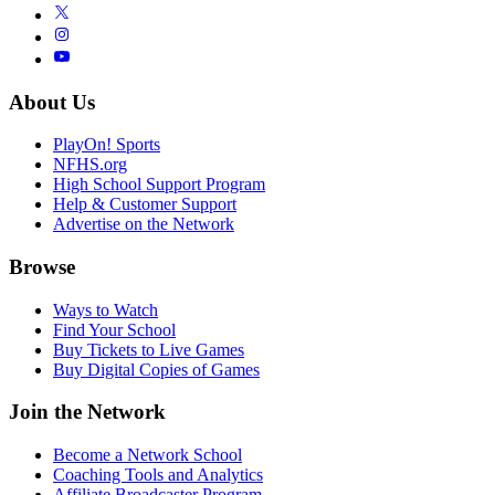
About Us
PlayOn! Sports
NFHS.org
High School Support Program
Help & Customer Support
Advertise on the Network
Browse
Ways to Watch
Find Your School
Buy Tickets to Live Games
Buy Digital Copies of Games
Join the Network
Become a Network School
Coaching Tools and Analytics
Affiliate Broadcaster Program