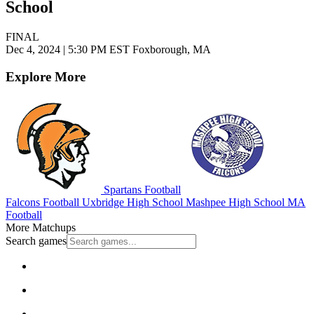
School
FINAL
Dec 4, 2024
|
5:30 PM EST
Foxborough, MA
Explore More
Spartans Football
Falcons Football
Uxbridge High School
Mashpee High School
MA
Football
More Matchups
Search games