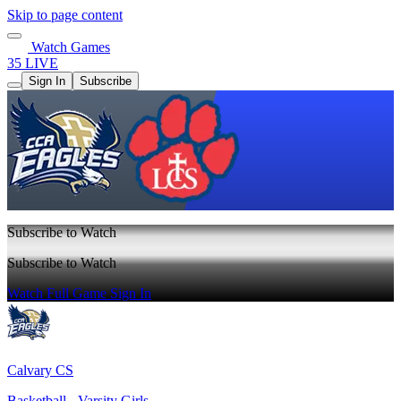
Skip to page content
Watch Games
35 LIVE
Sign In
Subscribe
Subscribe to Watch
Subscribe to Watch
Watch Full Game
Sign In
Calvary CS
Basketball - Varsity Girls