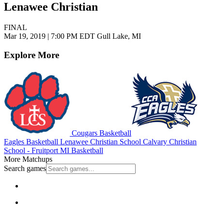
Lenawee Christian
FINAL
Mar 19, 2019
|
7:00 PM EDT
Gull Lake, MI
Explore More
Cougars Basketball
Eagles Basketball
Lenawee Christian School
Calvary Christian
School - Fruitport
MI Basketball
More Matchups
Search games