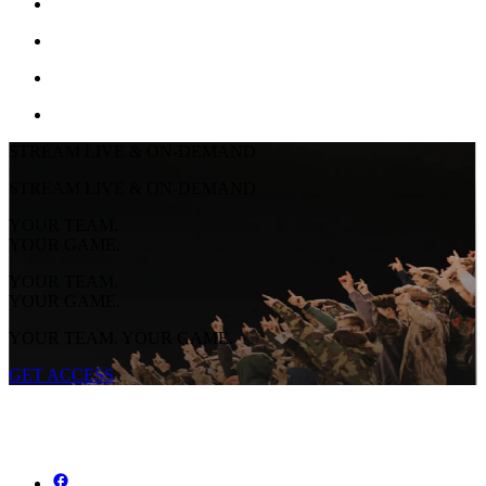
STREAM LIVE & ON-DEMAND
STREAM LIVE & ON-DEMAND
YOUR TEAM.
YOUR GAME.
YOUR TEAM.
YOUR GAME.
YOUR TEAM. YOUR GAME.
GET ACCESS