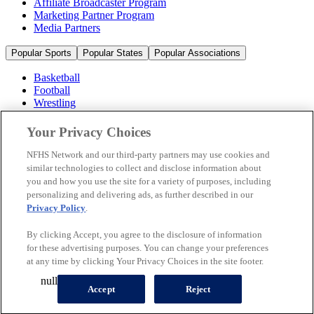
Affiliate Broadcaster Program
Marketing Partner Program
Media Partners
Popular Sports
Popular States
Popular Associations
Basketball
Football
Wrestling
Volleyball
Soccer
Your Privacy Choices
Cheerleading & Dance
Ice Hockey
NFHS Network and our third-party partners may use cookies and
Baseball
similar technologies to collect and disclose information about
you and how you use the site for a variety of purposes, including
Popular Sports
personalizing and delivering ads, as further described in our
Popular States
Privacy Policy
.
Popular Associations
By clicking Accept, you agree to the disclosure of information
© 2026 NFHS Network LLC
for these advertising purposes. You can change your preferences
at any time by clicking Your Privacy Choices in the site footer.
California Privacy Rights
Privacy Policy
Terms of Use
null
Your Privacy Choices
Accept
Reject
A Product of