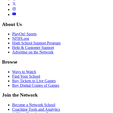
About Us
PlayOn! Sports
NFHS.org
High School Support Program
Help & Customer Support
Advertise on the Network
Browse
Ways to Watch
Find Your School
Buy Tickets to Live Games
Buy Digital Copies of Games
Join the Network
Become a Network School
Coaching Tools and Analytics