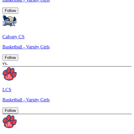
Follow
Calvary CS
Basketball - Varsity Girls
Follow
vs.
LCS
Basketball - Varsity Girls
Follow