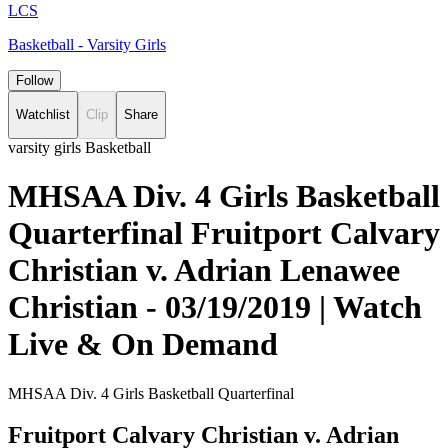
LCS
Basketball - Varsity Girls
Follow
Watchlist
Clip
Share
varsity girls Basketball
MHSAA Div. 4 Girls Basketball
Quarterfinal Fruitport Calvary
Christian v. Adrian Lenawee
Christian - 03/19/2019 | Watch
Live & On Demand
MHSAA Div. 4 Girls Basketball Quarterfinal
Fruitport Calvary Christian v. Adrian