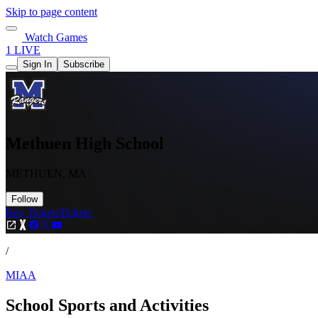
Skip to page content
Watch Games
1 LIVE
Sign In
Subscribe
Methuen High School
METHUEN, MA
Follow
Buy Tickets
Tickets
/
MIAA
School Sports and Activities