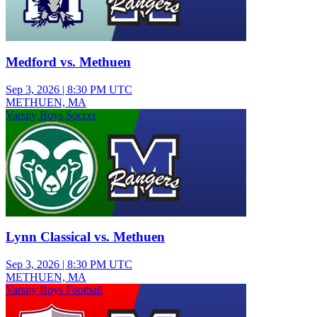
Medford vs. Methuen
Sep 3, 2026
|
8:30 PM UTC
METHUEN, MA
Varsity Boys Soccer
Lynn Classical vs. Methuen
Sep 3, 2026
|
8:30 PM UTC
METHUEN, MA
Varsity Boys Football