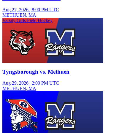
Aug 27, 2026
|
8:00 PM UTC
METHUEN, MA
Varsity Girls Field Hockey
Tyngsborough vs. Methuen
Aug 29, 2026
|
2:00 PM UTC
METHUEN, MA
Varsity Girls Volleyball