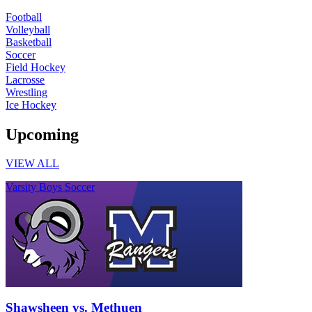
Football
Volleyball
Basketball
Soccer
Field Hockey
Lacrosse
Wrestling
Ice Hockey
Upcoming
VIEW ALL
Varsity Boys Soccer
Shawsheen vs. Methuen