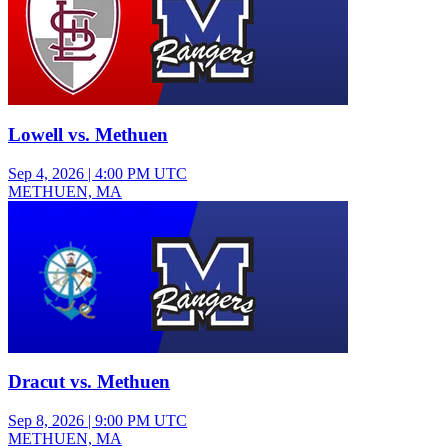
Lowell vs. Methuen
Sep 4, 2026
|
4:00 PM UTC
METHUEN, MA
Varsity Girls Volleyball
Dracut vs. Methuen
Sep 8, 2026
|
9:00 PM UTC
METHUEN, MA