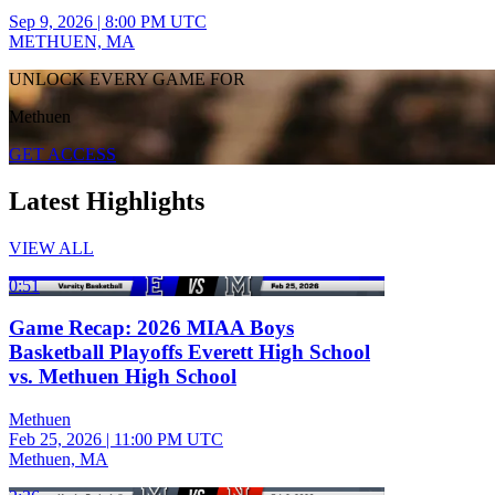
Sep 9, 2026
|
8:00 PM UTC
METHUEN, MA
UNLOCK EVERY GAME FOR
Methuen
GET ACCESS
Latest Highlights
VIEW ALL
0:51
Game Recap: 2026 MIAA Boys
Basketball Playoffs Everett High School
vs. Methuen High School
Methuen
Feb 25, 2026
|
11:00 PM UTC
Methuen, MA