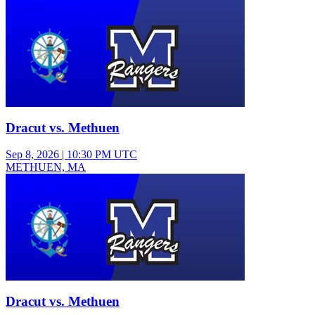
Freshman Girls Volleyball
Dracut vs. Methuen
Sep 8, 2026
|
10:30 PM UTC
METHUEN, MA
Varsity Girls Field Hockey
Dracut vs. Methuen