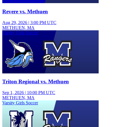
Revere vs. Methuen
Aug 29, 2026
|
3:00 PM UTC
METHUEN, MA
Varsity Girls Soccer
Triton Regional vs. Methuen
Sep 1, 2026
|
10:00 PM UTC
METHUEN, MA
Varsity Girls Soccer