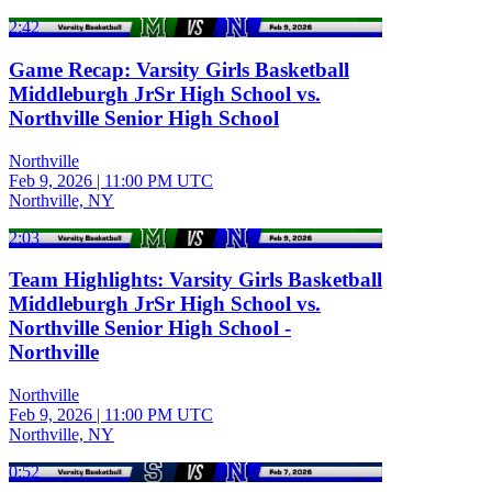
2:42
Game Recap: Varsity Girls Basketball
Middleburgh JrSr High School vs.
Northville Senior High School
Northville
Feb 9, 2026
|
11:00 PM UTC
Northville, NY
2:03
Team Highlights: Varsity Girls Basketball
Middleburgh JrSr High School vs.
Northville Senior High School -
Northville
Northville
Feb 9, 2026
|
11:00 PM UTC
Northville, NY
0:52