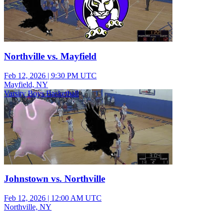
Northville vs. Mayfield
Feb 12, 2026
|
9:30 PM UTC
Mayfield, NY
Varsity Boys Basketball
Johnstown vs. Northville
Feb 12, 2026
|
12:00 AM UTC
Northville, NY