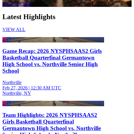
GET ACCESS
Latest Highlights
VIEW ALL
4:17
Game Recap: 2026 NYSPHSAAS2 Girls
Basketball Quarterfinal Germantown
High School vs. Northville Senior High
School
Northville
Feb 27, 2026
|
12:30 AM UTC
Northville, NY
2:57
Team Highlights: 2026 NYSPHSAAS2
Girls Basketball Quarterfinal
Germantown High School vs. Northville