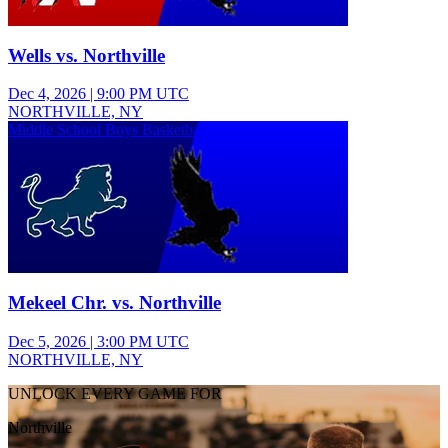
Wells vs. Northville
Dec 4, 2026
|
9:00 PM UTC
NORTHVILLE, NY
Middle School Boys Basketball
Mekeel Chr. vs. Northville
Dec 5, 2026
|
3:00 PM UTC
NORTHVILLE, NY
UNLOCK EVERY GAME FOR
Northville