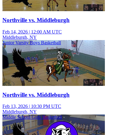
Northville vs. Middleburgh
Feb 14, 2026
|
12:00 AM UTC
Middleburgh, NY
Junior Varsity Boys Basketball
Northville vs. Middleburgh
Feb 13, 2026
|
10:30 PM UTC
Middleburgh, NY
Middle School Girls Basketball