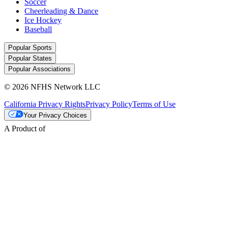
Soccer
Cheerleading & Dance
Ice Hockey
Baseball
Popular Sports
Popular States
Popular Associations
© 2026 NFHS Network LLC
California Privacy Rights
Privacy Policy
Terms of Use
Your Privacy Choices
A Product of