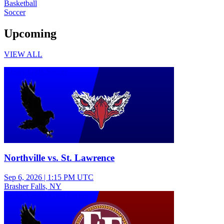
Basketball
Soccer
Upcoming
VIEW ALL
Varsity Girls Soccer
Northville vs. St. Lawrence
Sep 6, 2026
|
1:15 PM UTC
Brasher Falls, NY
Junior Varsity Girls Soccer