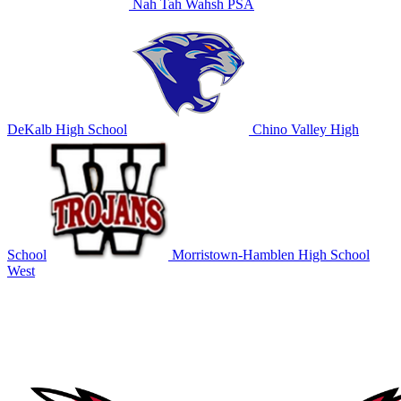
Nah Tah Wahsh PSA
DeKalb High School
Chino Valley High
School
Morristown-Hamblen High School
West