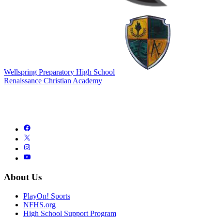
Wellspring Preparatory High School
Renaissance Christian Academy
About Us
PlayOn! Sports
NFHS.org
High School Support Program