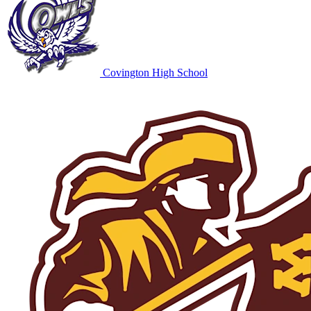
Covington High School