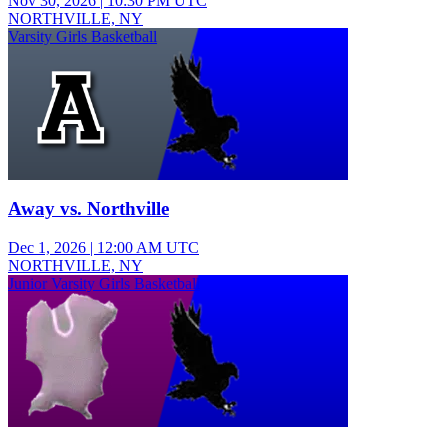
Nov 30, 2026
|
10:30 PM UTC
NORTHVILLE, NY
Varsity Girls Basketball
Away vs. Northville
Dec 1, 2026
|
12:00 AM UTC
NORTHVILLE, NY
Junior Varsity Girls Basketball