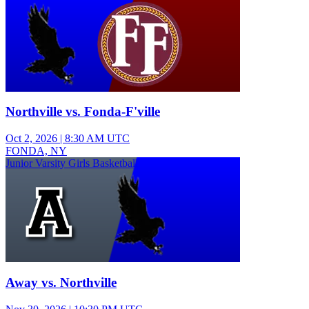
Northville vs. Fonda-F'ville
Oct 2, 2026
|
8:30 AM UTC
FONDA, NY
Junior Varsity Girls Basketball
Away vs. Northville