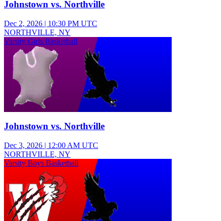
Johnstown vs. Northville
Dec 2, 2026
|
10:30 PM UTC
NORTHVILLE, NY
Varsity Girls Basketball
Johnstown vs. Northville
Dec 3, 2026
|
12:00 AM UTC
NORTHVILLE, NY
Varsity Boys Basketball