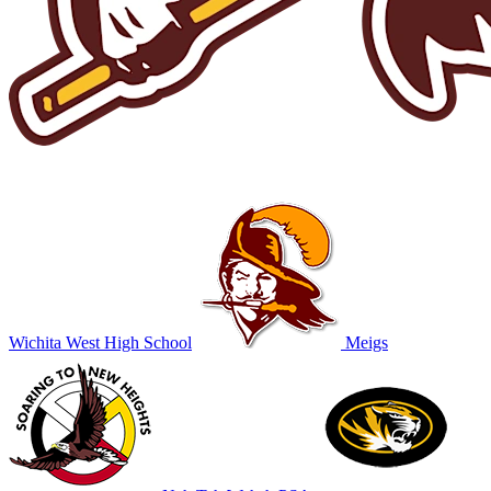
Wichita West High School
Meigs