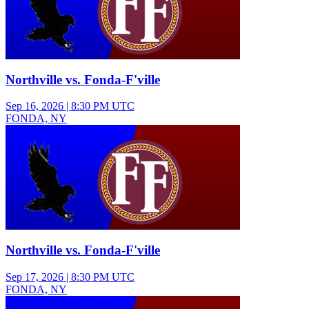
Northville vs. Fonda-F'ville
Sep 16, 2026
|
8:30 PM UTC
FONDA, NY
Varsity Girls Soccer
Northville vs. Fonda-F'ville
Sep 17, 2026
|
8:30 PM UTC
FONDA, NY
Junior Varsity Boys Soccer