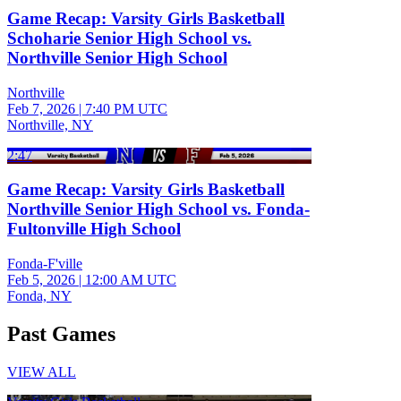
Game Recap: Varsity Girls Basketball
Schoharie Senior High School vs.
Northville Senior High School
Northville
Feb 7, 2026
|
7:40 PM UTC
Northville, NY
2:47
Game Recap: Varsity Girls Basketball
Northville Senior High School vs. Fonda-
Fultonville High School
Fonda-F'ville
Feb 5, 2026
|
12:00 AM UTC
Fonda, NY
Past Games
VIEW ALL