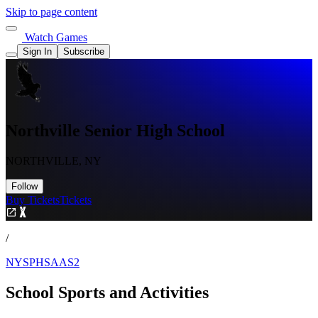
Skip to page content
Watch Games
Sign In
Subscribe
Northville Senior High School
NORTHVILLE, NY
Follow
Buy Tickets
Tickets
/
NYSPHSAAS2
School Sports and Activities