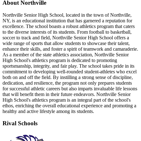
About Northville
Northville Senior High School, located in the town of Northville,
NY, is an educational institution that has garnered a reputation for
excellence. The school boasts a robust athletics program that caters
to the diverse interests of its students. From football to basketball,
soccer to track and field, Northville Senior High School offers a
wide range of sports that allow students to showcase their talent,
enhance their skills, and foster a spirit of teamwork and camaraderie.
As a member of the state athletics association, Northville Senior
High School's athletics program is dedicated to promoting
sportsmanship, integrity, and fair play. The school takes pride in its
commitment to developing well-rounded student-athletes who excel
both on and off the field. By instilling a strong sense of discipline,
dedication, and resilience, the program not only prepares students
for successful athletic careers but also imparts invaluable life lessons
that will benefit them in their future endeavors. Northville Senior
High School's athletics program is an integral part of the school's
ethos, enriching the overall educational experience and promoting a
healthy and active lifestyle among its students.
Rival Schools