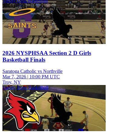
Varsity Girls Basketball
2026 NYSPHSAA Section 2 D Girls
Basketball Finals
Saratoga Catholic vs Northville
Mar 7, 2026
|
10:00 PM UTC
Troy, NY
Varsity Boys Basketball