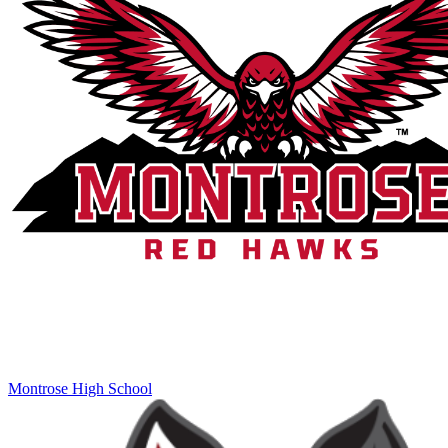
Montrose High School