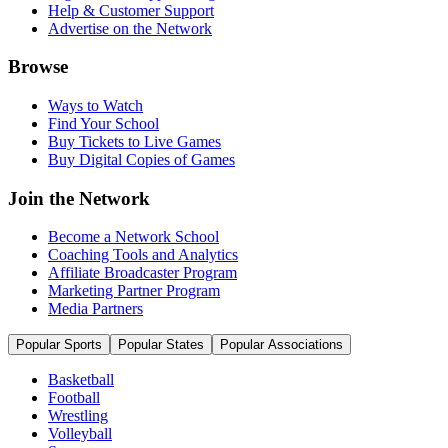
Help & Customer Support
Advertise on the Network
Browse
Ways to Watch
Find Your School
Buy Tickets to Live Games
Buy Digital Copies of Games
Join the Network
Become a Network School
Coaching Tools and Analytics
Affiliate Broadcaster Program
Marketing Partner Program
Media Partners
Popular Sports
Popular States
Popular Associations
Basketball
Football
Wrestling
Volleyball