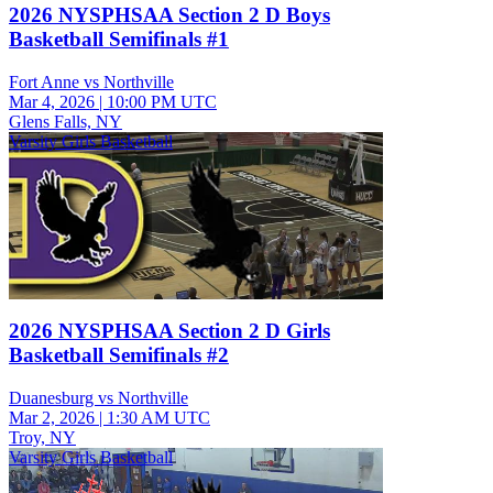
2026 NYSPHSAA Section 2 D Boys
Basketball Semifinals #1
Fort Anne vs Northville
Mar 4, 2026
|
10:00 PM UTC
Glens Falls, NY
Varsity Girls Basketball
2026 NYSPHSAA Section 2 D Girls
Basketball Semifinals #2
Duanesburg vs Northville
Mar 2, 2026
|
1:30 AM UTC
Troy, NY
Varsity Girls Basketball