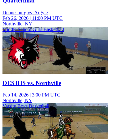
Quarterfinal
Duanesburg vs. Argyle
Feb 26, 2026
|
11:00 PM UTC
Northville, NY
Middle School Girls Basketball
OESJHS vs. Northville
Feb 14, 2026
|
3:00 PM UTC
Northville, NY
Varsity Boys Basketball