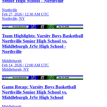
Senior High School - Northville
Northville
Feb 27, 2026
|
12:30 AM UTC
Northville, NY
2:32
Team Highlights: Varsity Boys Basketball
Northville Senior High School vs.
Middleburgh JrSr High School -
Northville
Middleburgh
Feb 14, 2026
|
12:00 AM UTC
Middleburgh, NY
4:17
Game Recap: Varsity Boys Basketball
Northville Senior High School vs.
Middleburgh JrSr High School
Middleburgh