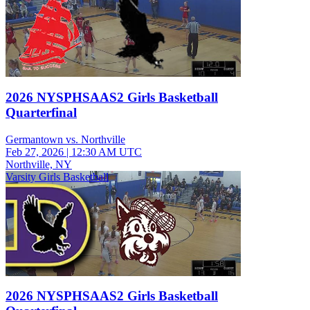
2026 NYSPHSAAS2 Girls Basketball
Quarterfinal
Germantown vs. Northville
Feb 27, 2026
|
12:30 AM UTC
Northville, NY
Varsity Girls Basketball
2026 NYSPHSAAS2 Girls Basketball