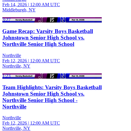
Feb 14, 2026
|
12:00 AM UTC
Middleburgh, NY
3:27
Game Recap: Varsity Boys Basketball
Johnstown Senior High School vs.
Northville Senior High School
Northville
Feb 12, 2026
|
12:00 AM UTC
Northville, NY
1:23
Team Highlights: Varsity Boys Basketball
Johnstown Senior High School vs.
Northville Senior High School -
Northville
Northville
Feb 12, 2026
|
12:00 AM UTC
Northville, NY