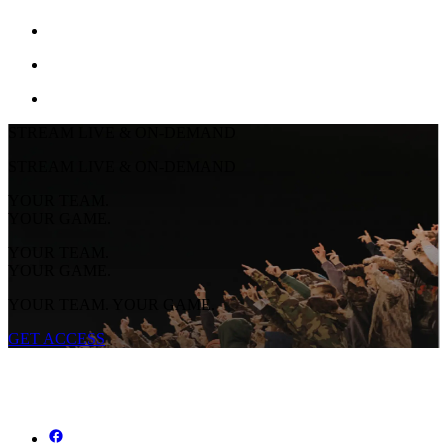
STREAM LIVE & ON-DEMAND
STREAM LIVE & ON-DEMAND
YOUR TEAM.
YOUR GAME.
YOUR TEAM.
YOUR GAME.
YOUR TEAM. YOUR GAME.
GET ACCESS