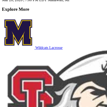
Explore More
Wildcats Lacrosse