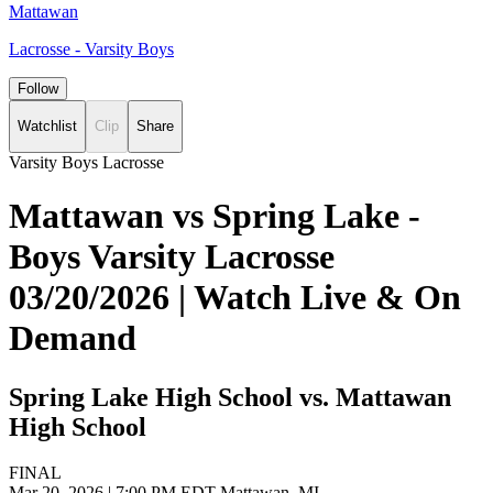
Mattawan
Lacrosse - Varsity Boys
Follow
Watchlist
Clip
Share
Varsity Boys Lacrosse
Mattawan vs Spring Lake -
Boys Varsity Lacrosse
03/20/2026 | Watch Live & On
Demand
Spring Lake High School vs. Mattawan
High School
FINAL
Mar 20, 2026
|
7:00 PM EDT
Mattawan, MI