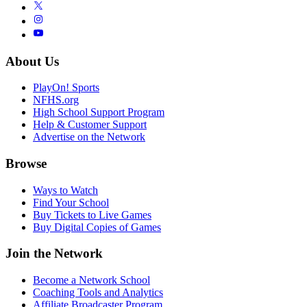
About Us
PlayOn! Sports
NFHS.org
High School Support Program
Help & Customer Support
Advertise on the Network
Browse
Ways to Watch
Find Your School
Buy Tickets to Live Games
Buy Digital Copies of Games
Join the Network
Become a Network School
Coaching Tools and Analytics
Affiliate Broadcaster Program