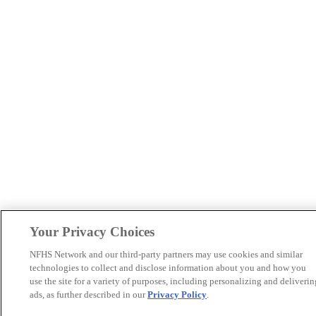
Your Privacy Choices
NFHS Network and our third-party partners may use cookies and similar
technologies to collect and disclose information about you and how you
use the site for a variety of purposes, including personalizing and deliverin
ads, as further described in our
Privacy Policy
.