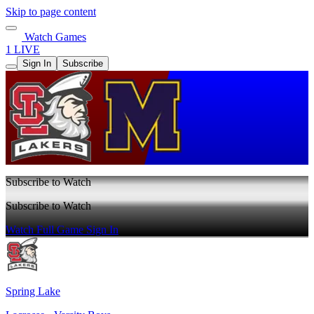
Skip to page content
Watch Games
1 LIVE
Sign In
Subscribe
Subscribe to Watch
Subscribe to Watch
Watch Full Game
Sign In
Spring Lake