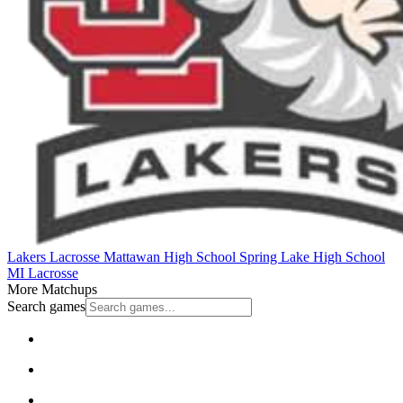
Lakers Lacrosse
Mattawan High School
Spring Lake High School
MI Lacrosse
More Matchups
Search games