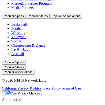
Marketing Partner Program
Media Partners
Popular Sports
Popular States
Popular Associations
Basketball
Football
Wrestling
Volleyball
Soccer
Cheerleading & Dance
Ice Hockey
Baseball
Popular Sports
Popular States
Popular Associations
© 2026 NFHS Network LLC
California Privacy Rights
Privacy Policy
Terms of Use
Your Privacy Choices
A Product of