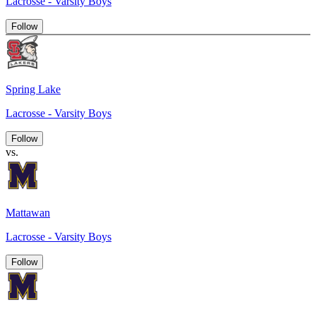
Lacrosse - Varsity Boys
Follow
Spring Lake
Lacrosse - Varsity Boys
Follow
vs.
Mattawan
Lacrosse - Varsity Boys
Follow