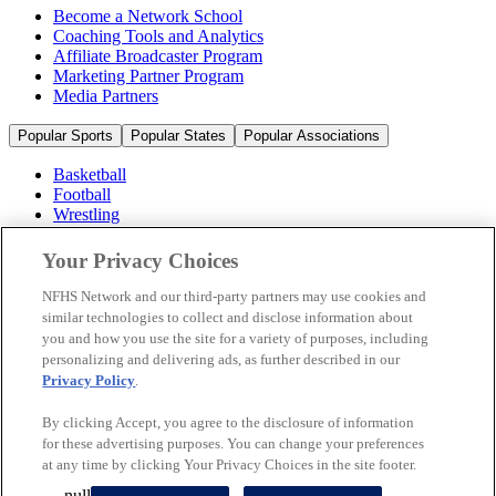
Become a Network School
Coaching Tools and Analytics
Affiliate Broadcaster Program
Marketing Partner Program
Media Partners
Popular Sports
Popular States
Popular Associations
Basketball
Football
Wrestling
Volleyball
Soccer
Your Privacy Choices
Cheerleading & Dance
Ice Hockey
NFHS Network and our third-party partners may use cookies and
Baseball
similar technologies to collect and disclose information about
you and how you use the site for a variety of purposes, including
Popular Sports
personalizing and delivering ads, as further described in our
Popular States
Privacy Policy
.
Popular Associations
By clicking Accept, you agree to the disclosure of information
© 2026 NFHS Network LLC
for these advertising purposes. You can change your preferences
at any time by clicking Your Privacy Choices in the site footer.
California Privacy Rights
Privacy Policy
Terms of Use
null