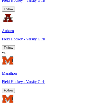
Field Hockey - Varsity Girls
Follow
Auburn
Field Hockey - Varsity Girls
Follow
vs.
Marathon
Field Hockey - Varsity Girls
Follow