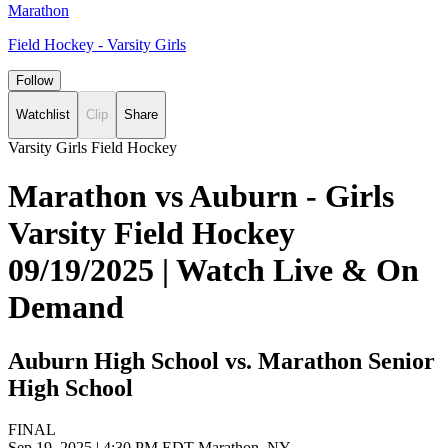
Marathon
Field Hockey - Varsity Girls
Follow
Watchlist
Clip
Share
Varsity Girls Field Hockey
Marathon vs Auburn - Girls
Varsity Field Hockey
09/19/2025 | Watch Live & On
Demand
Auburn High School vs. Marathon Senior
High School
FINAL
Sep 19, 2025
|
4:30 PM EDT
Marathon, NY