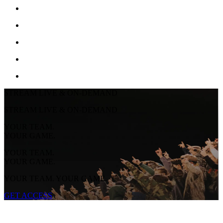
STREAM LIVE & ON-DEMAND
STREAM LIVE & ON-DEMAND
YOUR TEAM.
YOUR GAME.
YOUR TEAM.
YOUR GAME.
YOUR TEAM. YOUR GAME.
GET ACCESS