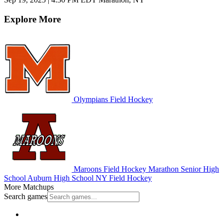
Explore More
Olympians Field Hockey
Maroons Field Hockey
Marathon Senior High
School
Auburn High School
NY Field Hockey
More Matchups
Search games