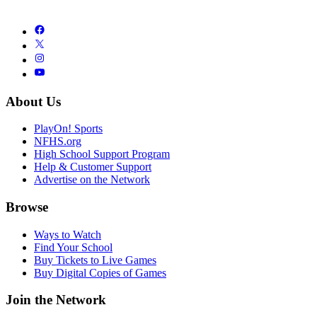
About Us
PlayOn! Sports
NFHS.org
High School Support Program
Help & Customer Support
Advertise on the Network
Browse
Ways to Watch
Find Your School
Buy Tickets to Live Games
Buy Digital Copies of Games
Join the Network