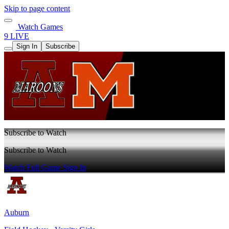
Skip to page content
Watch Games
9 LIVE
Sign In
Subscribe
Subscribe to Watch
Subscribe to Watch
Watch Full Game
Sign In
Auburn