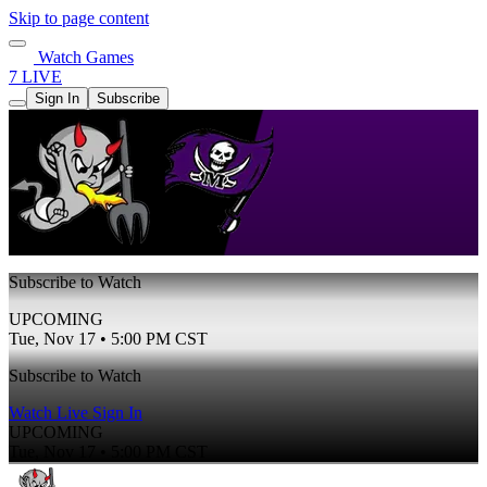
Skip to page content
Watch Games
7 LIVE
Sign In
Subscribe
Subscribe to Watch
UPCOMING
Tue, Nov 17 • 5:00 PM CST
Subscribe to Watch
Watch Live
Sign In
UPCOMING
Tue, Nov 17 • 5:00 PM CST