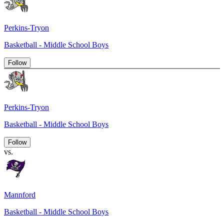
Perkins-Tryon
Basketball - Middle School Boys
Follow
Perkins-Tryon
Basketball - Middle School Boys
Follow
vs.
Mannford
Basketball - Middle School Boys