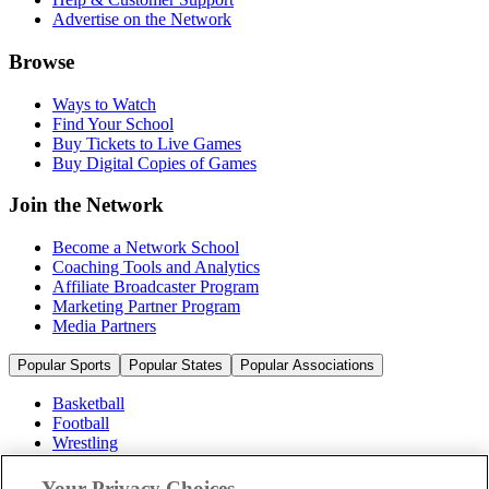
Advertise on the Network
Browse
Ways to Watch
Find Your School
Buy Tickets to Live Games
Buy Digital Copies of Games
Join the Network
Become a Network School
Coaching Tools and Analytics
Affiliate Broadcaster Program
Marketing Partner Program
Media Partners
Popular Sports
Popular States
Popular Associations
Basketball
Football
Wrestling
Volleyball
Soccer
Your Privacy Choices