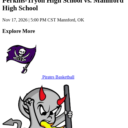
Perkins-Tryon High School vs. Mannford
High School
Nov 17, 2026
|
5:00 PM CST
Mannford, OK
Explore More
Pirates Basketball