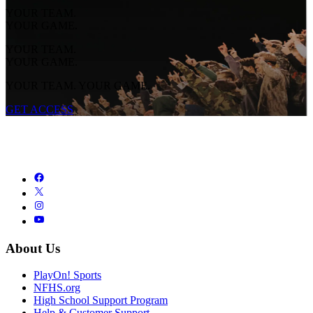
YOUR TEAM.
YOUR GAME.
YOUR TEAM.
YOUR GAME.
YOUR TEAM. YOUR GAME.
GET ACCESS
About Us
PlayOn! Sports
NFHS.org
High School Support Program
Help & Customer Support