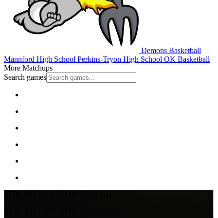
Demons Basketball
Mannford High School
Perkins-Tryon High School
OK Basketball
More Matchups
Search games
STREAM LIVE & ON-DEMAND
STREAM LIVE & ON-DEMAND