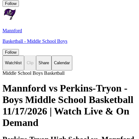
Follow
Mannford
Basketball - Middle School Boys
Follow
Watchlist
Clip
Share
Calendar
Middle School Boys Basketball
Mannford vs Perkins-Tryon -
Boys Middle School Basketball
11/17/2026 | Watch Live & On
Demand