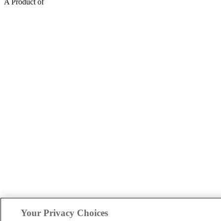
A Product of
Your Privacy Choices