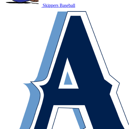
Skippers Baseball