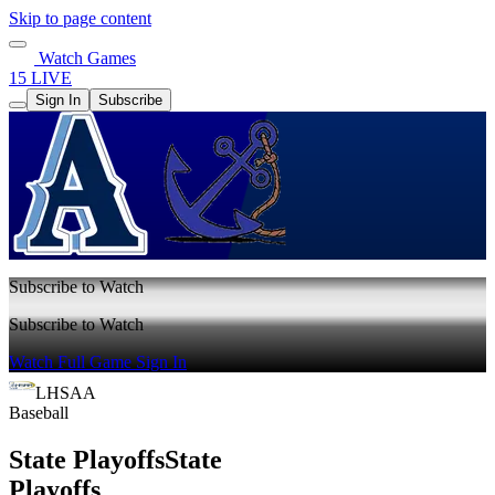
Skip to page content
Watch Games
15 LIVE
Sign In
Subscribe
Subscribe to Watch
Subscribe to Watch
Watch Full Game
Sign In
LHSAA
Baseball
State Playoffs
State
Playoffs