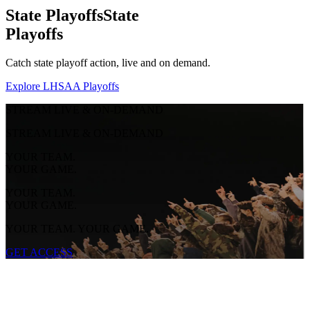
State Playoffs
State
Playoffs
Catch state playoff action, live and on demand.
Explore LHSAA Playoffs
STREAM LIVE & ON-DEMAND
STREAM LIVE & ON-DEMAND
YOUR TEAM.
YOUR GAME.
YOUR TEAM.
YOUR GAME.
YOUR TEAM. YOUR GAME.
GET ACCESS