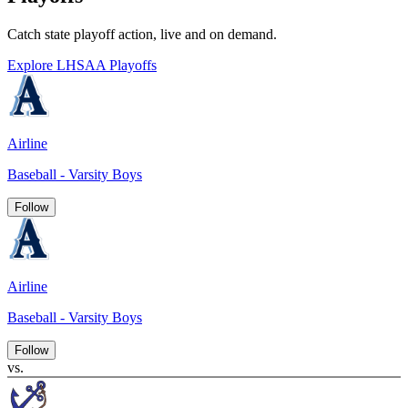
Catch state playoff action, live and on demand.
Explore LHSAA Playoffs
Airline
Baseball - Varsity Boys
Follow
Airline
Baseball - Varsity Boys
Follow
vs.