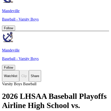
Mandeville
Baseball - Varsity Boys
Follow
Mandeville
Baseball - Varsity Boys
Follow
Watchlist
Clip
Share
Varsity Boys Baseball
2026 LHSAA Baseball Playoffs
Airline High School vs.