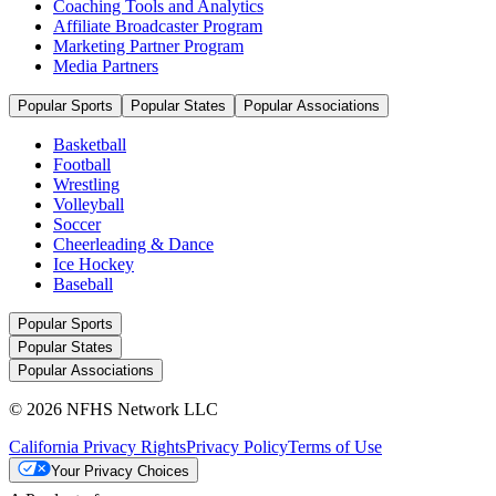
Coaching Tools and Analytics
Affiliate Broadcaster Program
Marketing Partner Program
Media Partners
Popular Sports
Popular States
Popular Associations
Basketball
Football
Wrestling
Volleyball
Soccer
Cheerleading & Dance
Ice Hockey
Baseball
Popular Sports
Popular States
Popular Associations
© 2026 NFHS Network LLC
California Privacy Rights
Privacy Policy
Terms of Use
Your Privacy Choices