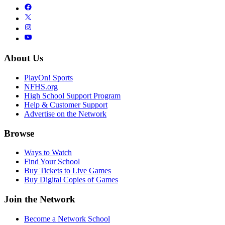
About Us
PlayOn! Sports
NFHS.org
High School Support Program
Help & Customer Support
Advertise on the Network
Browse
Ways to Watch
Find Your School
Buy Tickets to Live Games
Buy Digital Copies of Games
Join the Network
Become a Network School