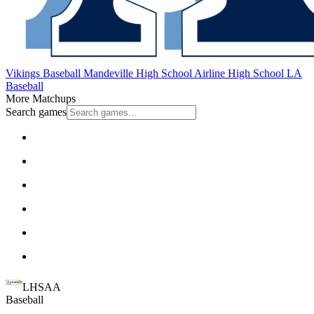
Vikings Baseball
Mandeville High School
Airline High School
LA
Baseball
More Matchups
Search games
LHSAA
Baseball