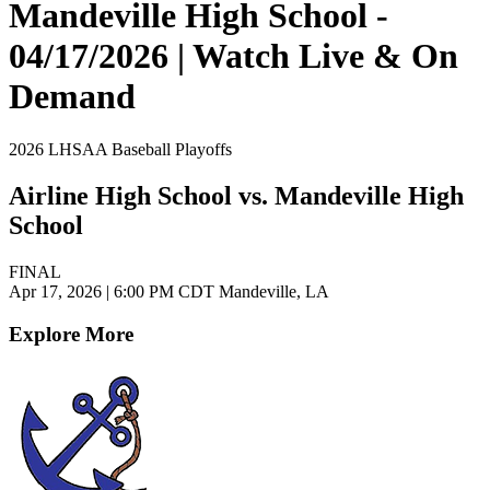
Mandeville High School -
04/17/2026 | Watch Live & On
Demand
2026 LHSAA Baseball Playoffs
Airline High School vs. Mandeville High
School
FINAL
Apr 17, 2026
|
6:00 PM CDT
Mandeville, LA
Explore More