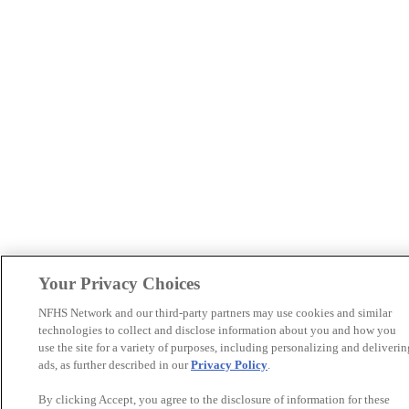
Your Privacy Choices
NFHS Network and our third-party partners may use cookies and similar
technologies to collect and disclose information about you and how you
use the site for a variety of purposes, including personalizing and deliverin
ads, as further described in our
Privacy Policy
.
By clicking Accept, you agree to the disclosure of information for these