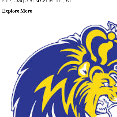
Feb 5, 2026
|
7:15 PM CST
Madison, WI
Explore More