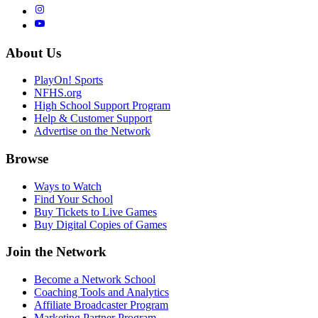
About Us
PlayOn! Sports
NFHS.org
High School Support Program
Help & Customer Support
Advertise on the Network
Browse
Ways to Watch
Find Your School
Buy Tickets to Live Games
Buy Digital Copies of Games
Join the Network
Become a Network School
Coaching Tools and Analytics
Affiliate Broadcaster Program
Marketing Partner Program