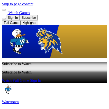
Skip to page content
Watch Games
Sign In
Subscribe
Full Game
Highlights
Subscribe to Watch
Subscribe to Watch
Watch Full Game
Sign In
Watertown