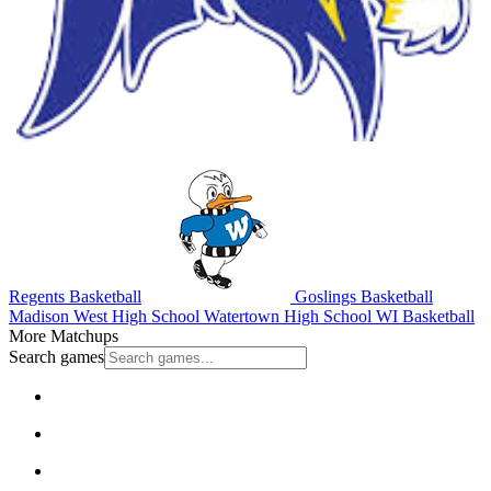
Regents Basketball
Goslings Basketball
Madison West High School
Watertown High School
WI Basketball
More Matchups
Search games