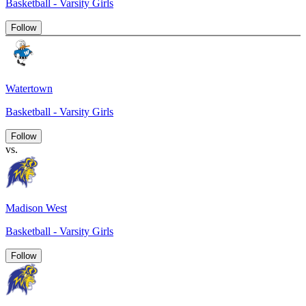
Basketball - Varsity Girls
Follow
Watertown
Basketball - Varsity Girls
Follow
vs.
Madison West
Basketball - Varsity Girls
Follow