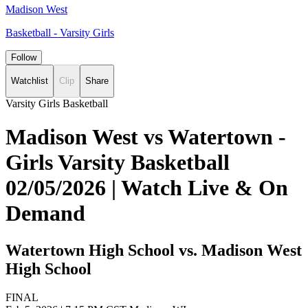
Madison West
Basketball - Varsity Girls
Follow
Watchlist
Clip
Share
Varsity Girls Basketball
Madison West vs Watertown -
Girls Varsity Basketball
02/05/2026 | Watch Live & On
Demand
Watertown High School vs. Madison West
High School
FINAL