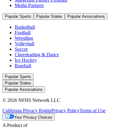
Media Partners
Popular Sports
Popular States
Popular Associations
Basketball
Football
Wrestling
Volleyball
Soccer
Cheerleading & Dance
Ice Hockey
Baseball
Popular Sports
Popular States
Popular Associations
© 2026 NFHS Network LLC
California Privacy Rights
Privacy Policy
Terms of Use
Your Privacy Choices
A Product of