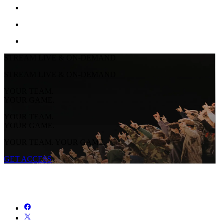
STREAM LIVE & ON-DEMAND
STREAM LIVE & ON-DEMAND
YOUR TEAM.
YOUR GAME.
YOUR TEAM.
YOUR GAME.
YOUR TEAM. YOUR GAME.
GET ACCESS