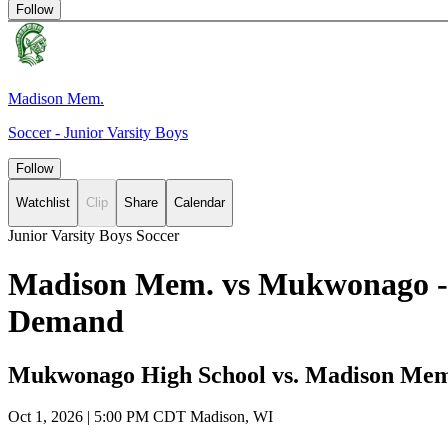
Follow
Madison Mem.
Soccer - Junior Varsity Boys
Follow
Watchlist
Clip
Share
Calendar
Junior Varsity Boys Soccer
Madison Mem. vs Mukwonago - B
Demand
Mukwonago High School vs. Madison Mem
Oct 1, 2026
|
5:00 PM CDT
Madison, WI