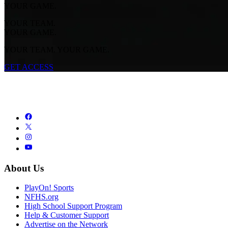
YOUR GAME.
YOUR TEAM.
YOUR GAME.
YOUR TEAM. YOUR GAME.
GET ACCESS
About Us
PlayOn! Sports
NFHS.org
High School Support Program
Help & Customer Support
Advertise on the Network