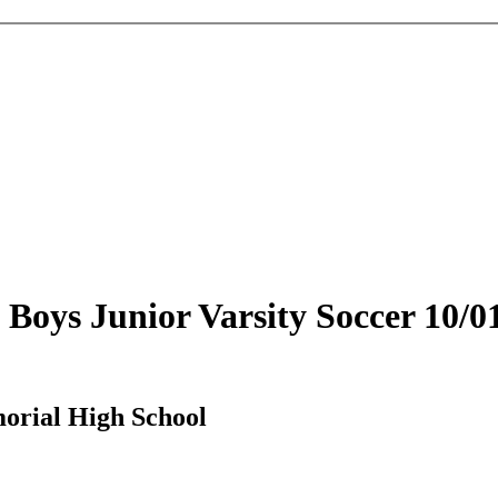
oys Junior Varsity Soccer 10/0
orial High School