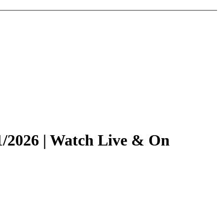
1/2026 | Watch Live & On