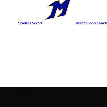
Spartans Soccer
Indians Soccer
Madis