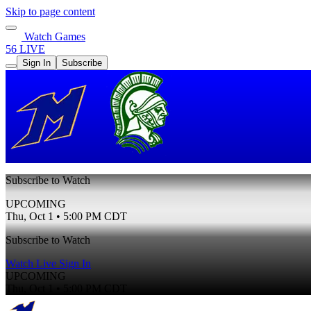
Skip to page content
Watch Games
56 LIVE
Sign In
Subscribe
Subscribe to Watch
UPCOMING
Thu, Oct 1 • 5:00 PM CDT
Subscribe to Watch
Watch Live
Sign In
UPCOMING
Thu, Oct 1 • 5:00 PM CDT