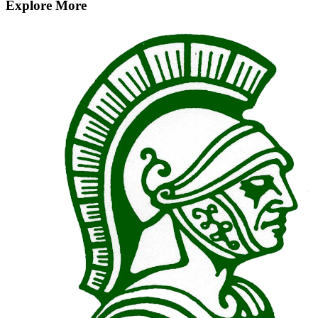
Explore More