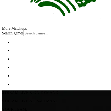
More Matchups
Search games
STREAM LIVE & ON-DEMAND
STREAM LIVE & ON-DEMAND
YOUR TEAM.