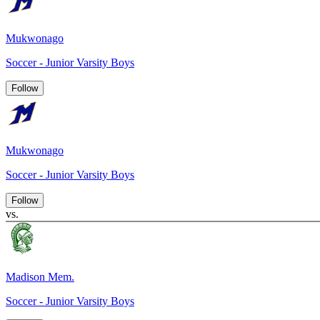
Mukwonago
Soccer - Junior Varsity Boys
Follow
Mukwonago
Soccer - Junior Varsity Boys
Follow
vs.
Madison Mem.
Soccer - Junior Varsity Boys