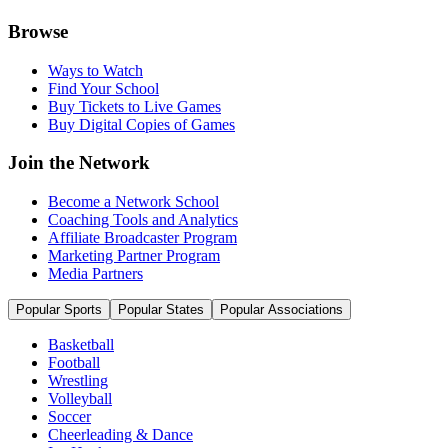
Browse
Ways to Watch
Find Your School
Buy Tickets to Live Games
Buy Digital Copies of Games
Join the Network
Become a Network School
Coaching Tools and Analytics
Affiliate Broadcaster Program
Marketing Partner Program
Media Partners
Popular Sports
Popular States
Popular Associations
Basketball
Football
Wrestling
Volleyball
Soccer
Cheerleading & Dance