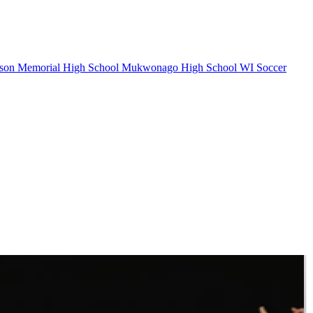
on Memorial High School
Mukwonago High School
WI Soccer