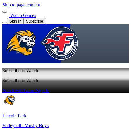
Skip to page content
Watch Games
Sign In
Subscribe
Subscribe to Watch
Subscribe to Watch
Watch Full Game
Sign In
Lincoln Park
Volleyball - Varsity Boys