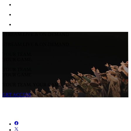
STREAM LIVE & ON-DEMAND
STREAM LIVE & ON-DEMAND
YOUR TEAM.
YOUR GAME.
YOUR TEAM.
YOUR GAME.
YOUR TEAM. YOUR GAME.
GET ACCESS