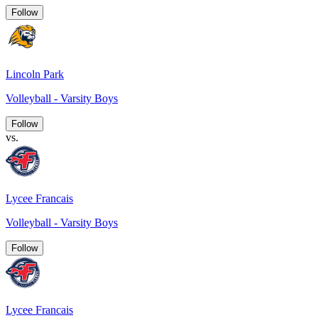
Follow
Lincoln Park
Volleyball - Varsity Boys
Follow
vs.
Lycee Francais
Volleyball - Varsity Boys
Follow
Lycee Francais