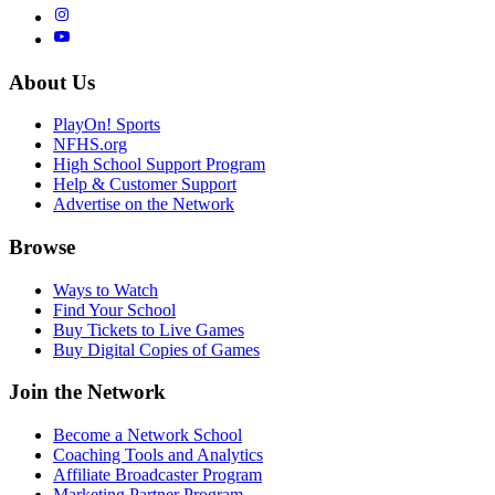
About Us
PlayOn! Sports
NFHS.org
High School Support Program
Help & Customer Support
Advertise on the Network
Browse
Ways to Watch
Find Your School
Buy Tickets to Live Games
Buy Digital Copies of Games
Join the Network
Become a Network School
Coaching Tools and Analytics
Affiliate Broadcaster Program
Marketing Partner Program