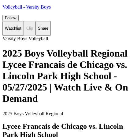
Volleyball - Varsity Boys
Follow
Watchlist
Clip
Share
Varsity Boys Volleyball
2025 Boys Volleyball Regional
Lycee Francais de Chicago vs.
Lincoln Park High School -
05/27/2025 | Watch Live & On
Demand
2025 Boys Volleyball Regional
Lycee Francais de Chicago vs. Lincoln
Park High School