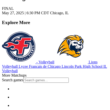
FINAL
May 27, 2025
|
6:30 PM CDT
Chicago, IL
Explore More
- Volleyball
Lions
Volleyball
Lycee Francais de Chicago
Lincoln Park High School
IL
Volleyball
More Matchups
Search games