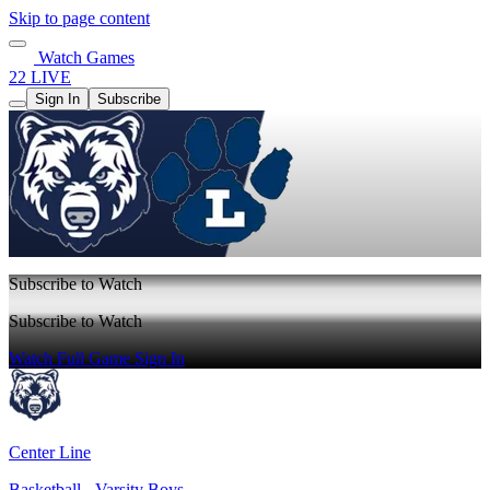
Skip to page content
Watch Games
22 LIVE
Sign In
Subscribe
Subscribe to Watch
Subscribe to Watch
Watch Full Game
Sign In
Center Line
Basketball - Varsity Boys