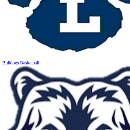
Bulldogs Basketball