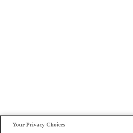
Your Privacy Choices