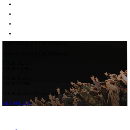
STREAM LIVE & ON-DEMAND
STREAM LIVE & ON-DEMAND
YOUR TEAM.
YOUR GAME.
YOUR TEAM.
YOUR GAME.
YOUR TEAM. YOUR GAME.
GET ACCESS