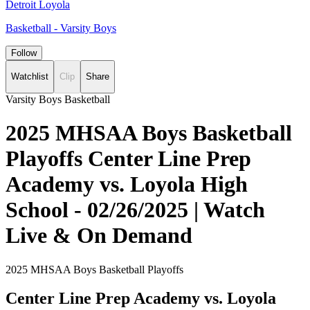
Detroit Loyola
Basketball - Varsity Boys
Follow
Watchlist
Clip
Share
Varsity Boys Basketball
2025 MHSAA Boys Basketball
Playoffs Center Line Prep
Academy vs. Loyola High
School - 02/26/2025 | Watch
Live & On Demand
2025 MHSAA Boys Basketball Playoffs
Center Line Prep Academy vs. Loyola