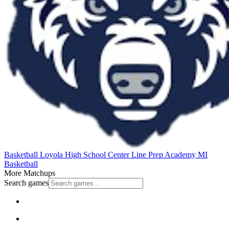
Basketball
Loyola High School
Center Line Prep Academy
MI
Basketball
More Matchups
Search games