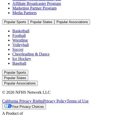
Affiliate Broadcaster Program
Marketing Partner Program
Media Partners
Popular Sports
Popular States
Popular Associations
Basketball
Football
Wrestling
Volleyball
Soccer
Cheerleading & Dance
Ice Hockey
Baseball
Popular Sports
Popular States
Popular Associations
© 2026 NFHS Network LLC
California Privacy Rights
Privacy Policy
Terms of Use
Your Privacy Choices
A Product of