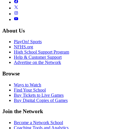
About Us
PlayOn! Sports
NFHS.org
High School Support Program
Help & Customer Support
Advertise on the Network
Browse
Ways to Watch
Find Your School
Buy Tickets to Live Games
Buy Digital Copies of Games
Join the Network
Become a Network School
Coaching Tools and Analytics