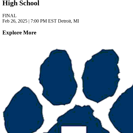
High School
FINAL
Feb 26, 2025
|
7:00 PM EST
Detroit, MI
Explore More