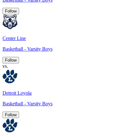
Follow
Center Line
Basketball - Varsity Boys
Follow
vs.
Detroit Loyola
Basketball - Varsity Boys
Follow