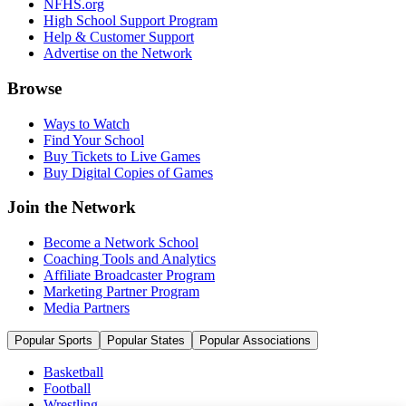
NFHS.org
High School Support Program
Help & Customer Support
Advertise on the Network
Browse
Ways to Watch
Find Your School
Buy Tickets to Live Games
Buy Digital Copies of Games
Join the Network
Become a Network School
Coaching Tools and Analytics
Affiliate Broadcaster Program
Marketing Partner Program
Media Partners
Popular Sports
Popular States
Popular Associations
Basketball
Football
Wrestling