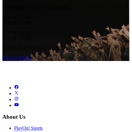
STREAM LIVE & ON-DEMAND
YOUR TEAM.
YOUR GAME.
YOUR TEAM.
YOUR GAME.
YOUR TEAM. YOUR GAME.
GET ACCESS
About Us
PlayOn! Sports