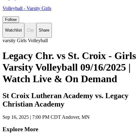
Volleyball - Varsity Girls
Follow
Watchlist
Clip
Share
varsity Girls Volleyball
Legacy Chr. vs St. Croix - Girls
Varsity Volleyball 09/16/2025 |
Watch Live & On Demand
St Croix Lutheran Academy vs. Legacy
Christian Academy
Sep 16, 2025
|
7:00 PM CDT
Andover, MN
Explore More