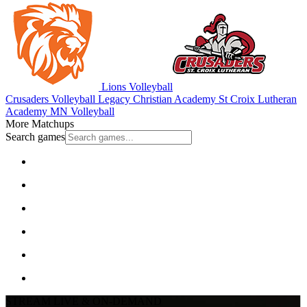
Lions Volleyball
Crusaders Volleyball
Legacy Christian Academy
St Croix Lutheran
Academy
MN Volleyball
More Matchups
Search games
STREAM LIVE & ON-DEMAND