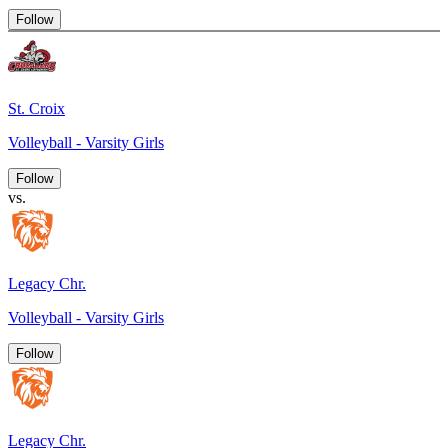
Follow
St. Croix
Volleyball - Varsity Girls
Follow
vs.
Legacy Chr.
Volleyball - Varsity Girls
Follow
Legacy Chr.