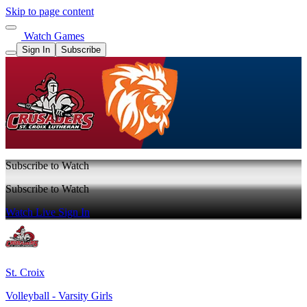
Skip to page content
Watch Games
Sign In
Subscribe
Subscribe to Watch
Subscribe to Watch
Watch Live
Sign In
St. Croix
Volleyball - Varsity Girls