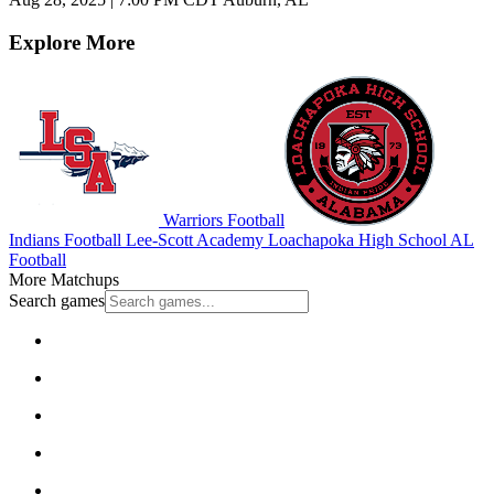
Explore More
Warriors Football
Indians Football
Lee-Scott Academy
Loachapoka High School
AL
Football
More Matchups
Search games