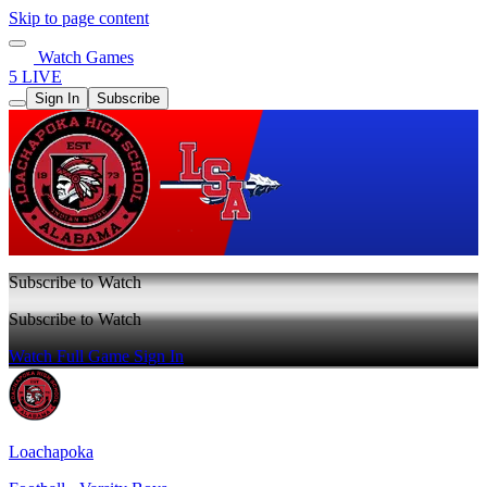
Skip to page content
Watch Games
5 LIVE
Sign In
Subscribe
Subscribe to Watch
Subscribe to Watch
Watch Full Game
Sign In
Loachapoka