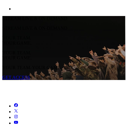
STREAM LIVE & ON-DEMAND
STREAM LIVE & ON-DEMAND
YOUR TEAM.
YOUR GAME.
YOUR TEAM.
YOUR GAME.
YOUR TEAM. YOUR GAME.
GET ACCESS