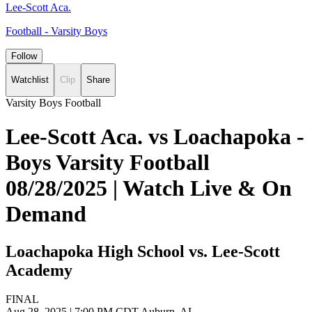
Lee-Scott Aca.
Football - Varsity Boys
Follow
Watchlist
Clip
Share
Varsity Boys Football
Lee-Scott Aca. vs Loachapoka -
Boys Varsity Football
08/28/2025 | Watch Live & On
Demand
Loachapoka High School vs. Lee-Scott
Academy
FINAL
Aug 28, 2025
|
7:00 PM CDT
Auburn, AL