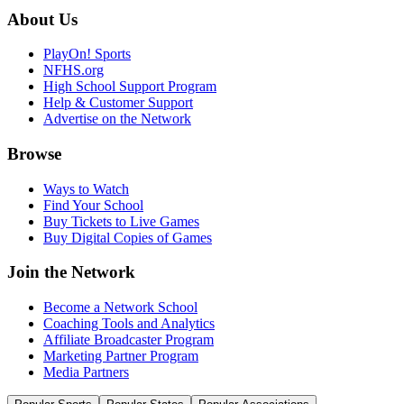
About Us
PlayOn! Sports
NFHS.org
High School Support Program
Help & Customer Support
Advertise on the Network
Browse
Ways to Watch
Find Your School
Buy Tickets to Live Games
Buy Digital Copies of Games
Join the Network
Become a Network School
Coaching Tools and Analytics
Affiliate Broadcaster Program
Marketing Partner Program
Media Partners