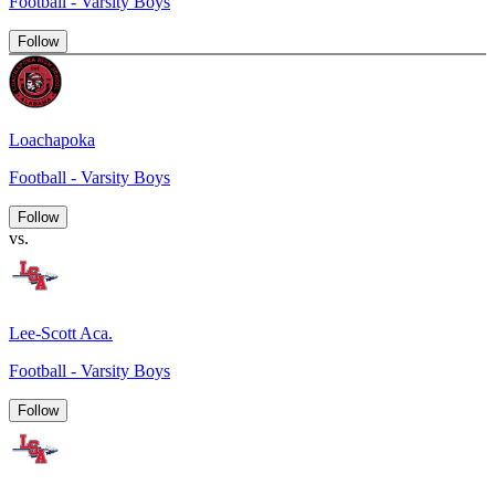
Football - Varsity Boys
Follow
Loachapoka
Football - Varsity Boys
Follow
vs.
Lee-Scott Aca.
Football - Varsity Boys
Follow