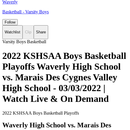
Waverly
Basketball - Varsity Boys
Follow
Watchlist
Clip
Share
Varsity Boys Basketball
2022 KSHSAA Boys Basketball
Playoffs Waverly High School
vs. Marais Des Cygnes Valley
High School - 03/03/2022 |
Watch Live & On Demand
2022 KSHSAA Boys Basketball Playoffs
Waverly High School vs. Marais Des