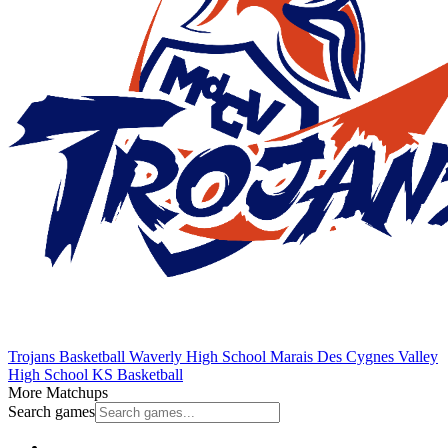
Trojans Basketball
Waverly High School
Marais Des Cygnes Valley
High School
KS Basketball
More Matchups
Search games