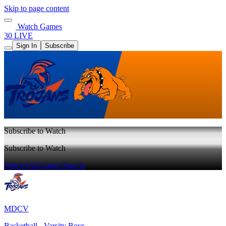
Skip to page content
Watch Games
30 LIVE
Sign In
Subscribe
Subscribe to Watch
Subscribe to Watch
Watch Full Game
Sign In
MDCV
Basketball - Varsity Boys