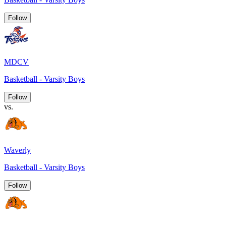
Follow
MDCV
Basketball - Varsity Boys
Follow
vs.
Waverly
Basketball - Varsity Boys
Follow