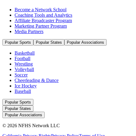
Become a Network School
Coaching Tools and Analytics
Affiliate Broadcaster Program
Marketing Partner Program
Media Partners
Popular Sports
Popular States
Popular Associations
Basketball
Football
Wrestling
Volleyball
Soccer
Cheerleading & Dance
Ice Hockey
Baseball
Popular Sports
Popular States
Popular Associations
© 2026 NFHS Network LLC
California Privacy Rights
Privacy Policy
Terms of Use