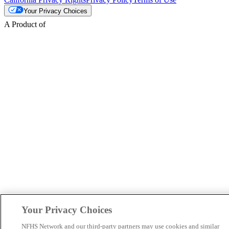
Your Privacy Choices
A Product of
Your Privacy Choices
NFHS Network and our third-party partners may use cookies and similar