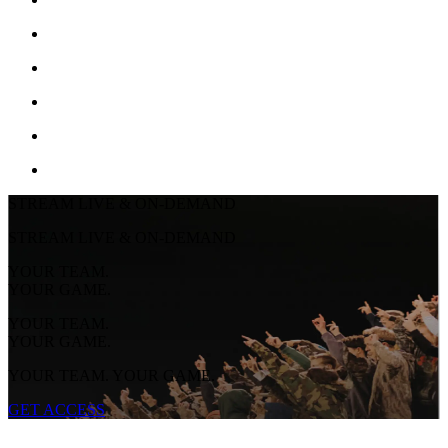
STREAM LIVE & ON-DEMAND
STREAM LIVE & ON-DEMAND
YOUR TEAM.
YOUR GAME.
YOUR TEAM.
YOUR GAME.
YOUR TEAM. YOUR GAME.
GET ACCESS