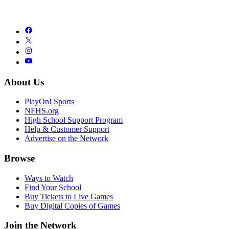
About Us
PlayOn! Sports
NFHS.org
High School Support Program
Help & Customer Support
Advertise on the Network
Browse
Ways to Watch
Find Your School
Buy Tickets to Live Games
Buy Digital Copies of Games
Join the Network