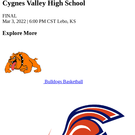
Cygnes Valley High School
FINAL
Mar 3, 2022
|
6:00 PM CST
Lebo, KS
Explore More
Bulldogs Basketball