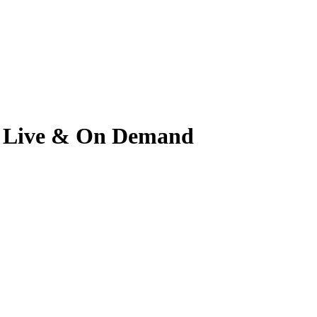
tch Live & On Demand