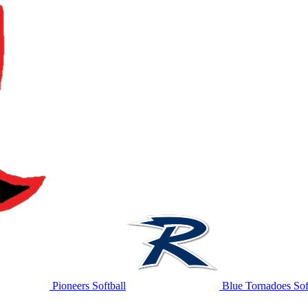
Pioneers Softball
Blue Tornadoes Sof