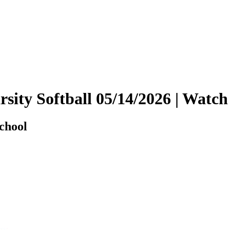
arsity Softball 05/14/2026 | Wa
chool