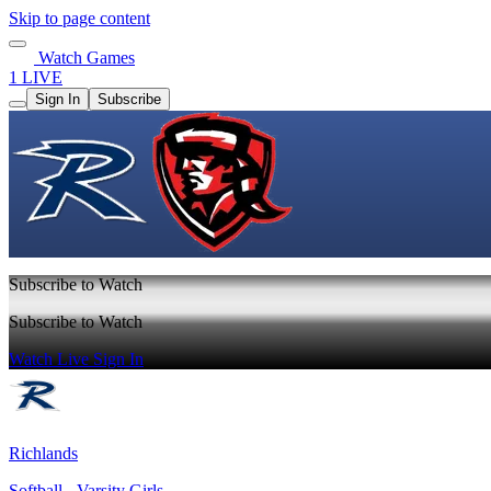
Skip to page content
Watch Games
1 LIVE
Sign In
Subscribe
Subscribe to Watch
Subscribe to Watch
Watch Live
Sign In
Richlands
Softball - Varsity Girls