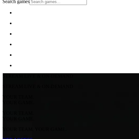
Search games
STREAM LIVE & ON-DEMAND
STREAM LIVE & ON-DEMAND
YOUR TEAM.
YOUR GAME.
YOUR TEAM.
YOUR GAME.
YOUR TEAM. YOUR GAME.