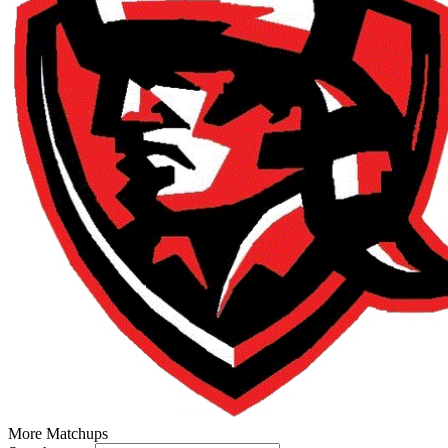
More Matchups