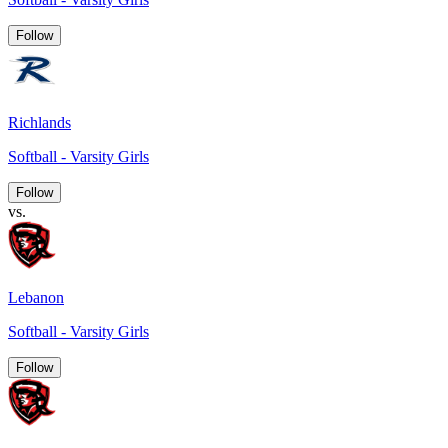
Follow
Richlands
Softball - Varsity Girls
Follow
vs.
Lebanon
Softball - Varsity Girls
Follow