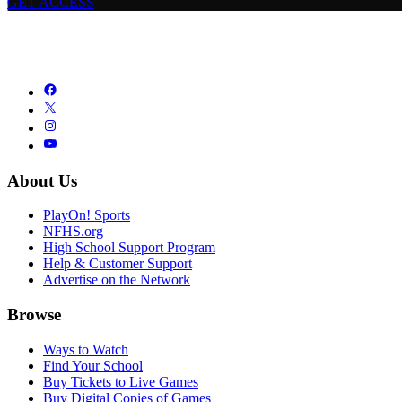
GET ACCESS
About Us
PlayOn! Sports
NFHS.org
High School Support Program
Help & Customer Support
Advertise on the Network
Browse
Ways to Watch
Find Your School
Buy Tickets to Live Games
Buy Digital Copies of Games