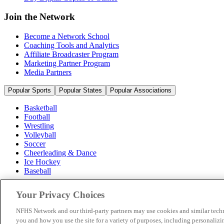
Join the Network
Become a Network School
Coaching Tools and Analytics
Affiliate Broadcaster Program
Marketing Partner Program
Media Partners
Popular Sports
Popular States
Popular Associations
Basketball
Football
Wrestling
Volleyball
Soccer
Cheerleading & Dance
Ice Hockey
Baseball
Popular Sports
Your Privacy Choices
Popular States
Popular Associations
NFHS Network and our third-party partners may use cookies and similar techn
you and how you use the site for a variety of purposes, including personalizin