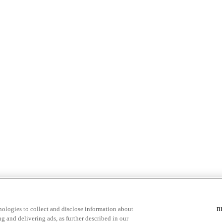
n
ologies to collect and disclose information about
g and delivering ads, as further described in our