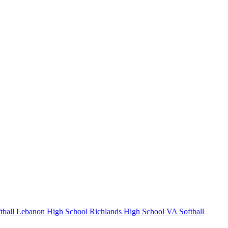
tball
Lebanon High School
Richlands High School
VA Softball