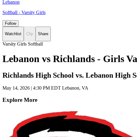
Lebanon
Softball - Varsity Girls
Follow
Watchlist
Clip
Share
Varsity Girls Softball
Lebanon vs Richlands - Girls V
Richlands High School vs. Lebanon High S
May 14, 2026
|
4:30 PM EDT
Lebanon, VA
Explore More