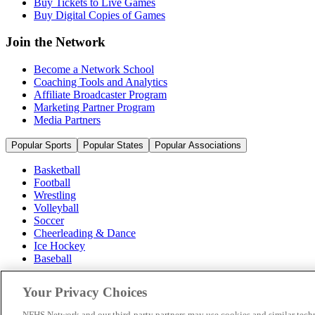
Buy Tickets to Live Games
Buy Digital Copies of Games
Join the Network
Become a Network School
Coaching Tools and Analytics
Affiliate Broadcaster Program
Marketing Partner Program
Media Partners
Popular Sports
Popular States
Popular Associations
Basketball
Football
Wrestling
Volleyball
Soccer
Cheerleading & Dance
Ice Hockey
Baseball
Popular Sports
Your Privacy Choices
Popular States
Popular Associations
NFHS Network and our third-party partners may use cookies and similar techn