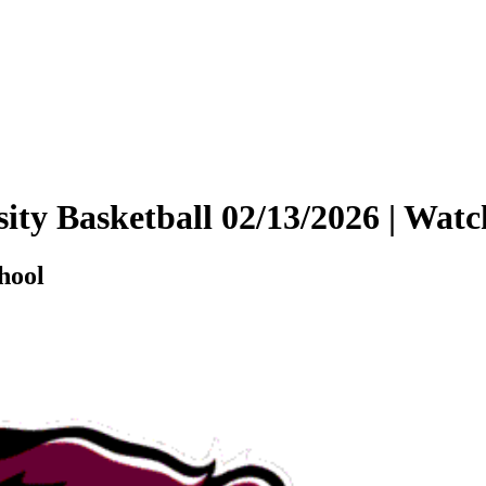
sity Basketball 02/13/2026 | Wa
hool