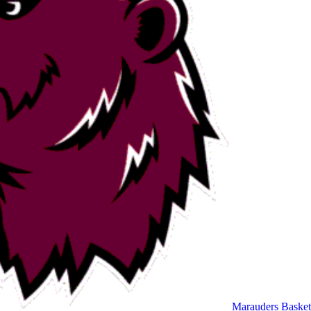
Marauders Basket