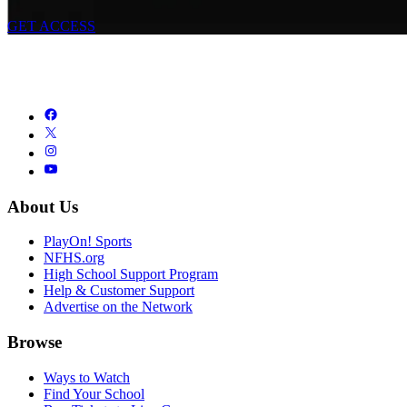
GET ACCESS
About Us
PlayOn! Sports
NFHS.org
High School Support Program
Help & Customer Support
Advertise on the Network
Browse
Ways to Watch
Find Your School