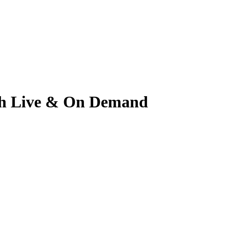
tch Live & On Demand