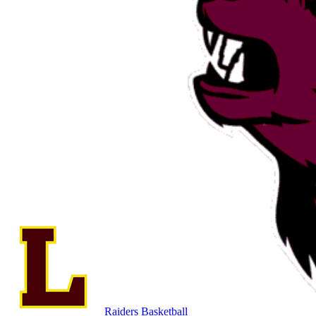
Raiders Basketball