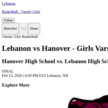
Lebanon
Basketball - Varsity Girls
Follow
Watchlist
Clip
Share
Varsity Girls Basketball
Lebanon vs Hanover - Girls Var
Hanover High School vs. Lebanon High Sc
FINAL
Feb 13, 2026
|
6:30 PM EST
Lebanon, NH
Explore More