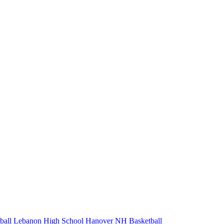
ball
Lebanon High School
Hanover
NH Basketball