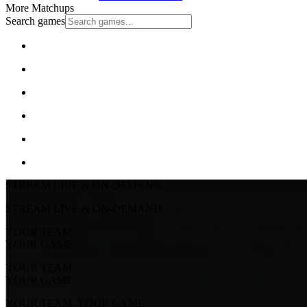
More Matchups
Search games
STREAM LIVE & ON-DEMAND
STREAM LIVE & ON-DEMAND
YOUR TEAM.
YOUR GAME.
YOUR TEAM.
YOUR GAME.
YOUR TEAM. YOUR GAME.