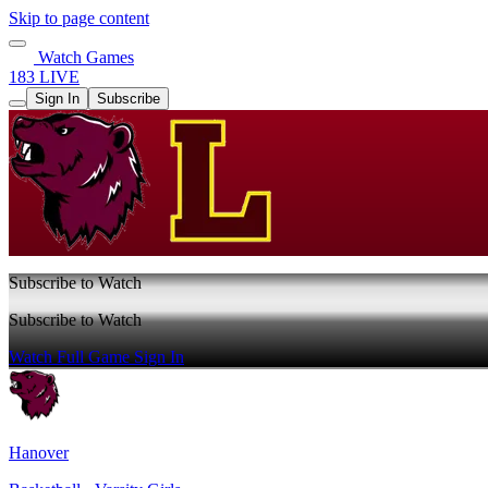
Skip to page content
Watch Games
183 LIVE
Sign In
Subscribe
Subscribe to Watch
Subscribe to Watch
Watch Full Game
Sign In
Hanover