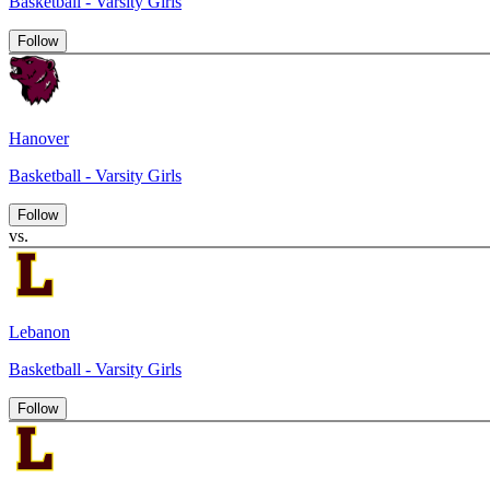
Basketball - Varsity Girls
Follow
Hanover
Basketball - Varsity Girls
Follow
vs.
Lebanon
Basketball - Varsity Girls
Follow