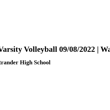
arsity Volleyball 09/08/2022 |
rander High School