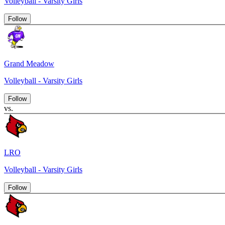
Volleyball - Varsity Girls
Follow
Grand Meadow
Volleyball - Varsity Girls
Follow
vs.
LRO
Volleyball - Varsity Girls
Follow