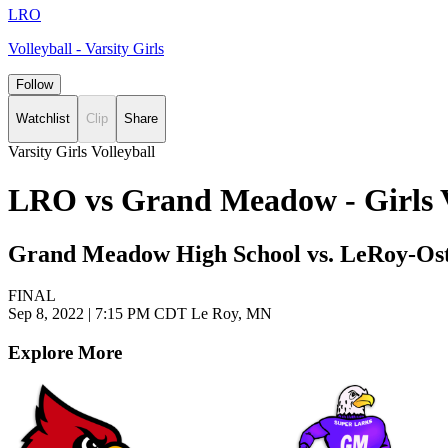
LRO
Volleyball - Varsity Girls
Follow
Watchlist
Clip
Share
Varsity Girls Volleyball
LRO vs Grand Meadow - Girls V
Grand Meadow High School vs. LeRoy-Ost
FINAL
Sep 8, 2022
|
7:15 PM CDT
Le Roy, MN
Explore More