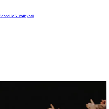
School
MN Volleyball