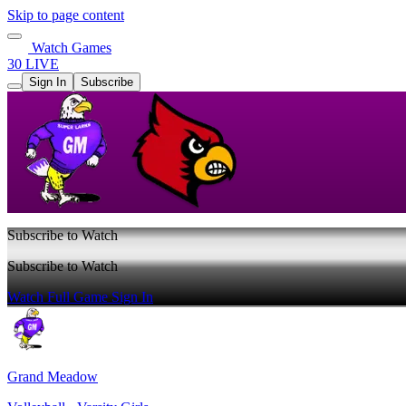
Skip to page content
Watch Games
30 LIVE
Sign In
Subscribe
Subscribe to Watch
Subscribe to Watch
Watch Full Game
Sign In
Grand Meadow