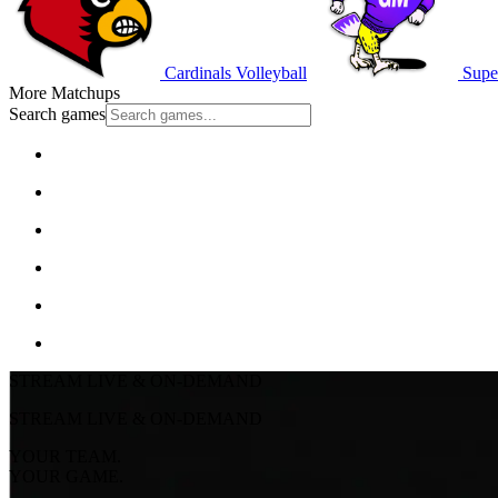
Cardinals Volleyball
Super
More Matchups
Search games
STREAM LIVE & ON-DEMAND
STREAM LIVE & ON-DEMAND
YOUR TEAM.
YOUR GAME.