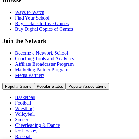
Browse
Ways to Watch
Find Your School
Buy Tickets to Live Games
Buy Digital Copies of Games
Join the Network
Become a Network School
Coaching Tools and Analytics
Affiliate Broadcaster Program
Marketing Partner Program
Media Partners
Popular Sports
Popular States
Popular Associations
Basketball
Football
Wrestling
Volleyball
Soccer
Cheerleading & Dance
Ice Hockey
Baseball