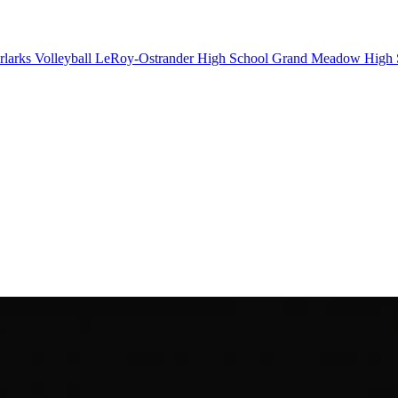
larks Volleyball
LeRoy-Ostrander High School
Grand Meadow High 