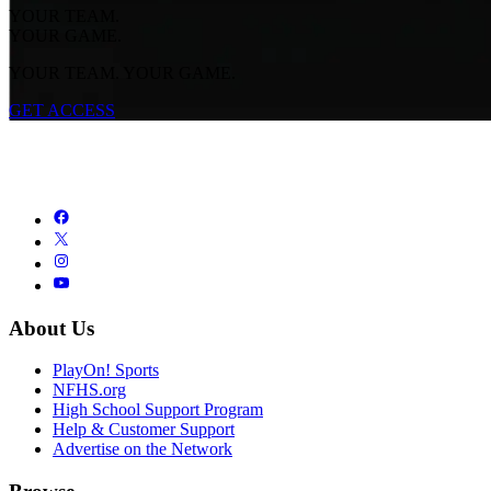
YOUR TEAM.
YOUR GAME.
YOUR TEAM. YOUR GAME.
GET ACCESS
About Us
PlayOn! Sports
NFHS.org
High School Support Program
Help & Customer Support
Advertise on the Network