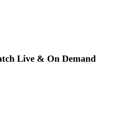
 Watch Live & On Demand