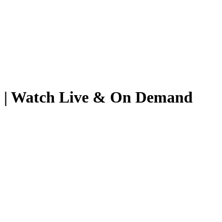
26 | Watch Live & On Demand