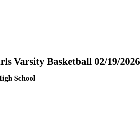
rls Varsity Basketball 02/19/20
High School