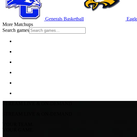
Generals Basketball
Eagle
More Matchups
Search games
STREAM LIVE & ON-DEMAND
STREAM LIVE & ON-DEMAND
YOUR TEAM.
YOUR GAME.