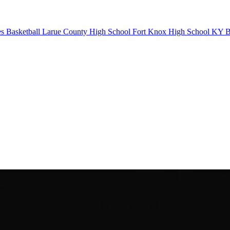
s Basketball
Larue County High School
Fort Knox High School
KY Ba