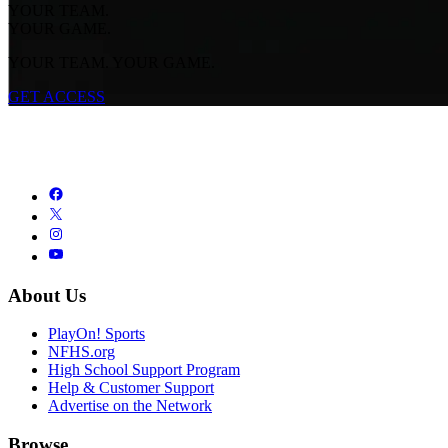
YOUR TEAM.
YOUR GAME.
YOUR TEAM. YOUR GAME.
GET ACCESS
About Us
PlayOn! Sports
NFHS.org
High School Support Program
Help & Customer Support
Advertise on the Network
Browse