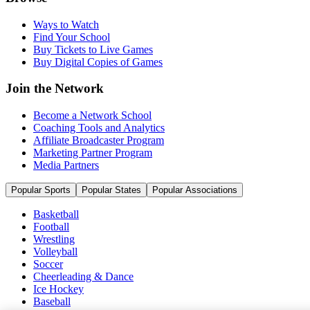
Ways to Watch
Find Your School
Buy Tickets to Live Games
Buy Digital Copies of Games
Join the Network
Become a Network School
Coaching Tools and Analytics
Affiliate Broadcaster Program
Marketing Partner Program
Media Partners
Popular Sports
Popular States
Popular Associations
Basketball
Football
Wrestling
Volleyball
Soccer
Cheerleading & Dance
Ice Hockey
Baseball