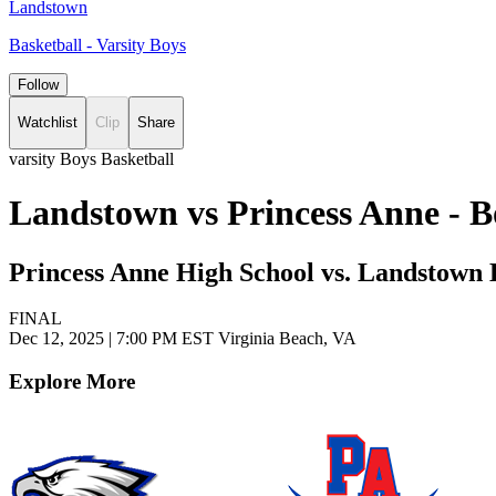
Landstown
Basketball - Varsity Boys
Follow
Watchlist
Clip
Share
varsity Boys Basketball
Landstown vs Princess Anne - B
Princess Anne High School vs. Landstown 
FINAL
Dec 12, 2025
|
7:00 PM EST
Virginia Beach, VA
Explore More