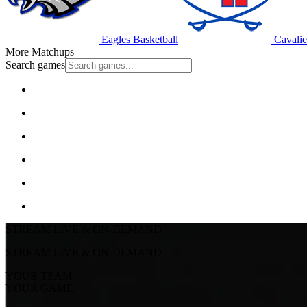
Eagles Basketball
Cavalie
More Matchups
Search games
STREAM LIVE & ON-DEMAND
STREAM LIVE & ON-DEMAND
YOUR TEAM.
YOUR GAME.