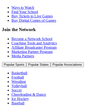
Ways to Watch
Find Your School
Buy Tickets to Live Games
Buy Digital Copies of Games
Join the Network
Become a Network School
Coaching Tools and Analytics
Affiliate Broadcaster Program
Marketing Partner Program
Media Partners
Popular Sports
Popular States
Popular Associations
Basketball
Football
Wrestling
Volleyball
Soccer
Cheerleading & Dance
Ice Hockey
Baseball