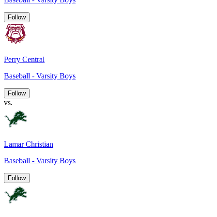
Follow
Perry Central
Baseball - Varsity Boys
Follow
vs.
Lamar Christian
Baseball - Varsity Boys
Follow