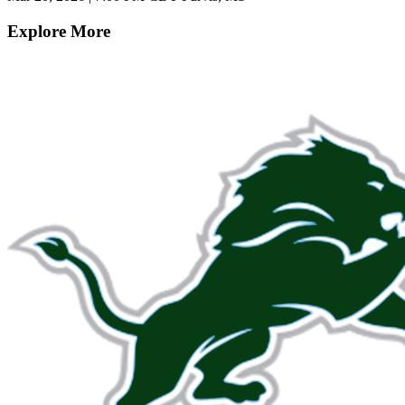
Explore More