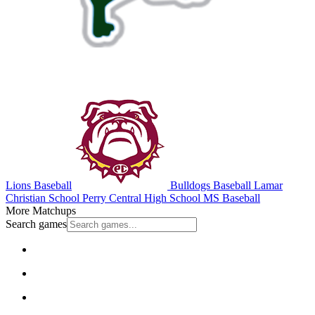
Lions Baseball
Bulldogs Baseball
Lamar
Christian School
Perry Central High School
MS Baseball
More Matchups
Search games