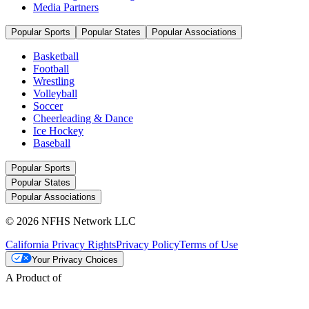
Media Partners
Popular Sports
Popular States
Popular Associations
Basketball
Football
Wrestling
Volleyball
Soccer
Cheerleading & Dance
Ice Hockey
Baseball
Popular Sports
Popular States
Popular Associations
© 2026 NFHS Network LLC
California Privacy Rights
Privacy Policy
Terms of Use
Your Privacy Choices
A Product of