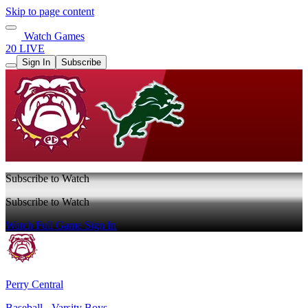
Skip to page content
Watch Games
20 LIVE
Sign In
Subscribe
Subscribe to Watch
Subscribe to Watch
Watch Full Game
Sign In
Perry Central
Baseball - Varsity Boys