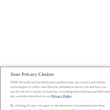
Your Privacy Choices
NFHS Network and our third-party partners may use cookies and similar
technologies to collect and disclose information about you and how you
use the site for a variety of purposes, including personalizing and deliverin
ads, as further described in our
Privacy Policy
.
By clicking Accept, you agree to the disclosure of information for these