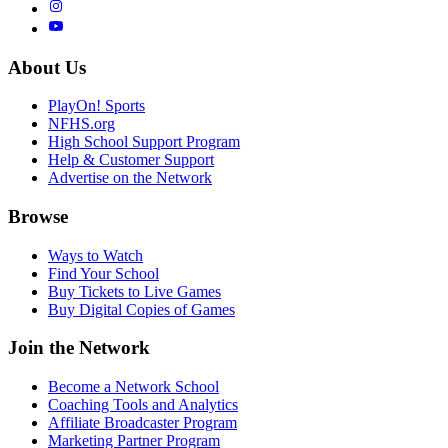
About Us
PlayOn! Sports
NFHS.org
High School Support Program
Help & Customer Support
Advertise on the Network
Browse
Ways to Watch
Find Your School
Buy Tickets to Live Games
Buy Digital Copies of Games
Join the Network
Become a Network School
Coaching Tools and Analytics
Affiliate Broadcaster Program
Marketing Partner Program