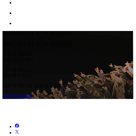
STREAM LIVE & ON-DEMAND
STREAM LIVE & ON-DEMAND
YOUR TEAM.
YOUR GAME.
YOUR TEAM.
YOUR GAME.
YOUR TEAM. YOUR GAME.
GET ACCESS