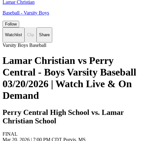
Lamar Christian
Baseball - Varsity Boys
Follow
Watchlist
Clip
Share
Varsity Boys Baseball
Lamar Christian vs Perry
Central - Boys Varsity Baseball
03/20/2026 | Watch Live & On
Demand
Perry Central High School vs. Lamar
Christian School
FINAL
Mar 20, 2026
|
7:00 PM CDT
Purvis, MS