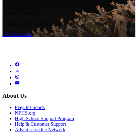
YOUR TEAM.
YOUR GAME.
YOUR TEAM. YOUR GAME.
GET ACCESS
About Us
PlayOn! Sports
NFHS.org
High School Support Program
Help & Customer Support
Advertise on the Network