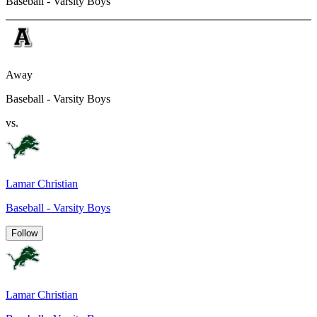
Baseball - Varsity Boys
Away
Baseball - Varsity Boys
vs.
Lamar Christian
Baseball - Varsity Boys
Follow
Lamar Christian