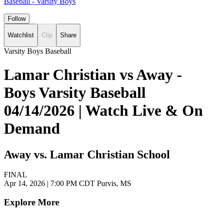
Baseball - Varsity Boys
Follow
Watchlist
Clip
Share
Varsity Boys Baseball
Lamar Christian vs Away -
Boys Varsity Baseball
04/14/2026 | Watch Live & On
Demand
Away vs. Lamar Christian School
FINAL
Apr 14, 2026
|
7:00 PM CDT
Purvis, MS
Explore More