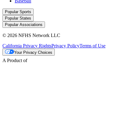
Baseball
Popular Sports
Popular States
Popular Associations
© 2026 NFHS Network LLC
California Privacy Rights
Privacy Policy
Terms of Use
Your Privacy Choices
A Product of