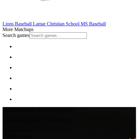
Lions Baseball
Lamar Christian School
MS Baseball
More Matchups
Search games
STREAM LIVE & ON-DEMAND
STREAM LIVE & ON-DEMAND
YOUR TEAM.
YOUR GAME.