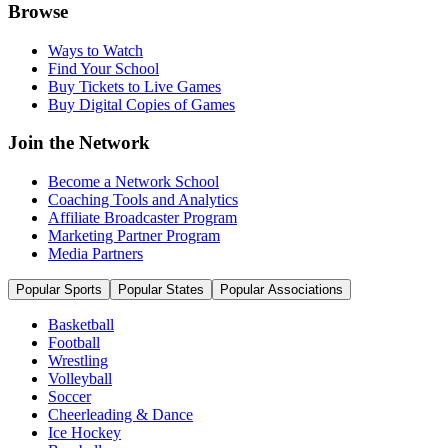
Browse
Ways to Watch
Find Your School
Buy Tickets to Live Games
Buy Digital Copies of Games
Join the Network
Become a Network School
Coaching Tools and Analytics
Affiliate Broadcaster Program
Marketing Partner Program
Media Partners
Popular Sports
Popular States
Popular Associations
Basketball
Football
Wrestling
Volleyball
Soccer
Cheerleading & Dance
Ice Hockey