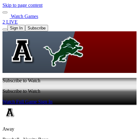
Skip to page content
Watch Games
2 LIVE
Sign In
Subscribe
Subscribe to Watch
Subscribe to Watch
Watch Full Game
Sign In
Away