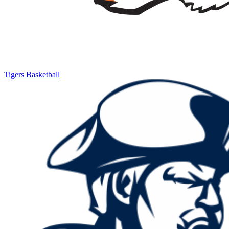
Tigers Basketball