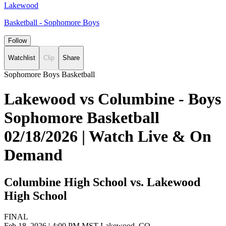
Lakewood
Basketball - Sophomore Boys
Follow
Watchlist
Clip
Share
Sophomore Boys Basketball
Lakewood vs Columbine - Boys
Sophomore Basketball
02/18/2026 | Watch Live & On
Demand
Columbine High School vs. Lakewood
High School
FINAL
Feb 18, 2026
|
4:00 PM MST
Lakewood, CO