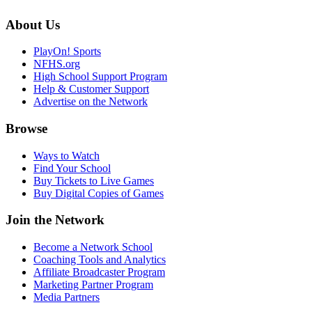
About Us
PlayOn! Sports
NFHS.org
High School Support Program
Help & Customer Support
Advertise on the Network
Browse
Ways to Watch
Find Your School
Buy Tickets to Live Games
Buy Digital Copies of Games
Join the Network
Become a Network School
Coaching Tools and Analytics
Affiliate Broadcaster Program
Marketing Partner Program
Media Partners