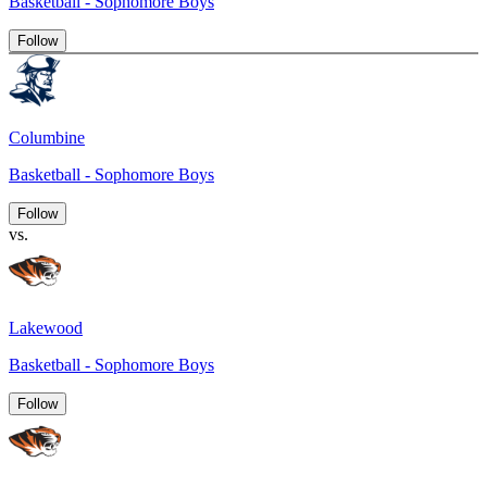
Basketball - Sophomore Boys
Follow
Columbine
Basketball - Sophomore Boys
Follow
vs.
Lakewood
Basketball - Sophomore Boys
Follow