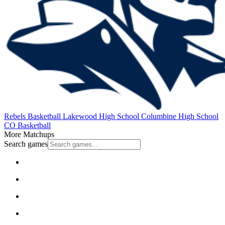
Rebels Basketball
Lakewood High School
Columbine High School
CO Basketball
More Matchups
Search games