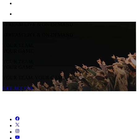
STREAM LIVE & ON-DEMAND
STREAM LIVE & ON-DEMAND
YOUR TEAM.
YOUR GAME.
YOUR TEAM.
YOUR GAME.
YOUR TEAM. YOUR GAME.
GET ACCESS