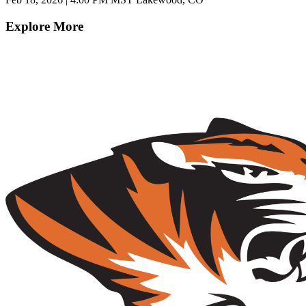
Explore More