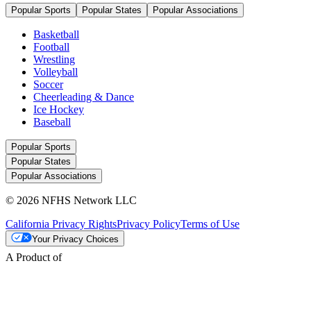
Popular Sports
Popular States
Popular Associations
Basketball
Football
Wrestling
Volleyball
Soccer
Cheerleading & Dance
Ice Hockey
Baseball
Popular Sports
Popular States
Popular Associations
© 2026 NFHS Network LLC
California Privacy Rights
Privacy Policy
Terms of Use
Your Privacy Choices
A Product of