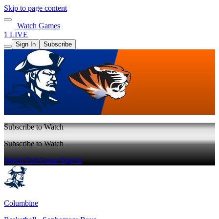
Skip to page content
Watch Games
1 LIVE
Sign In
Subscribe
Subscribe to Watch
Subscribe to Watch
Watch Full Game
Sign In
Columbine