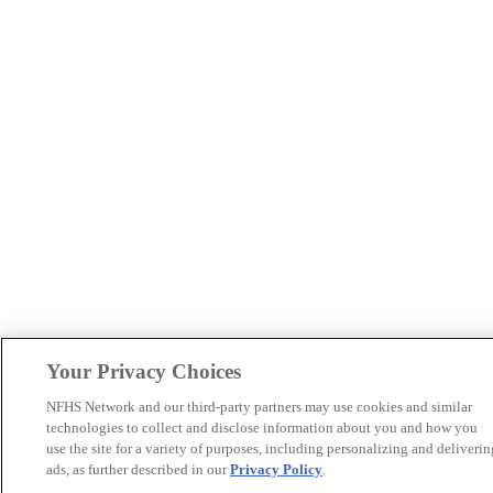
Your Privacy Choices
NFHS Network and our third-party partners may use cookies and similar
technologies to collect and disclose information about you and how you
use the site for a variety of purposes, including personalizing and deliverin
ads, as further described in our
Privacy Policy
.