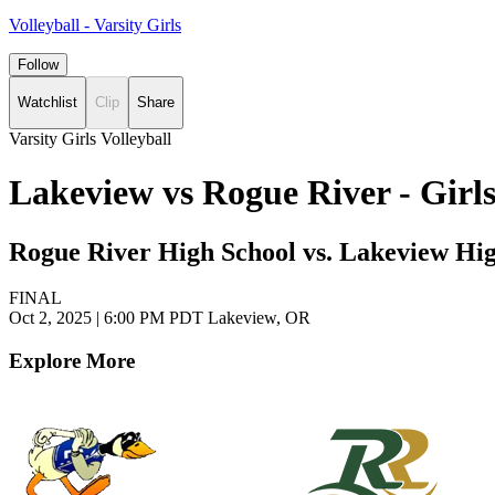
Volleyball - Varsity Girls
Follow
Watchlist
Clip
Share
Varsity Girls Volleyball
Lakeview vs Rogue River - Girl
Rogue River High School vs. Lakeview Hi
FINAL
Oct 2, 2025
|
6:00 PM PDT
Lakeview, OR
Explore More