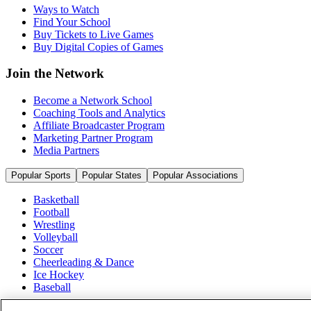
Ways to Watch
Find Your School
Buy Tickets to Live Games
Buy Digital Copies of Games
Join the Network
Become a Network School
Coaching Tools and Analytics
Affiliate Broadcaster Program
Marketing Partner Program
Media Partners
Popular Sports
Popular States
Popular Associations
Basketball
Football
Wrestling
Volleyball
Soccer
Cheerleading & Dance
Ice Hockey
Baseball