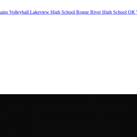
ains Volleyball
Lakeview High School
Rogue River High School
OR V