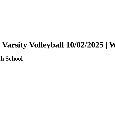
s Varsity Volleyball 10/02/2025
gh School