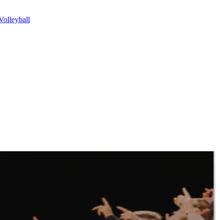
olleyball