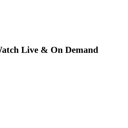
 | Watch Live & On Demand