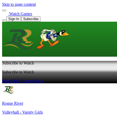
Skip to page content
Watch Games
Sign In
Subscribe
Subscribe to Watch
Subscribe to Watch
Watch Full Game
Sign In
Rogue River
Volleyball - Varsity Girls