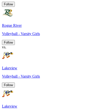
Follow
Rogue River
Volleyball - Varsity Girls
Follow
vs.
Lakeview
Volleyball - Varsity Girls
Follow
Lakeview