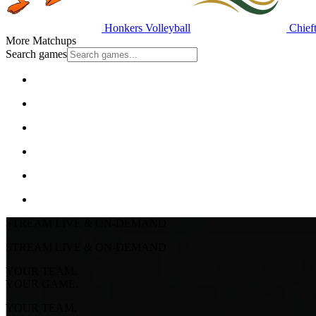
Honkers Volleyball
Chieft
More Matchups
Search games
STREAM LIVE & ON-DEMAND
STREAM LIVE & ON-DEMAND
YOUR TEAM.
YOUR GAME.
YOUR TEAM.