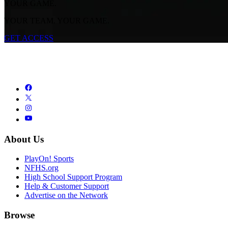
YOUR GAME.
YOUR TEAM. YOUR GAME.
GET ACCESS
About Us
PlayOn! Sports
NFHS.org
High School Support Program
Help & Customer Support
Advertise on the Network
Browse