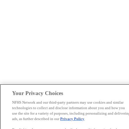
Your Privacy Choices
NFHS Network and our third-party partners may use cookies and similar
technologies to collect and disclose information about you and how you
use the site for a variety of purposes, including personalizing and deliverin
ads, as further described in our
Privacy Policy
.