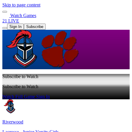
Skip to page content
Watch Games
21 LIVE
Sign In
Subscribe
Subscribe to Watch
Subscribe to Watch
Watch Full Game
Sign In
Riverwood
Lacrosse - Junior Varsity Girls