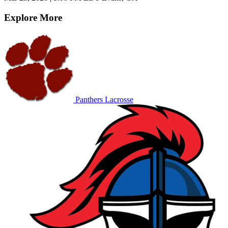
Explore More
Panthers Lacrosse