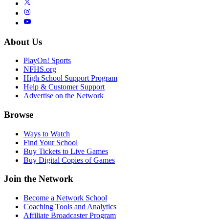
About Us
PlayOn! Sports
NFHS.org
High School Support Program
Help & Customer Support
Advertise on the Network
Browse
Ways to Watch
Find Your School
Buy Tickets to Live Games
Buy Digital Copies of Games
Join the Network
Become a Network School
Coaching Tools and Analytics
Affiliate Broadcaster Program