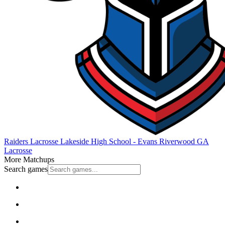
Raiders Lacrosse
Lakeside High School - Evans
Riverwood
GA
Lacrosse
More Matchups
Search games