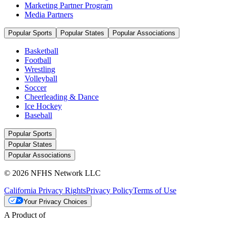
Marketing Partner Program
Media Partners
Popular Sports
Popular States
Popular Associations
Basketball
Football
Wrestling
Volleyball
Soccer
Cheerleading & Dance
Ice Hockey
Baseball
Popular Sports
Popular States
Popular Associations
© 2026 NFHS Network LLC
California Privacy Rights
Privacy Policy
Terms of Use
Your Privacy Choices
A Product of