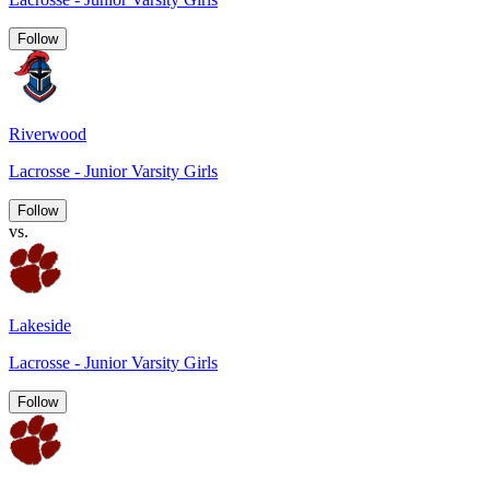
Follow
Riverwood
Lacrosse - Junior Varsity Girls
Follow
vs.
Lakeside
Lacrosse - Junior Varsity Girls
Follow