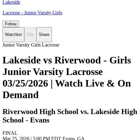
Lakeside
Lacrosse - Junior Varsity Girls
Follow
Watchlist
Clip
Share
Junior Varsity Girls Lacrosse
Lakeside vs Riverwood - Girls
Junior Varsity Lacrosse
03/25/2026 | Watch Live & On
Demand
Riverwood High School vs. Lakeside High
School - Evans
FINAL
Mar 25, 2026
|
5:00 PM EDT
Evans, GA