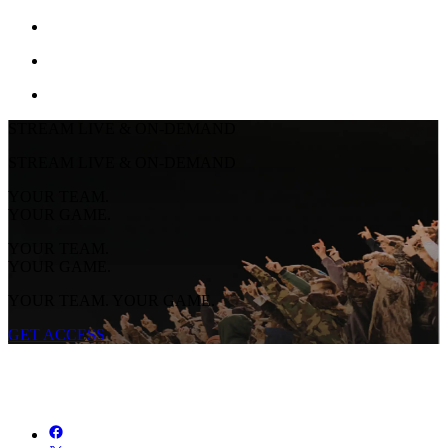
STREAM LIVE & ON-DEMAND
STREAM LIVE & ON-DEMAND
YOUR TEAM.
YOUR GAME.
YOUR TEAM.
YOUR GAME.
YOUR TEAM. YOUR GAME.
GET ACCESS