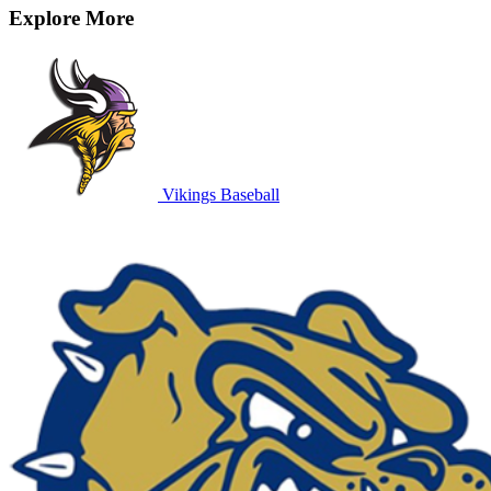
Explore More
Vikings Baseball