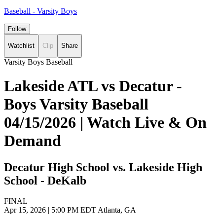
Baseball - Varsity Boys
Follow
Watchlist
Clip
Share
Varsity Boys Baseball
Lakeside ATL vs Decatur -
Boys Varsity Baseball
04/15/2026 | Watch Live & On
Demand
Decatur High School vs. Lakeside High
School - DeKalb
FINAL
Apr 15, 2026
|
5:00 PM EDT
Atlanta, GA