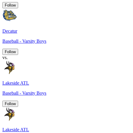
Follow
Decatur
Baseball - Varsity Boys
Follow
vs.
Lakeside ATL
Baseball - Varsity Boys
Follow
Lakeside ATL