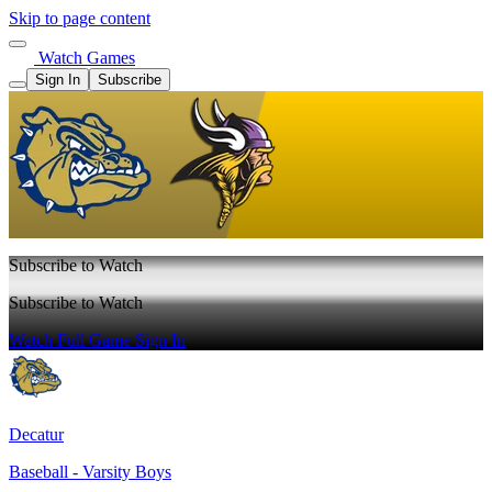
Skip to page content
Watch Games
Sign In
Subscribe
Subscribe to Watch
Subscribe to Watch
Watch Full Game
Sign In
Decatur
Baseball - Varsity Boys