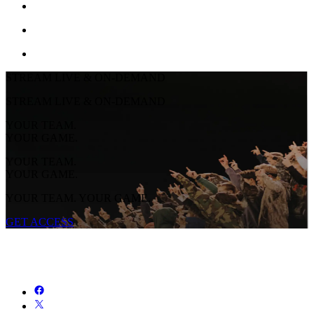
STREAM LIVE & ON-DEMAND
STREAM LIVE & ON-DEMAND
YOUR TEAM.
YOUR GAME.
YOUR TEAM.
YOUR GAME.
YOUR TEAM. YOUR GAME.
GET ACCESS