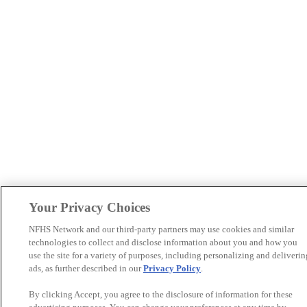
Your Privacy Choices
NFHS Network and our third-party partners may use cookies and similar
technologies to collect and disclose information about you and how you
use the site for a variety of purposes, including personalizing and deliverin
ads, as further described in our
Privacy Policy
.
By clicking Accept, you agree to the disclosure of information for these