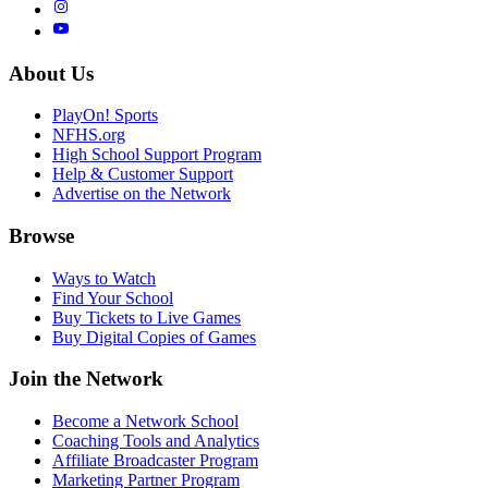
About Us
PlayOn! Sports
NFHS.org
High School Support Program
Help & Customer Support
Advertise on the Network
Browse
Ways to Watch
Find Your School
Buy Tickets to Live Games
Buy Digital Copies of Games
Join the Network
Become a Network School
Coaching Tools and Analytics
Affiliate Broadcaster Program
Marketing Partner Program