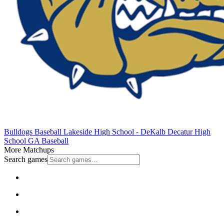
Bulldogs Baseball
Lakeside High School - DeKalb
Decatur High
School
GA Baseball
More Matchups
Search games