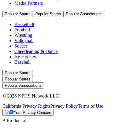
Media Partners
Popular Sports
Popular States
Popular Associations
Basketball
Football
Wrestling
Volleyball
Soccer
Cheerleading & Dance
Ice Hockey
Baseball
Popular Sports
Popular States
Popular Associations
© 2026 NFHS Network LLC
California Privacy Rights
Privacy Policy
Terms of Use
Your Privacy Choices
A Product of