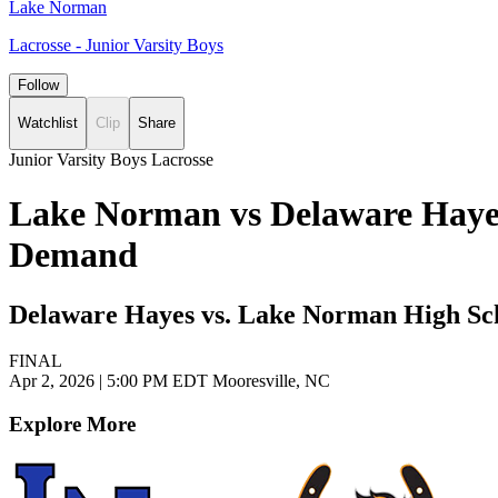
Lake Norman
Lacrosse - Junior Varsity Boys
Follow
Watchlist
Clip
Share
Junior Varsity Boys Lacrosse
Lake Norman vs Delaware Hayes 
Demand
Delaware Hayes vs. Lake Norman High Sc
FINAL
Apr 2, 2026
|
5:00 PM EDT
Mooresville, NC
Explore More