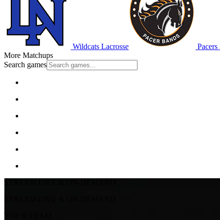
Wildcats Lacrosse
Pacers 
More Matchups
Search games
STREAM LIVE & ON-DEMAND
STREAM LIVE & ON-DEMAND
YOUR TEAM.