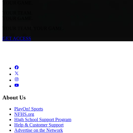
YOUR GAME.
YOUR TEAM.
YOUR GAME.
YOUR TEAM. YOUR GAME.
GET ACCESS
About Us
PlayOn! Sports
NFHS.org
High School Support Program
Help & Customer Support
Advertise on the Network