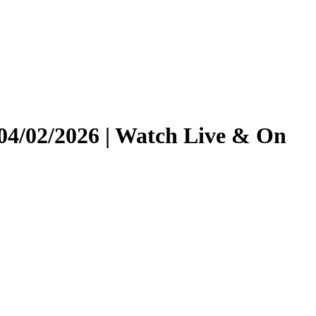
04/02/2026 | Watch Live & On