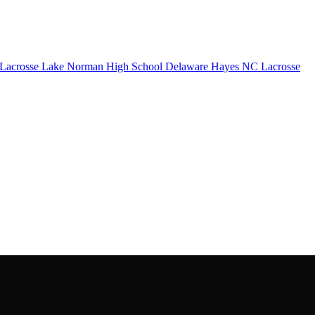
Lacrosse
Lake Norman High School
Delaware Hayes
NC Lacrosse