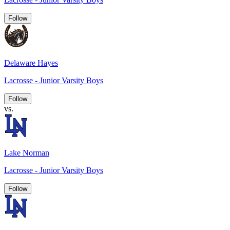
Follow
Delaware Hayes
Lacrosse - Junior Varsity Boys
Follow
vs.
Lake Norman
Lacrosse - Junior Varsity Boys
Follow