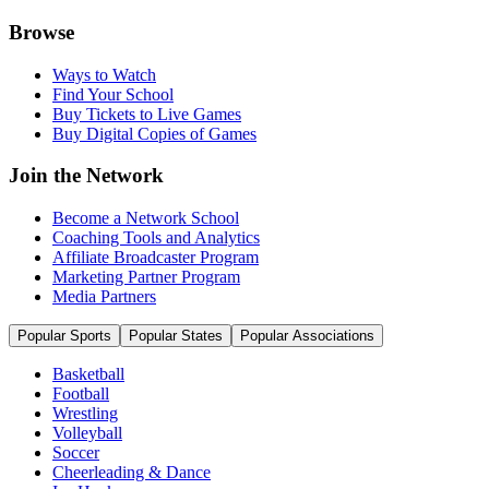
Browse
Ways to Watch
Find Your School
Buy Tickets to Live Games
Buy Digital Copies of Games
Join the Network
Become a Network School
Coaching Tools and Analytics
Affiliate Broadcaster Program
Marketing Partner Program
Media Partners
Popular Sports
Popular States
Popular Associations
Basketball
Football
Wrestling
Volleyball
Soccer
Cheerleading & Dance