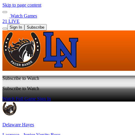
Skip to page content
Watch Games
21 LIVE
Sign In
Subscribe
Subscribe to Watch
Subscribe to Watch
Watch Full Game
Sign In
Delaware Hayes
Lacrosse - Junior Varsity Boys