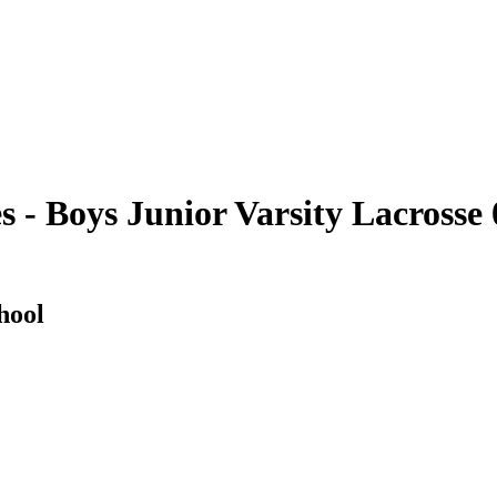
- Boys Junior Varsity Lacrosse 
hool