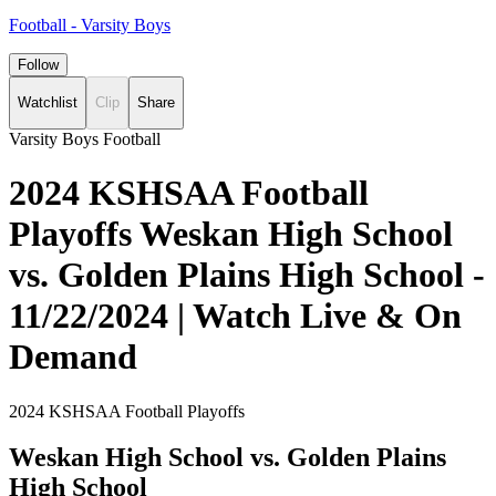
Football - Varsity Boys
Follow
Watchlist
Clip
Share
Varsity Boys Football
2024 KSHSAA Football
Playoffs Weskan High School
vs. Golden Plains High School -
11/22/2024 | Watch Live & On
Demand
2024 KSHSAA Football Playoffs
Weskan High School vs. Golden Plains
High School