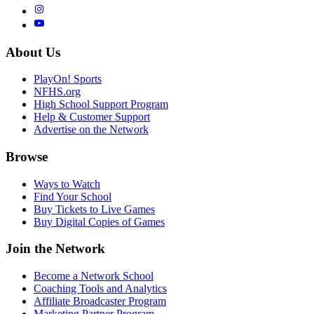
About Us
PlayOn! Sports
NFHS.org
High School Support Program
Help & Customer Support
Advertise on the Network
Browse
Ways to Watch
Find Your School
Buy Tickets to Live Games
Buy Digital Copies of Games
Join the Network
Become a Network School
Coaching Tools and Analytics
Affiliate Broadcaster Program
Marketing Partner Program