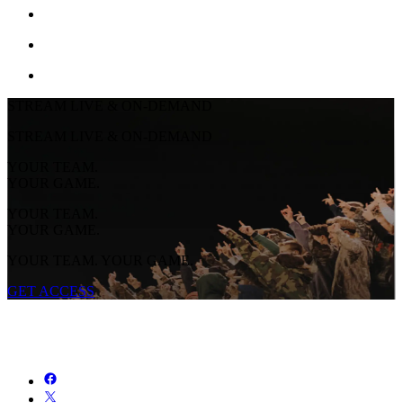
STREAM LIVE & ON-DEMAND
STREAM LIVE & ON-DEMAND
YOUR TEAM.
YOUR GAME.
YOUR TEAM.
YOUR GAME.
YOUR TEAM. YOUR GAME.
GET ACCESS