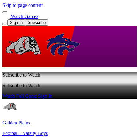
Skip to page content
Watch Games
Sign In
Subscribe
Subscribe to Watch
Subscribe to Watch
Watch Full Game
Sign In
Golden Plains
Football - Varsity Boys