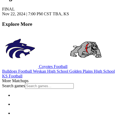
FINAL
Nov 22, 2024
|
7:00 PM CST
TBA, KS
Explore More
Coyotes Football
Bulldogs Football
Weskan High School
Golden Plains High School
KS Football
More Matchups
Search games