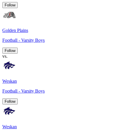
Follow
Golden Plains
Football - Varsity Boys
Follow
vs.
Weskan
Football - Varsity Boys
Follow
Weskan