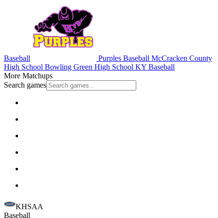
Baseball
Purples Baseball
McCracken County
High School
Bowling Green High School
KY Baseball
More Matchups
Search games
KHSAA
Baseball