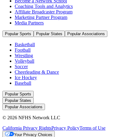
Become a Network School
Coaching Tools and Analytics
Affiliate Broadcaster Program
Marketing Partner Program
Media Partners
Popular Sports
Popular States
Popular Associations
Basketball
Football
Wrestling
Volleyball
Soccer
Cheerleading & Dance
Ice Hockey
Baseball
Popular Sports
Popular States
Popular Associations
© 2026 NFHS Network LLC
California Privacy Rights
Privacy Policy
Terms of Use
Your Privacy Choices