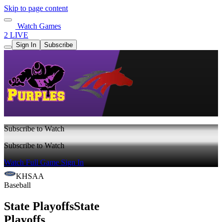
Skip to page content
Watch Games
2 LIVE
Sign In
Subscribe
Subscribe to Watch
Subscribe to Watch
Watch Full Game
Sign In
KHSAA
Baseball
State Playoffs
State
Playoffs