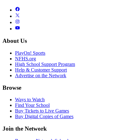
About Us
PlayOn! Sports
NFHS.org
High School Support Program
Help & Customer Support
Advertise on the Network
Browse
Ways to Watch
Find Your School
Buy Tickets to Live Games
Buy Digital Copies of Games
Join the Network