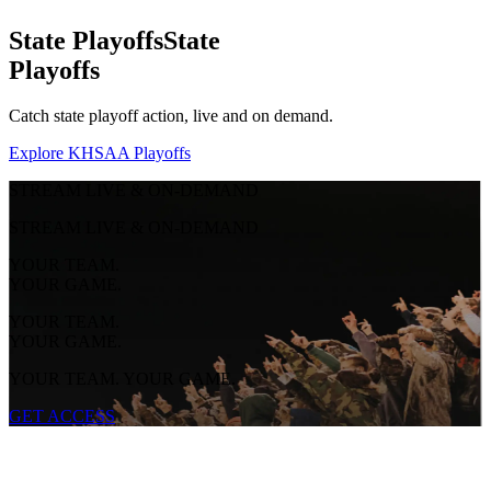
State Playoffs
State
Playoffs
Catch state playoff action, live and on demand.
Explore KHSAA Playoffs
STREAM LIVE & ON-DEMAND
STREAM LIVE & ON-DEMAND
YOUR TEAM.
YOUR GAME.
YOUR TEAM.
YOUR GAME.
YOUR TEAM. YOUR GAME.
GET ACCESS