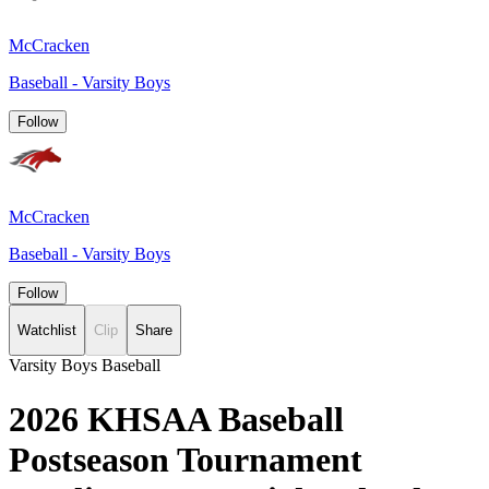
McCracken
Baseball - Varsity Boys
Follow
McCracken
Baseball - Varsity Boys
Follow
Watchlist
Clip
Share
Varsity Boys Baseball
2026 KHSAA Baseball
Postseason Tournament