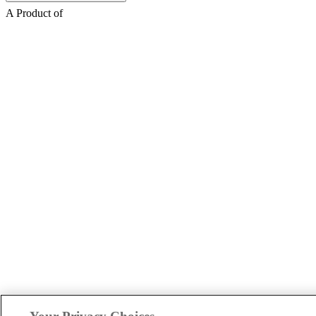
A Product of