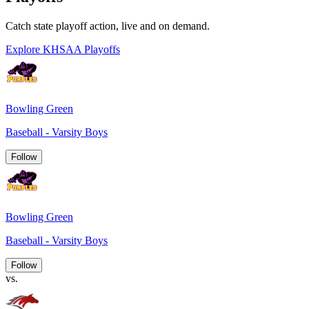
Catch state playoff action, live and on demand.
Explore KHSAA Playoffs
Bowling Green
Baseball - Varsity Boys
Follow
Bowling Green
Baseball - Varsity Boys
Follow
vs.