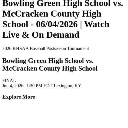
Bowling Green High School vs.
McCracken County High
School - 06/04/2026 | Watch
Live & On Demand
2026 KHSAA Baseball Postseason Tournament
Bowling Green High School vs.
McCracken County High School
FINAL
Jun 4, 2026
|
1:30 PM EDT
Lexington, KY
Explore More