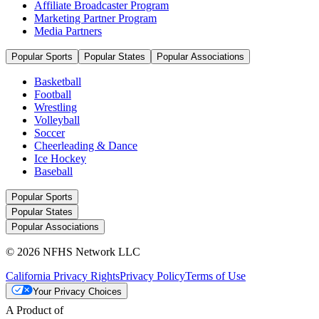
Affiliate Broadcaster Program
Marketing Partner Program
Media Partners
Popular Sports
Popular States
Popular Associations
Basketball
Football
Wrestling
Volleyball
Soccer
Cheerleading & Dance
Ice Hockey
Baseball
Popular Sports
Popular States
Popular Associations
© 2026 NFHS Network LLC
California Privacy Rights
Privacy Policy
Terms of Use
Your Privacy Choices
A Product of