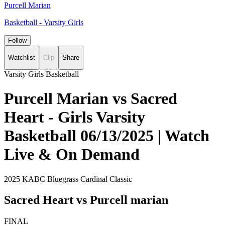
Purcell Marian
Basketball - Varsity Girls
Follow
Watchlist
Clip
Share
Varsity Girls Basketball
Purcell Marian vs Sacred
Heart - Girls Varsity
Basketball 06/13/2025 | Watch
Live & On Demand
2025 KABC Bluegrass Cardinal Classic
Sacred Heart vs Purcell marian
FINAL