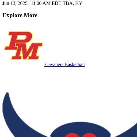
Jun 13, 2025
|
11:00 AM EDT
TBA, KY
Explore More
Cavaliers Basketball