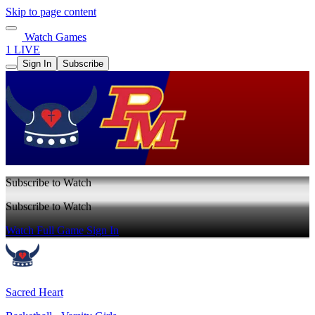
Skip to page content
Watch Games
1 LIVE
Sign In
Subscribe
Subscribe to Watch
Subscribe to Watch
Watch Full Game
Sign In
Sacred Heart