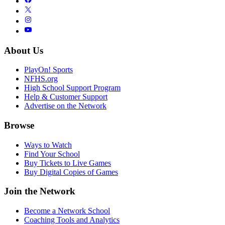
About Us
PlayOn! Sports
NFHS.org
High School Support Program
Help & Customer Support
Advertise on the Network
Browse
Ways to Watch
Find Your School
Buy Tickets to Live Games
Buy Digital Copies of Games
Join the Network
Become a Network School
Coaching Tools and Analytics