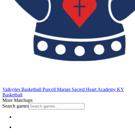
Valkyries Basketball
Purcell Marian
Sacred Heart Academy
KY
Basketball
More Matchups
Search games