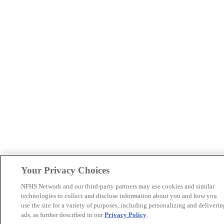
Your Privacy Choices
NFHS Network and our third-party partners may use cookies and similar
technologies to collect and disclose information about you and how you
use the site for a variety of purposes, including personalizing and deliverin
ads, as further described in our
Privacy Policy
.