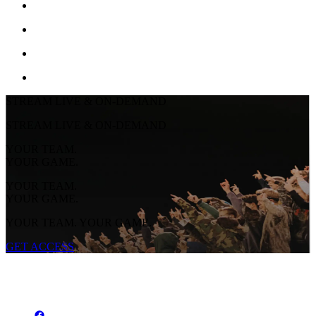
STREAM LIVE & ON-DEMAND
STREAM LIVE & ON-DEMAND
YOUR TEAM.
YOUR GAME.
YOUR TEAM.
YOUR GAME.
YOUR TEAM. YOUR GAME.
GET ACCESS