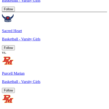
Basketball - Varsity Girls
Follow
Sacred Heart
Basketball - Varsity Girls
Follow
vs.
Purcell Marian
Basketball - Varsity Girls
Follow