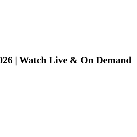
/2026 | Watch Live & On Demand