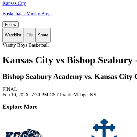
Kansas City
Basketball - Varsity Boys
Follow
Watchlist
Clip
Share
Varsity Boys Basketball
Kansas City vs Bishop Seabury 
Bishop Seabury Academy vs. Kansas City C
FINAL
Feb 10, 2026
|
7:30 PM CST
Prairie Village, KS
Explore More