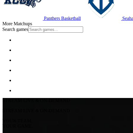
Panthers Basketball
Seaha
More Matchups
Search games
STREAM LIVE & ON-DEMAND
STREAM LIVE & ON-DEMAND
YOUR TEAM.
YOUR GAME.