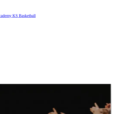
cademy
KS Basketball