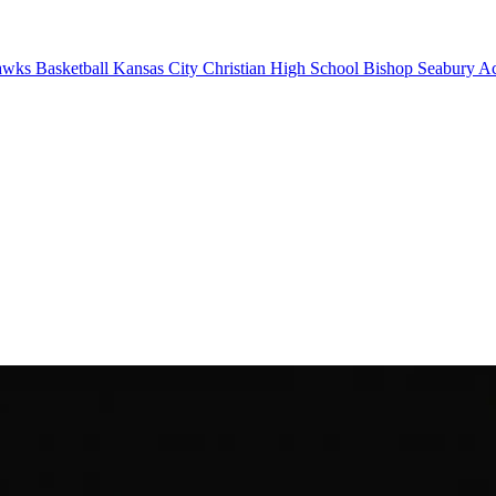
wks Basketball
Kansas City Christian High School
Bishop Seabury A