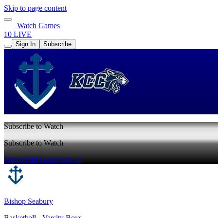
Skip to page content
Watch Games
10 LIVE
Sign In
Subscribe
Subscribe to Watch
Subscribe to Watch
Watch Full Game
Sign In
Bishop Seabury
Basketball - Varsity Boys