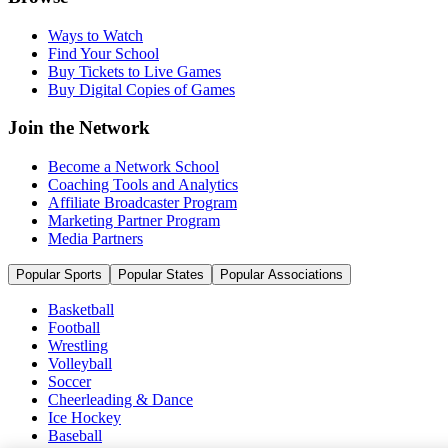
Ways to Watch
Find Your School
Buy Tickets to Live Games
Buy Digital Copies of Games
Join the Network
Become a Network School
Coaching Tools and Analytics
Affiliate Broadcaster Program
Marketing Partner Program
Media Partners
Popular Sports
Popular States
Popular Associations
Basketball
Football
Wrestling
Volleyball
Soccer
Cheerleading & Dance
Ice Hockey
Baseball