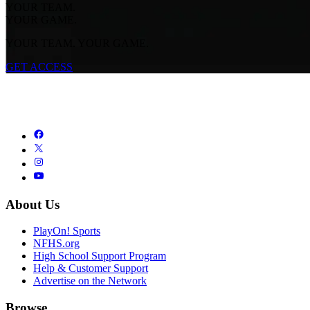
YOUR TEAM.
YOUR GAME.
YOUR TEAM. YOUR GAME.
GET ACCESS
About Us
PlayOn! Sports
NFHS.org
High School Support Program
Help & Customer Support
Advertise on the Network
Browse