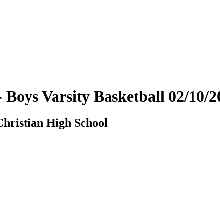
- Boys Varsity Basketball 02/10
hristian High School