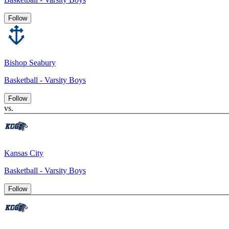
Follow
Bishop Seabury
Basketball - Varsity Boys
Follow
vs.
Kansas City
Basketball - Varsity Boys
Follow