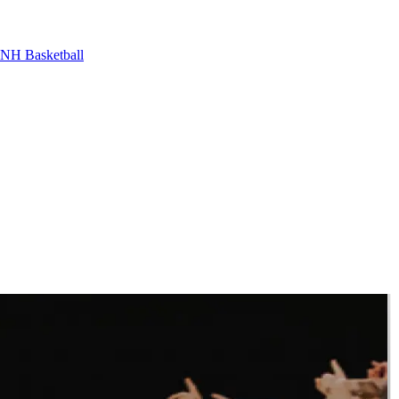
NH Basketball