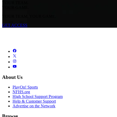
YOUR TEAM.
YOUR GAME.
YOUR TEAM. YOUR GAME.
GET ACCESS
About Us
PlayOn! Sports
NFHS.org
High School Support Program
Help & Customer Support
Advertise on the Network
Browse