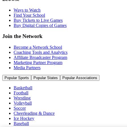
Ways to Watch
Find Your School
Buy Tickets to Live Games
Buy Digital Copies of Games
Join the Network
Become a Network School
Coaching Tools and Analytics
Affiliate Broadcaster Program
Marketing Partner Program
Media Partners
Popular Sports
Popular States
Popular Associations
Basketball
Football
Wrestling
Volleyball
Soccer
Cheerleading & Dance
Ice Hockey
Baseball