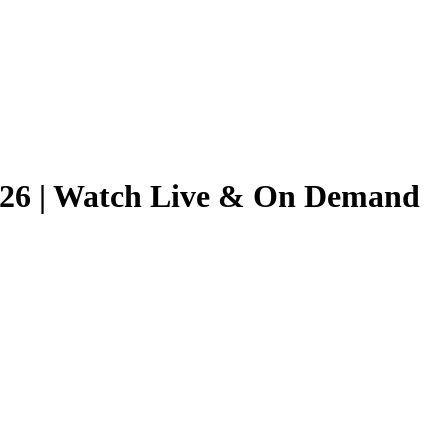
2026 | Watch Live & On Demand