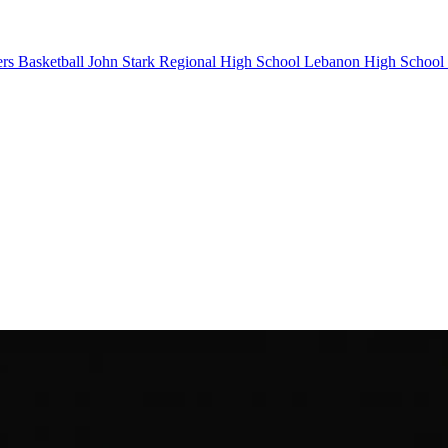
rs Basketball
John Stark Regional High School
Lebanon High School