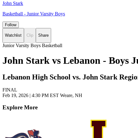
John Stark
Basketball - Junior Varsity Boys
Follow
Watchlist
Clip
Share
Junior Varsity Boys Basketball
John Stark vs Lebanon - Boys J
Lebanon High School vs. John Stark Regio
FINAL
Feb 19, 2026
|
4:30 PM EST
Weare, NH
Explore More