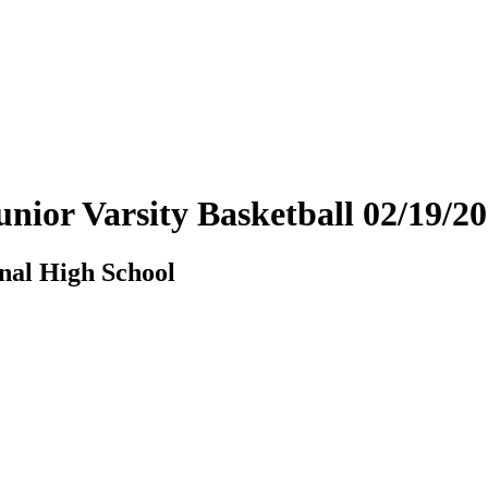
unior Varsity Basketball 02/19/
nal High School