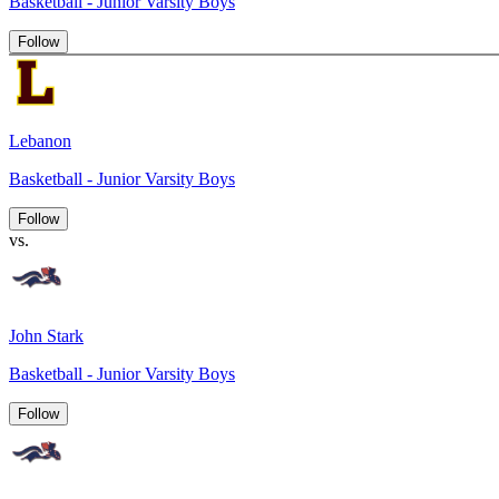
Basketball - Junior Varsity Boys
Follow
Lebanon
Basketball - Junior Varsity Boys
Follow
vs.
John Stark
Basketball - Junior Varsity Boys
Follow