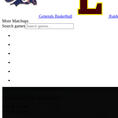
Generals Basketball
Raide
More Matchups
Search games
STREAM LIVE & ON-DEMAND
STREAM LIVE & ON-DEMAND
YOUR TEAM.
YOUR GAME.