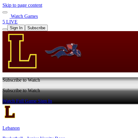
Skip to page content
Watch Games
5 LIVE
Sign In
Subscribe
Subscribe to Watch
Subscribe to Watch
Watch Full Game
Sign In
Lebanon