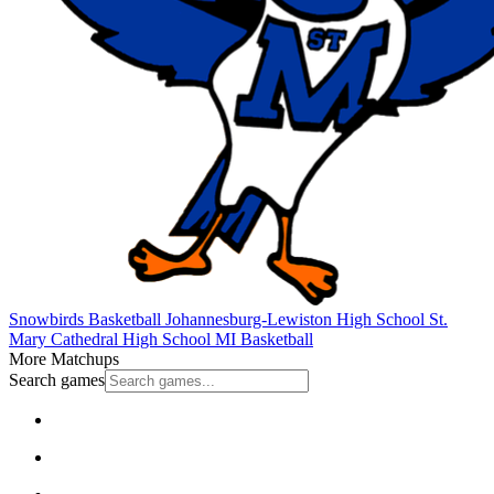
Snowbirds Basketball
Johannesburg-Lewiston High School
St.
Mary Cathedral High School
MI Basketball
More Matchups
Search games