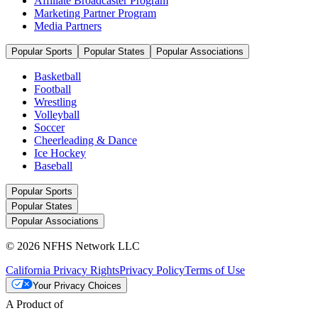
Affiliate Broadcaster Program
Marketing Partner Program
Media Partners
Popular Sports
Popular States
Popular Associations
Basketball
Football
Wrestling
Volleyball
Soccer
Cheerleading & Dance
Ice Hockey
Baseball
Popular Sports
Popular States
Popular Associations
© 2026 NFHS Network LLC
California Privacy Rights
Privacy Policy
Terms of Use
Your Privacy Choices
A Product of