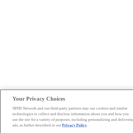
Your Privacy Choices
NFHS Network and our third-party partners may use cookies and similar
technologies to collect and disclose information about you and how you
use the site for a variety of purposes, including personalizing and deliverin
ads, as further described in our
Privacy Policy
.