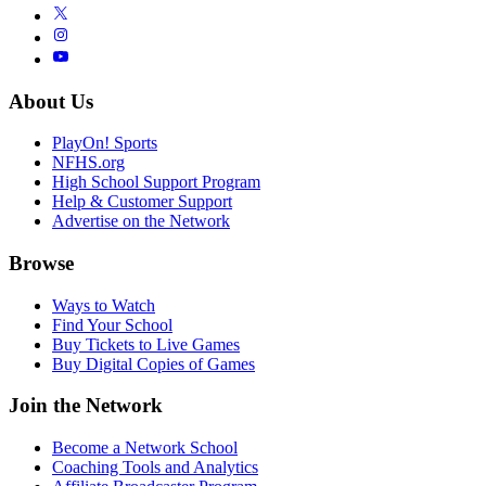
About Us
PlayOn! Sports
NFHS.org
High School Support Program
Help & Customer Support
Advertise on the Network
Browse
Ways to Watch
Find Your School
Buy Tickets to Live Games
Buy Digital Copies of Games
Join the Network
Become a Network School
Coaching Tools and Analytics