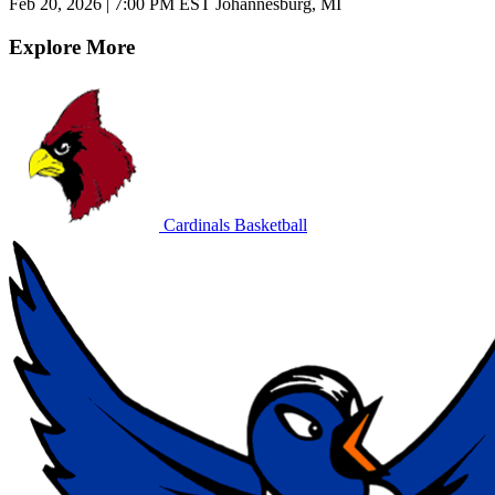
Feb 20, 2026
|
7:00 PM EST
Johannesburg, MI
Explore More
Cardinals Basketball