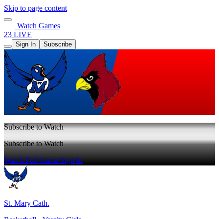
Skip to page content
Watch Games
23 LIVE
Sign In
Subscribe
Subscribe to Watch
Subscribe to Watch
Watch Full Game
Sign In
St. Mary Cath.