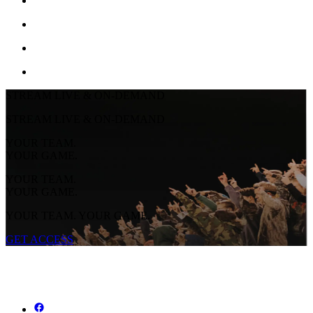
STREAM LIVE & ON-DEMAND
STREAM LIVE & ON-DEMAND
YOUR TEAM.
YOUR GAME.
YOUR TEAM.
YOUR GAME.
YOUR TEAM. YOUR GAME.
GET ACCESS