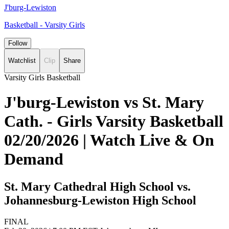
J'burg-Lewiston
Basketball - Varsity Girls
Follow
Watchlist
Clip
Share
Varsity Girls Basketball
J'burg-Lewiston vs St. Mary
Cath. - Girls Varsity Basketball
02/20/2026 | Watch Live & On
Demand
St. Mary Cathedral High School vs.
Johannesburg-Lewiston High School
FINAL