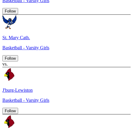
Basketball - Varsity Girls
Follow
St. Mary Cath.
Basketball - Varsity Girls
Follow
vs.
J'burg-Lewiston
Basketball - Varsity Girls
Follow