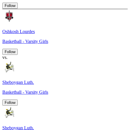
Follow
Oshkosh Lourdes
Basketball - Varsity Girls
Follow
vs.
Sheboygan Luth.
Basketball - Varsity Girls
Follow
Sheboygan Luth.