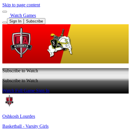
Skip to page content
Watch Games
Sign In
Subscribe
Subscribe to Watch
Subscribe to Watch
Watch Full Game
Sign In
Oshkosh Lourdes
Basketball - Varsity Girls