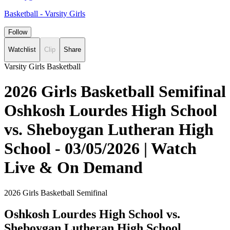
Basketball - Varsity Girls
Follow
Watchlist
Clip
Share
Varsity Girls Basketball
2026 Girls Basketball Semifinal
Oshkosh Lourdes High School
vs. Sheboygan Lutheran High
School - 03/05/2026 | Watch
Live & On Demand
2026 Girls Basketball Semifinal
Oshkosh Lourdes High School vs.
Sheboygan Lutheran High School