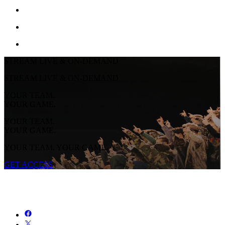
STREAM LIVE & ON-DEMAND
STREAM LIVE & ON-DEMAND
YOUR TEAM.
YOUR GAME.
YOUR TEAM.
YOUR GAME.
YOUR TEAM. YOUR GAME.
GET ACCESS