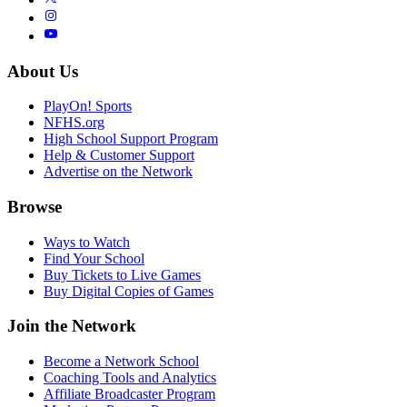
About Us
PlayOn! Sports
NFHS.org
High School Support Program
Help & Customer Support
Advertise on the Network
Browse
Ways to Watch
Find Your School
Buy Tickets to Live Games
Buy Digital Copies of Games
Join the Network
Become a Network School
Coaching Tools and Analytics
Affiliate Broadcaster Program