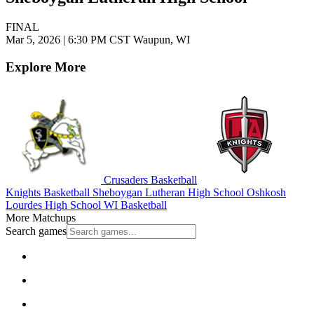
FINAL
Mar 5, 2026
|
6:30 PM CST
Waupun, WI
Explore More
Crusaders Basketball
Knights Basketball
Sheboygan Lutheran High School
Oshkosh
Lourdes High School
WI Basketball
More Matchups
Search games