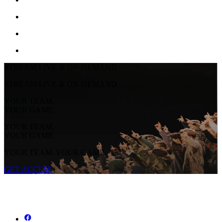
STREAM LIVE & ON-DEMAND
STREAM LIVE & ON-DEMAND
YOUR TEAM.
YOUR GAME.
YOUR TEAM.
YOUR GAME.
YOUR TEAM. YOUR GAME.
GET ACCESS