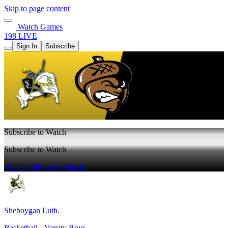
Skip to page content
Watch Games
198 LIVE
Sign In
Subscribe
Subscribe to Watch
Subscribe to Watch
Watch Full Game
Sign In
Sheboygan Luth.
Basketball - Varsity Boys