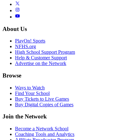
About Us
PlayOn! Sports
NFHS.org
High School Support Program
Help & Customer Support
Advertise on the Network
Browse
Ways to Watch
Find Your School
Buy Tickets to Live Games
Buy Digital Copies of Games
Join the Network
Become a Network School
Coaching Tools and Analytics
Affiliate Broadcaster Program