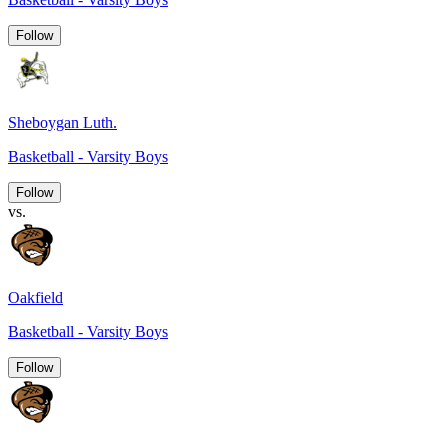
Follow
Sheboygan Luth.
Basketball - Varsity Boys
Follow
vs.
Oakfield
Basketball - Varsity Boys
Follow