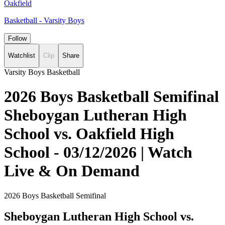
Oakfield
Basketball - Varsity Boys
Follow
Watchlist
Clip
Share
Varsity Boys Basketball
2026 Boys Basketball Semifinal
Sheboygan Lutheran High
School vs. Oakfield High
School - 03/12/2026 | Watch
Live & On Demand
2026 Boys Basketball Semifinal
Sheboygan Lutheran High School vs.