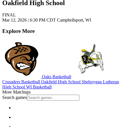
Oakfield High School
FINAL
Mar 12, 2026
|
6:30 PM CDT
Campbellsport, WI
Explore More
Oaks Basketball
Crusaders Basketball
Oakfield High School
Sheboygan Lutheran
High School
WI Basketball
More Matchups
Search games