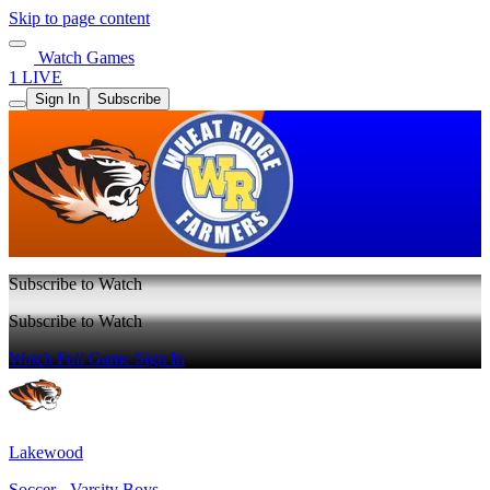
Skip to page content
Watch Games
1 LIVE
Sign In
Subscribe
Subscribe to Watch
Subscribe to Watch
Watch Full Game
Sign In
Lakewood
Soccer - Varsity Boys