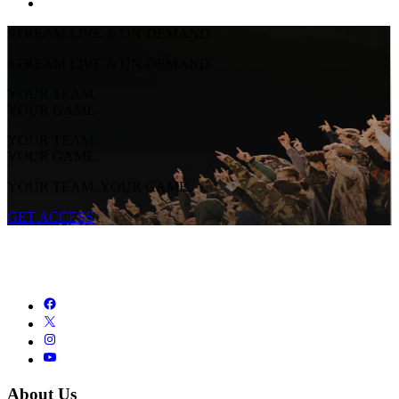
STREAM LIVE & ON-DEMAND
STREAM LIVE & ON-DEMAND
YOUR TEAM.
YOUR GAME.
YOUR TEAM.
YOUR GAME.
YOUR TEAM. YOUR GAME.
GET ACCESS
About Us