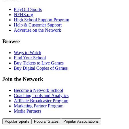
PlayOn! Sports
NFHS.org
High School Support Program
Help & Customer Support
Advertise on the Network
Browse
Ways to Watch
Find Your School
Buy Tickets to Live Games
Buy Digital Copies of Games
Join the Network
Become a Network School
Coaching Tools and Analytics
Affiliate Broadcaster Program
Marketing Partner Program
Media Partners
Popular Sports
Popular States
Popular Associations