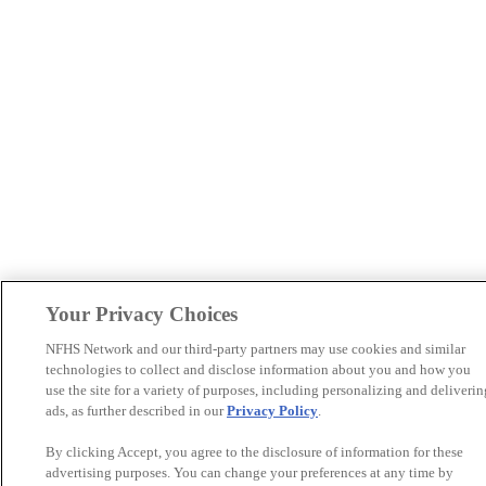
Your Privacy Choices
NFHS Network and our third-party partners may use cookies and similar
technologies to collect and disclose information about you and how you
use the site for a variety of purposes, including personalizing and deliverin
ads, as further described in our
Privacy Policy
.
By clicking Accept, you agree to the disclosure of information for these
advertising purposes. You can change your preferences at any time by