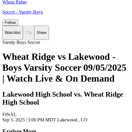
Wheat Ridge
Soccer - Varsity Boys
Follow
Watchlist
Clip
Share
Varsity Boys Soccer
Wheat Ridge vs Lakewood -
Boys Varsity Soccer 09/05/2025
| Watch Live & On Demand
Lakewood High School vs. Wheat Ridge
High School
FINAL
Sep 5, 2025
|
5:00 PM MDT
Lakewood , CO
Explore More