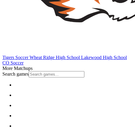
Tigers Soccer
Wheat Ridge High School
Lakewood High School
CO Soccer
More Matchups
Search games