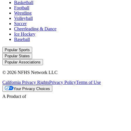
Basketball
Football
Wrestling
Volleyball
Soccer
Cheerleading & Dance
Ice Hockey
Baseball
Popular Sports
Popular States
Popular Associations
© 2026 NFHS Network LLC
California Privacy Rights
Privacy Policy
Terms of Use
Your Privacy Choices
A Product of