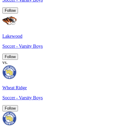
Follow
Lakewood
Soccer - Varsity Boys
Follow
vs.
Wheat Ridge
Soccer - Varsity Boys
Follow