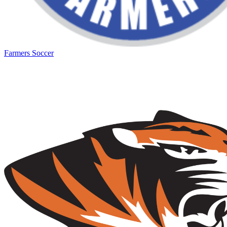
Farmers Soccer