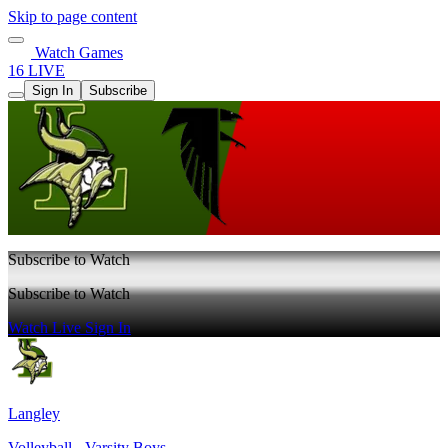
Skip to page content
Watch Games
16 LIVE
Sign In
Subscribe
Subscribe to Watch
Subscribe to Watch
Watch Live
Sign In
Langley
Volleyball - Varsity Boys