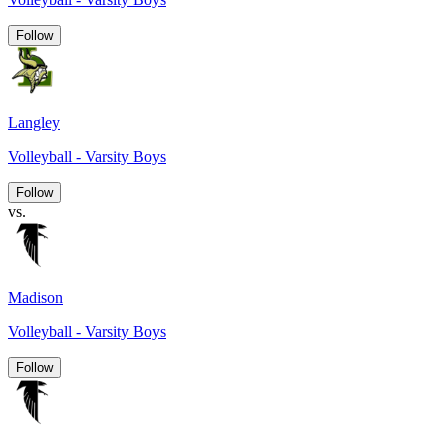
Follow
Langley
Volleyball - Varsity Boys
Follow
vs.
Madison
Volleyball - Varsity Boys
Follow