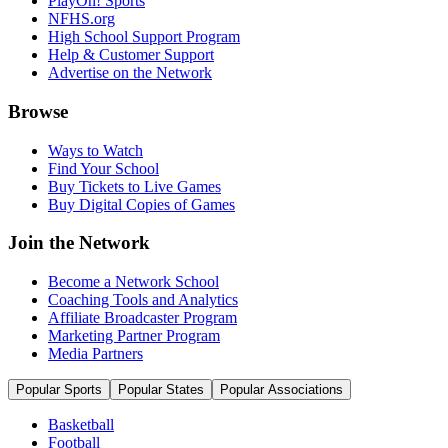
PlayOn! Sports
NFHS.org
High School Support Program
Help & Customer Support
Advertise on the Network
Browse
Ways to Watch
Find Your School
Buy Tickets to Live Games
Buy Digital Copies of Games
Join the Network
Become a Network School
Coaching Tools and Analytics
Affiliate Broadcaster Program
Marketing Partner Program
Media Partners
Popular Sports
Popular States
Popular Associations
Basketball
Football