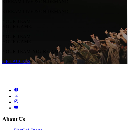
STREAM LIVE & ON-DEMAND
STREAM LIVE & ON-DEMAND
YOUR TEAM.
YOUR GAME.
YOUR TEAM.
YOUR GAME.
YOUR TEAM. YOUR GAME.
GET ACCESS
About Us