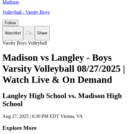
Madison
Volleyball - Varsity Boys
Follow
Watchlist
Clip
Share
Varsity Boys Volleyball
Madison vs Langley - Boys
Varsity Volleyball 08/27/2025 |
Watch Live & On Demand
Langley High School vs. Madison High
School
Aug 27, 2025
|
6:30 PM EDT
Vienna, VA
Explore More