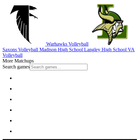
Warhawks Volleyball
Saxons Volleyball
Madison High School
Langley High School
VA
Volleyball
More Matchups
Search games