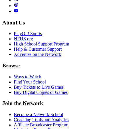
About Us
PlayOn! Sports
NFHS.org
High School Support Program
Help & Customer Support
Advertise on the Network
Browse
Ways to Watch
Find Your School
Buy Tickets to Live Games
Buy Digital Copies of Games
Join the Network
Become a Network School
Coaching Tools and Analytics
Affiliate Broadcaster Program