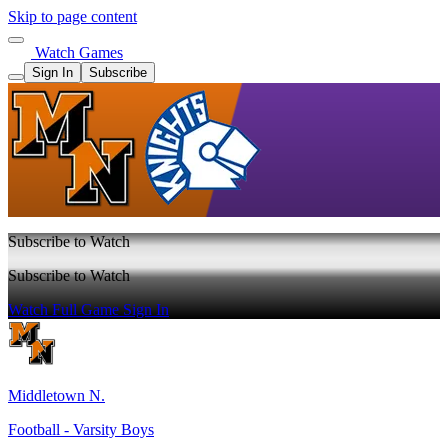
Skip to page content
Watch Games
Sign In
Subscribe
Subscribe to Watch
Subscribe to Watch
Watch Full Game
Sign In
Middletown N.
Football - Varsity Boys