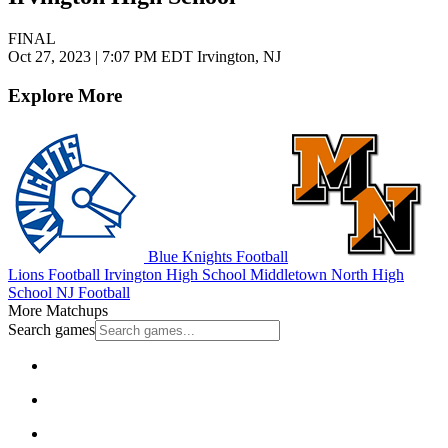
FINAL
Oct 27, 2023
|
7:07 PM EDT
Irvington, NJ
Explore More
Blue Knights Football
Lions Football
Irvington High School
Middletown North High
School
NJ Football
More Matchups
Search games