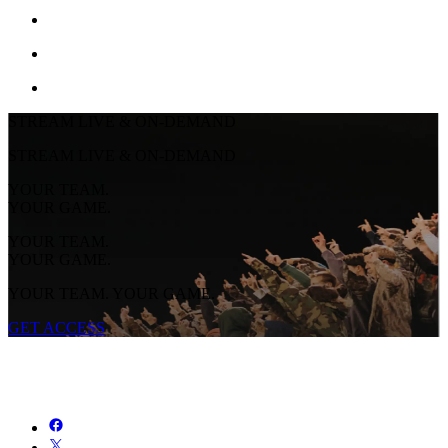
STREAM LIVE & ON-DEMAND
STREAM LIVE & ON-DEMAND
YOUR TEAM.
YOUR GAME.
YOUR TEAM.
YOUR GAME.
YOUR TEAM. YOUR GAME.
GET ACCESS