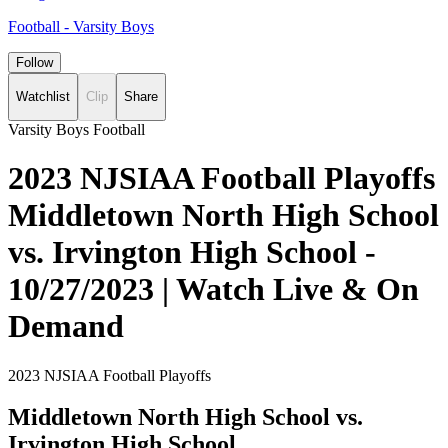
Football - Varsity Boys
Follow
Watchlist
Clip
Share
Varsity Boys Football
2023 NJSIAA Football Playoffs
Middletown North High School
vs. Irvington High School -
10/27/2023 | Watch Live & On
Demand
2023 NJSIAA Football Playoffs
Middletown North High School vs.
Irvington High School