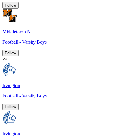
Follow
Middletown N.
Football - Varsity Boys
Follow
vs.
Irvington
Football - Varsity Boys
Follow
Irvington