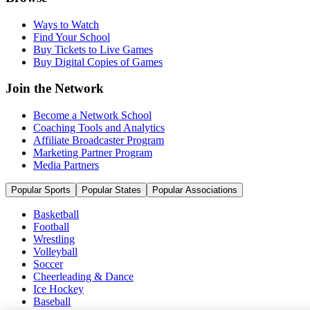
Ways to Watch
Find Your School
Buy Tickets to Live Games
Buy Digital Copies of Games
Join the Network
Become a Network School
Coaching Tools and Analytics
Affiliate Broadcaster Program
Marketing Partner Program
Media Partners
Popular Sports
Popular States
Popular Associations
Basketball
Football
Wrestling
Volleyball
Soccer
Cheerleading & Dance
Ice Hockey
Baseball