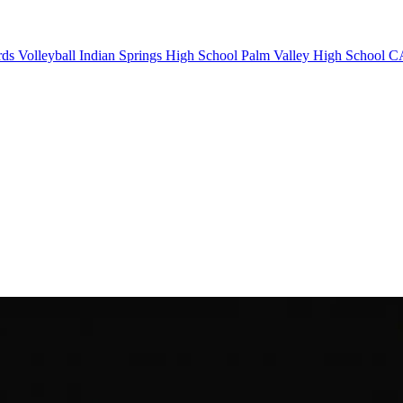
rds Volleyball
Indian Springs High School
Palm Valley High School
CA