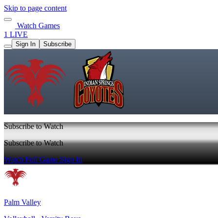
Skip to page content
Watch Games
1 LIVE
Sign In
Subscribe
Subscribe to Watch
Subscribe to Watch
Watch Full Game
Sign In
Palm Valley