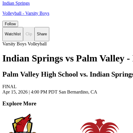
Indian Springs
Volleyball - Varsity Boys
Follow
Watchlist
Clip
Share
Varsity Boys Volleyball
Indian Springs vs Palm Valley 
Palm Valley High School vs. Indian Spring
FINAL
Apr 15, 2026
|
4:00 PM PDT
San Bernardino, CA
Explore More