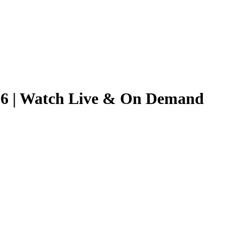
2026 | Watch Live & On Demand