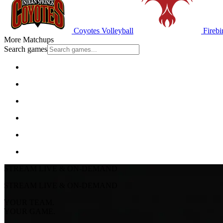
Coyotes Volleyball
Firebi
More Matchups
Search games
STREAM LIVE & ON-DEMAND
STREAM LIVE & ON-DEMAND
YOUR TEAM.
YOUR GAME.