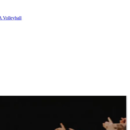
 Volleyball