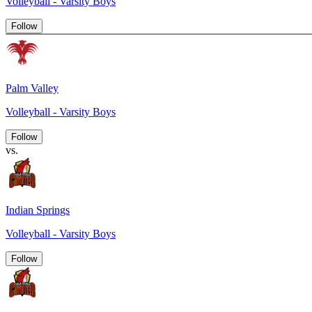
Volleyball - Varsity Boys
Follow
Palm Valley
Volleyball - Varsity Boys
Follow
vs.
Indian Springs
Volleyball - Varsity Boys
Follow