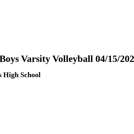
- Boys Varsity Volleyball 04/15/
s High School