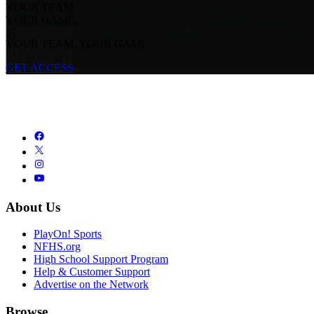
YOUR TEAM.
YOUR GAME.
YOUR TEAM. YOUR GAME.
GET ACCESS
About Us
PlayOn! Sports
NFHS.org
High School Support Program
Help & Customer Support
Advertise on the Network
Browse