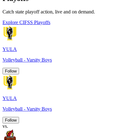
Catch state playoff action, live and on demand.
Explore CIFSS Playoffs
YULA
Volleyball - Varsity Boys
Follow
YULA
Volleyball - Varsity Boys
Follow
vs.