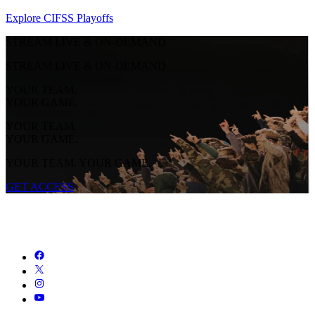
Explore CIFSS Playoffs
STREAM LIVE & ON-DEMAND
STREAM LIVE & ON-DEMAND
YOUR TEAM.
YOUR GAME.
YOUR TEAM.
YOUR GAME.
YOUR TEAM. YOUR GAME.
GET ACCESS