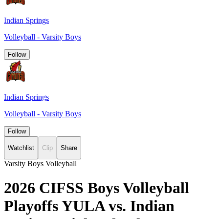
Indian Springs
Volleyball - Varsity Boys
Follow
Indian Springs
Volleyball - Varsity Boys
Follow
Watchlist
Clip
Share
Varsity Boys Volleyball
2026 CIFSS Boys Volleyball
Playoffs YULA vs. Indian