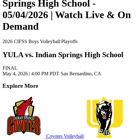
Springs High School -
05/04/2026 | Watch Live & On
Demand
2026 CIFSS Boys Volleyball Playoffs
YULA vs. Indian Springs High School
FINAL
May 4, 2026
|
4:00 PM PDT
San Bernardino, CA
Explore More
Coyotes Volleyball