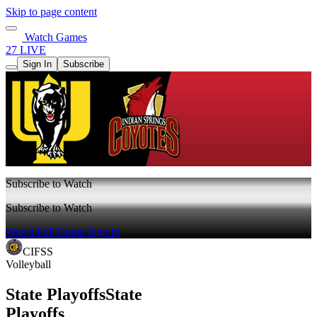
Skip to page content
Watch Games
27 LIVE
Sign In
Subscribe
Subscribe to Watch
Subscribe to Watch
Watch Full Game
Sign In
CIFSS
Volleyball
State Playoffs
State
Playoffs