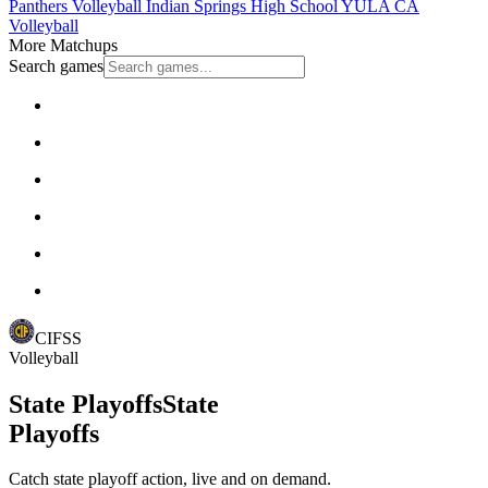
Panthers Volleyball
Indian Springs High School
YULA
CA
Volleyball
More Matchups
Search games
CIFSS
Volleyball
State Playoffs
State
Playoffs
Catch state playoff action, live and on demand.