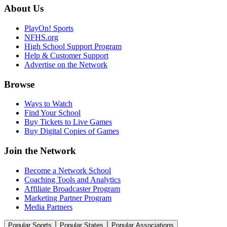
About Us
PlayOn! Sports
NFHS.org
High School Support Program
Help & Customer Support
Advertise on the Network
Browse
Ways to Watch
Find Your School
Buy Tickets to Live Games
Buy Digital Copies of Games
Join the Network
Become a Network School
Coaching Tools and Analytics
Affiliate Broadcaster Program
Marketing Partner Program
Media Partners
Popular Sports
Popular States
Popular Associations