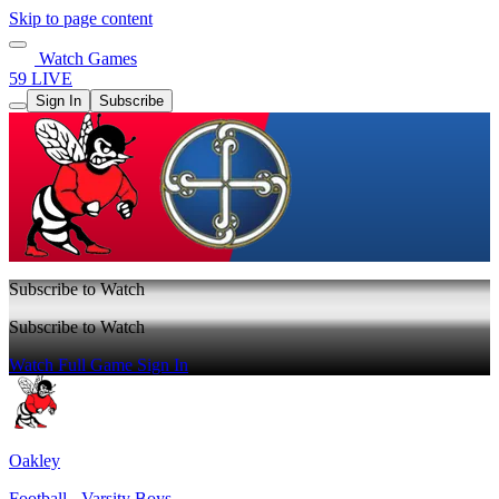
Skip to page content
Watch Games
59 LIVE
Sign In
Subscribe
Subscribe to Watch
Subscribe to Watch
Watch Full Game
Sign In
Oakley
Football - Varsity Boys