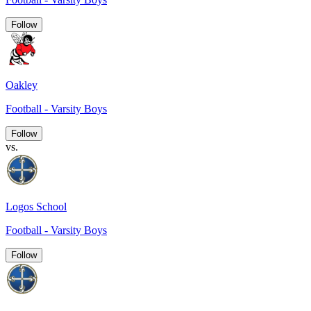
Follow
Oakley
Football - Varsity Boys
Follow
vs.
Logos School
Football - Varsity Boys
Follow