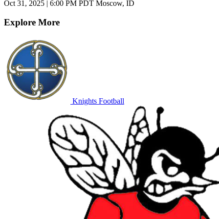
Oct 31, 2025
|
6:00 PM PDT
Moscow, ID
Explore More
Knights Football