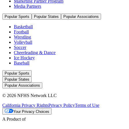
Marketing Partner Program
Media Partners
Popular Sports
Popular States
Popular Associations
Basketball
Football
Wrestling
Volleyball
Soccer
Cheerleading & Dance
Ice Hockey
Baseball
Popular Sports
Popular States
Popular Associations
© 2026 NFHS Network LLC
California Privacy Rights
Privacy Policy
Terms of Use
Your Privacy Choices
A Product of