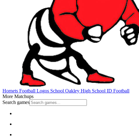
Hornets Football
Logos School
Oakley High School
ID Football
More Matchups
Search games