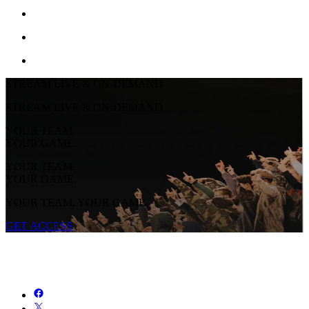
STREAM LIVE & ON-DEMAND
STREAM LIVE & ON-DEMAND
YOUR TEAM.
YOUR GAME.
YOUR TEAM.
YOUR GAME.
YOUR TEAM. YOUR GAME.
GET ACCESS