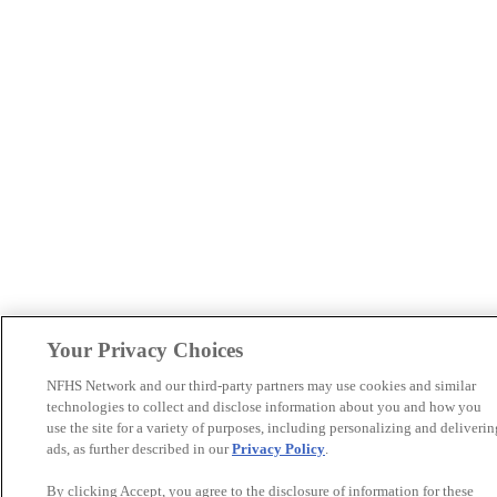
Your Privacy Choices
NFHS Network and our third-party partners may use cookies and similar
technologies to collect and disclose information about you and how you
use the site for a variety of purposes, including personalizing and deliverin
ads, as further described in our
Privacy Policy
.
By clicking Accept, you agree to the disclosure of information for these