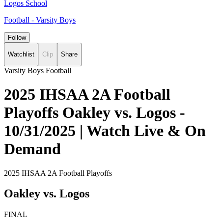
Logos School
Football - Varsity Boys
Follow
Watchlist
Clip
Share
Varsity Boys Football
2025 IHSAA 2A Football
Playoffs Oakley vs. Logos -
10/31/2025 | Watch Live & On
Demand
2025 IHSAA 2A Football Playoffs
Oakley vs. Logos
FINAL