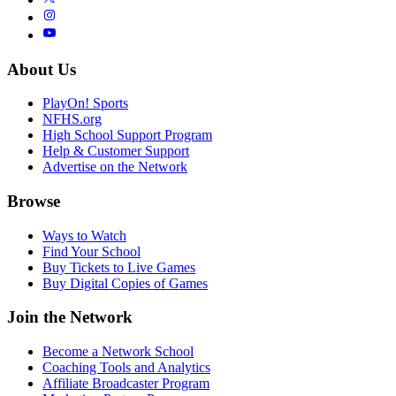
About Us
PlayOn! Sports
NFHS.org
High School Support Program
Help & Customer Support
Advertise on the Network
Browse
Ways to Watch
Find Your School
Buy Tickets to Live Games
Buy Digital Copies of Games
Join the Network
Become a Network School
Coaching Tools and Analytics
Affiliate Broadcaster Program