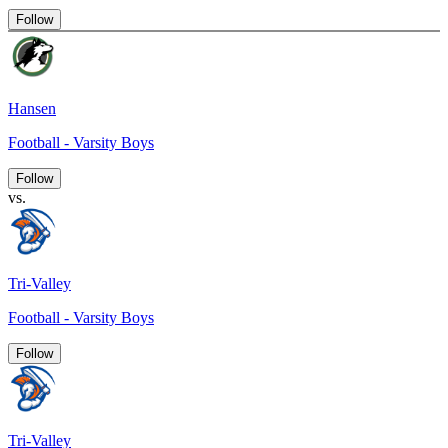
Follow
Hansen
Football - Varsity Boys
Follow
vs.
Tri-Valley
Football - Varsity Boys
Follow
Tri-Valley