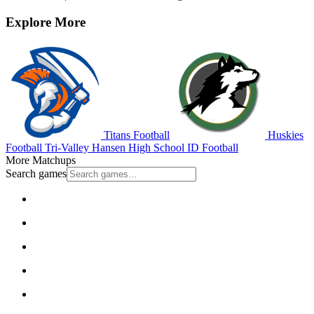
Explore More
Titans Football
Huskies
Football
Tri-Valley
Hansen High School
ID Football
More Matchups
Search games