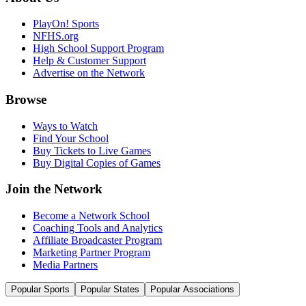
PlayOn! Sports
NFHS.org
High School Support Program
Help & Customer Support
Advertise on the Network
Browse
Ways to Watch
Find Your School
Buy Tickets to Live Games
Buy Digital Copies of Games
Join the Network
Become a Network School
Coaching Tools and Analytics
Affiliate Broadcaster Program
Marketing Partner Program
Media Partners
Popular Sports
Popular States
Popular Associations