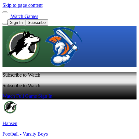
Skip to page content
Watch Games
Sign In
Subscribe
Subscribe to Watch
Subscribe to Watch
Watch Full Game
Sign In
Hansen
Football - Varsity Boys