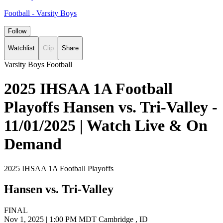
Football - Varsity Boys
Follow
Watchlist
Clip
Share
Varsity Boys Football
2025 IHSAA 1A Football
Playoffs Hansen vs. Tri-Valley -
11/01/2025 | Watch Live & On
Demand
2025 IHSAA 1A Football Playoffs
Hansen vs. Tri-Valley
FINAL
Nov 1, 2025
|
1:00 PM MDT
Cambridge , ID