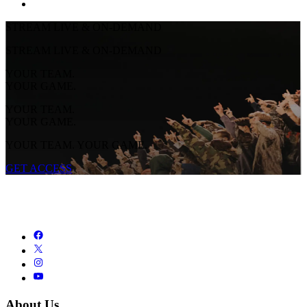
STREAM LIVE & ON-DEMAND
STREAM LIVE & ON-DEMAND
YOUR TEAM.
YOUR GAME.
YOUR TEAM.
YOUR GAME.
YOUR TEAM. YOUR GAME.
GET ACCESS
About Us