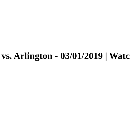
vs. Arlington - 03/01/2019 | Wa