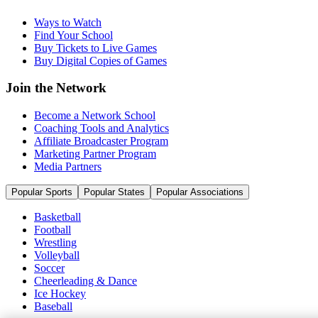
Ways to Watch
Find Your School
Buy Tickets to Live Games
Buy Digital Copies of Games
Join the Network
Become a Network School
Coaching Tools and Analytics
Affiliate Broadcaster Program
Marketing Partner Program
Media Partners
Popular Sports
Popular States
Popular Associations
Basketball
Football
Wrestling
Volleyball
Soccer
Cheerleading & Dance
Ice Hockey
Baseball