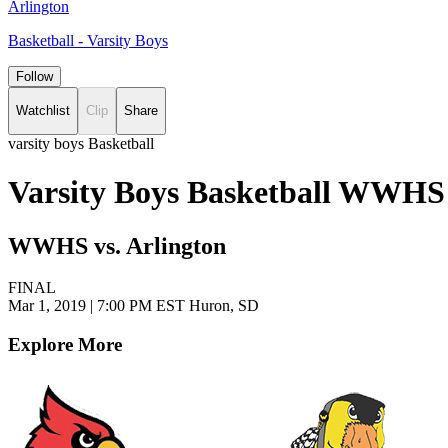
Arlington
Basketball - Varsity Boys
Follow
Watchlist
Clip
Share
varsity boys Basketball
Varsity Boys Basketball WWHS 
WWHS vs. Arlington
FINAL
Mar 1, 2019
|
7:00 PM EST
Huron, SD
Explore More