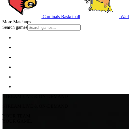
Cardinals Basketball
Warb
More Matchups
Search games
STREAM LIVE & ON-DEMAND
STREAM LIVE & ON-DEMAND
YOUR TEAM.
YOUR GAME.