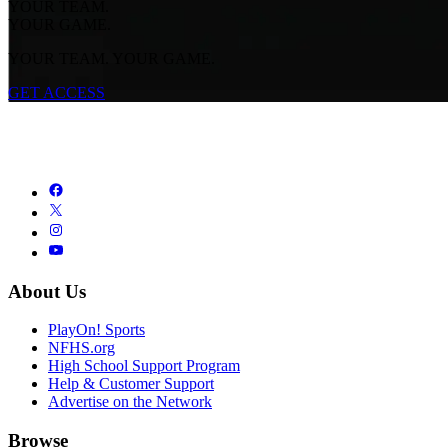
YOUR TEAM.
YOUR GAME.
YOUR TEAM. YOUR GAME.
GET ACCESS
About Us
PlayOn! Sports
NFHS.org
High School Support Program
Help & Customer Support
Advertise on the Network
Browse