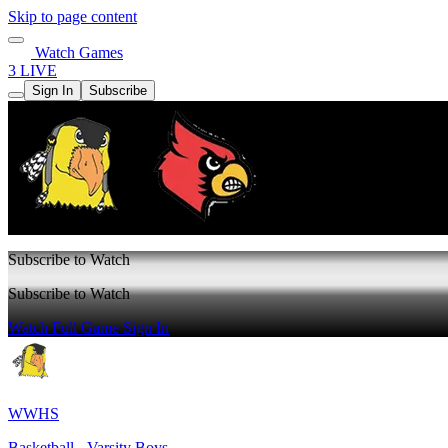
Skip to page content
Watch Games
3 LIVE
Sign In
Subscribe
Subscribe to Watch
Subscribe to Watch
Watch Full Game
Sign In
WWHS
Basketball - Varsity Boys