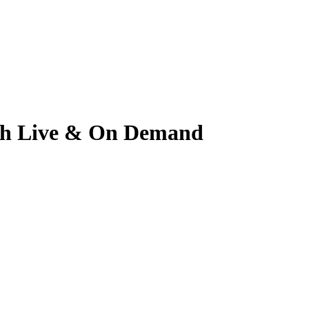
tch Live & On Demand