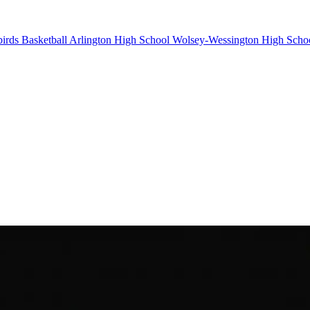
irds Basketball
Arlington High School
Wolsey-Wessington High Scho