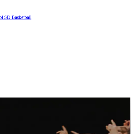
ol
SD Basketball