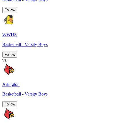
Follow
WWHS
Basketball - Varsity Boys
Follow
vs.
Arlington
Basketball - Varsity Boys
Follow