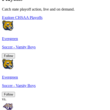
Catch state playoff action, live and on demand.
Explore CHSAA Playoffs
Evergreen
Soccer - Varsity Boys
Follow
Evergreen
Soccer - Varsity Boys
Follow
vs.