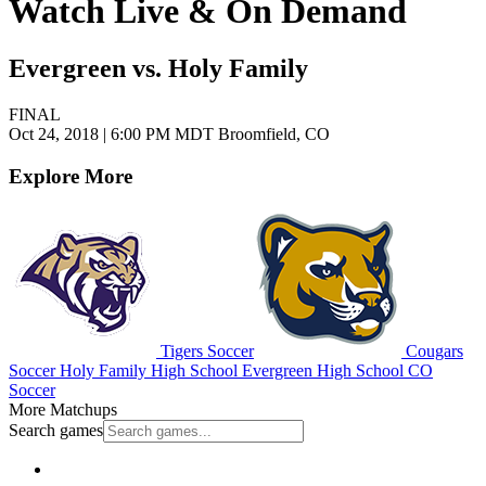
Watch Live & On Demand
Evergreen vs. Holy Family
FINAL
Oct 24, 2018
|
6:00 PM MDT
Broomfield, CO
Explore More
Tigers Soccer
Cougars
Soccer
Holy Family High School
Evergreen High School
CO
Soccer
More Matchups
Search games