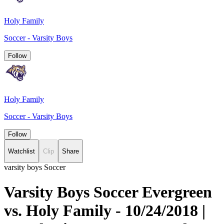
Holy Family
Soccer - Varsity Boys
Follow
Holy Family
Soccer - Varsity Boys
Follow
Watchlist
Clip
Share
varsity boys Soccer
Varsity Boys Soccer Evergreen
vs. Holy Family - 10/24/2018 |