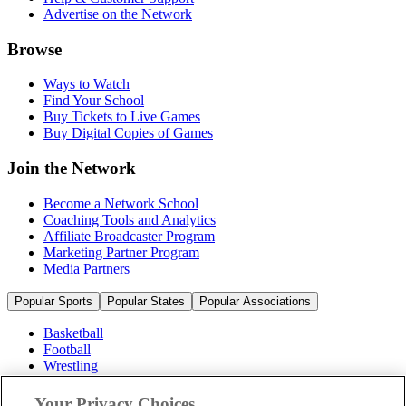
Advertise on the Network
Browse
Ways to Watch
Find Your School
Buy Tickets to Live Games
Buy Digital Copies of Games
Join the Network
Become a Network School
Coaching Tools and Analytics
Affiliate Broadcaster Program
Marketing Partner Program
Media Partners
Popular Sports
Popular States
Popular Associations
Basketball
Football
Wrestling
Volleyball
Soccer
Your Privacy Choices