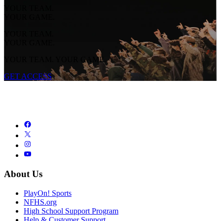
YOUR TEAM.
YOUR GAME.
YOUR TEAM.
YOUR GAME.
YOUR TEAM. YOUR GAME.
GET ACCESS
About Us
PlayOn! Sports
NFHS.org
High School Support Program
Help & Customer Support