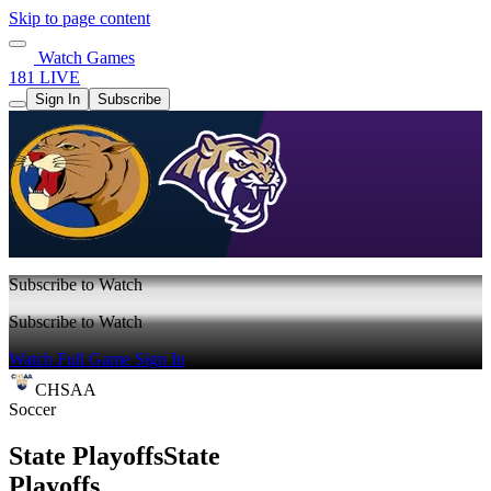
Skip to page content
Watch Games
181 LIVE
Sign In
Subscribe
Subscribe to Watch
Subscribe to Watch
Watch Full Game
Sign In
CHSAA
Soccer
State Playoffs
State
Playoffs