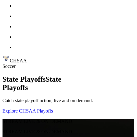
CHSAA
Soccer
State Playoffs
State
Playoffs
Catch state playoff action, live and on demand.
Explore CHSAA Playoffs
STREAM LIVE & ON-DEMAND
STREAM LIVE & ON-DEMAND